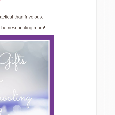
ctical than frivolous.
or a homeschooling mom!