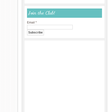
Join the Club!
Email
*