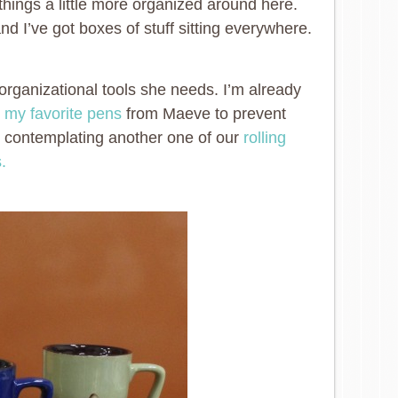
things a little more organized around here.
 I’ve got boxes of stuff sitting everywhere.
rganizational tools she needs. I’m already
e
my favorite pens
from Maeve to prevent
o contemplating another one of our
rolling
.