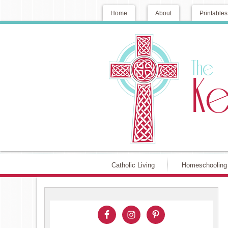
Home
About
Printables
Catholic Living
Homeschooling