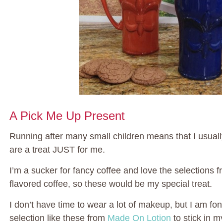
A Pick Me Up Present
Running after many small children means that I usually p
are a treat JUST for me.
I’m a sucker for fancy coffee and love the selections 
flavored coffee, so these would be my special treat.
I don’t have time to wear a lot of makeup, but I am fo
selection like these from
Made On Lotion
to stick in m