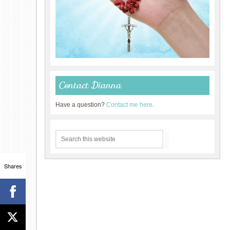
Contact Dianna
Have a question?
Contact me here
.
Shares