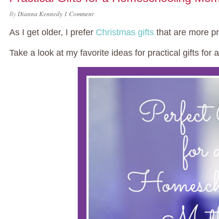
By
Dianna Kennedy
1 Comment
As I get older, I prefer
Christmas gifts
that are more pra
Take a look at my favorite ideas for practical gifts f