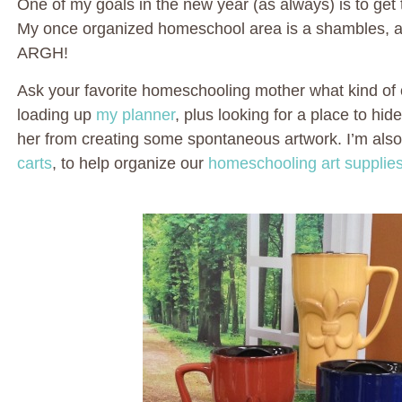
One of my goals in the new year (as always) is to get 
My once organized homeschool area is a shambles, and
ARGH!
Ask your favorite homeschooling mother what kind of o
loading up
my planner
, plus looking for a place to hid
her from creating some spontaneous artwork. I’m als
carts
, to help organize our
homeschooling art supplies