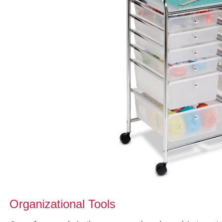
Organizational Tools