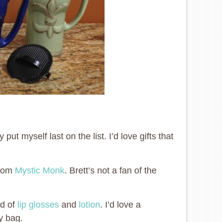
ut myself last on the list. I’d love gifts that
from
Mystic Monk
. Brett’s not a fan of the
nd of
lip glosses
and
lotion
. I’d love a
y bag.