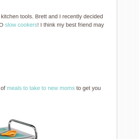
d kitchen tools. Brett and I recently decided
TWO
slow cookers
! I think my best friend may
 of
meals to take to new moms
to get you