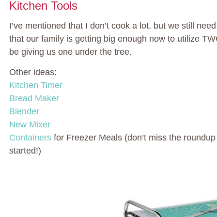
Kitchen Tools
I’ve mentioned that I don’t cook a lot, but we still nee
that our family is getting big enough now to utilize 
be giving us one under the tree.
Other ideas:
Kitchen Timer
Bread Maker
Blender
New Mixer
Containers
for Freezer Meals (don’t miss the roundup
started!)