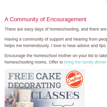
A Community of Encouragement
There are easy days of homeschooling, and there ar
Having a community of support and hearing from peopl
helps me tremendously. I love to hear advice and tips
Encourage the homeschool mother on your list to take 
homeschooling moms. Offer to
bring the family dinner