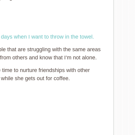
e
days when I want to throw in the towel.
e that are struggling with the same areas
 from others and know that I’m not alone.
time to nurture friendships with other
while she gets out for coffee.