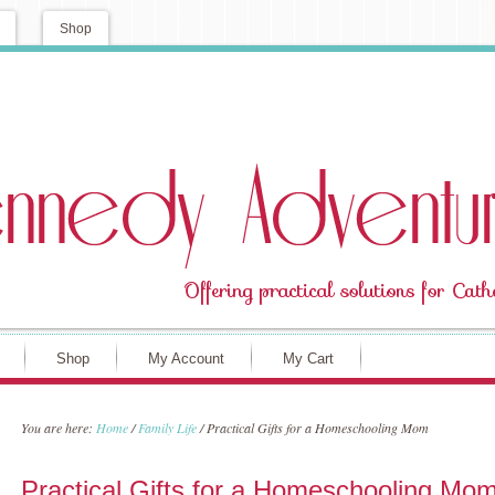
Shop
Shop
My Account
My Cart
You are here:
Home
/
Family Life
/
Practical Gifts for a Homeschooling Mom
Practical Gifts for a Homeschooling Mo