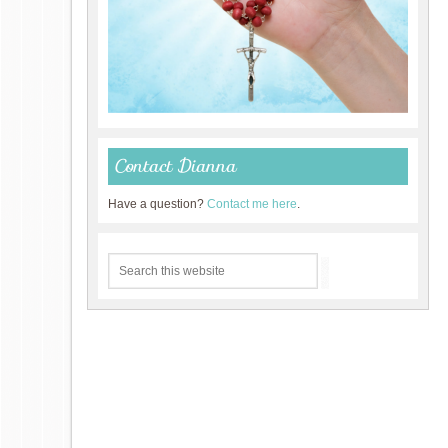
Contact Dianna
Have a question?
Contact me here
.