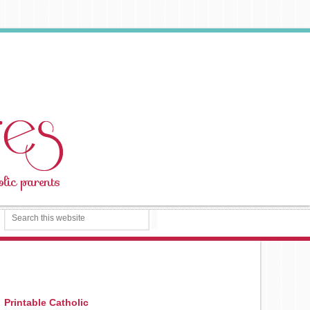
Printable Catholic