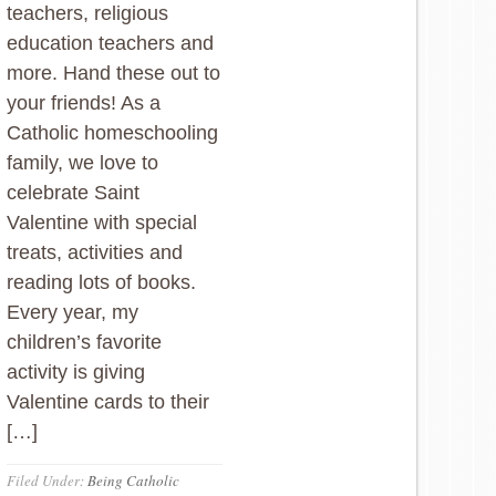
teachers, religious
education teachers and
more. Hand these out to
your friends! As a
Catholic homeschooling
family, we love to
celebrate Saint
Valentine with special
treats, activities and
reading lots of books.
Every year, my
children’s favorite
activity is giving
Valentine cards to their
[…]
Filed Under:
Being Catholic