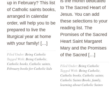
is the month dedicated
up in February? This list
to The Sacred Heart of
of Catholic saints books,
Jesus. You can add
arranged in calendar
these selections to your
order, will help you to be
reading list. The
prepared to live the
Promises of the Sacred
liturgical year at home
Heart Saint Margaret
with your family! […]
Mary and the Promises
Filed Under:
Being Catholic
of the Sacred […]
Tagged With:
Being Catholic
,
Catholic books
,
Catholic saints
,
Filed Under:
Being Catholic
February books for Catholic kids
Tagged With:
Being Catholic
,
Catholic books
,
Catholic saints
,
Catholic Saints Books
,
family
,
learning about Catholic Saints