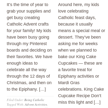
It’s the time of year to
Around here, my kids
grab your supplies and
love celebrating
get busy creating
Catholic feast days,
Catholic Advent crafts
because it usually
for your family! My kids
means a special meal or
have been busy going
dessert. They’ve been
through my Pinterest
asking me for weeks
boards and deciding on
when we planned to
their favorites. We have
bake our King Cake
enough ideas to
Cupcakes — these are
celebrate all the way
a favorite treat for
through the 12 days of
Epiphany activities or
Christmas, and then on
Mardi Gras
to the Epiphany. […]
celebrations. King Cake
Cupcake Recipe Don’t
Filed Under:
Being Catholic
miss this light and […]
Tagged With:
Advent Activities
,