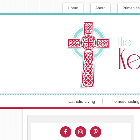
Home
About
Printables
Catholic Living
Homeschooling