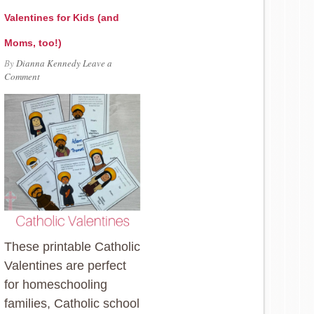
Valentines for Kids (and
Moms, too!)
By
Dianna Kennedy
Leave a
Comment
These printable Catholic
Valentines are perfect
for homeschooling
families, Catholic school