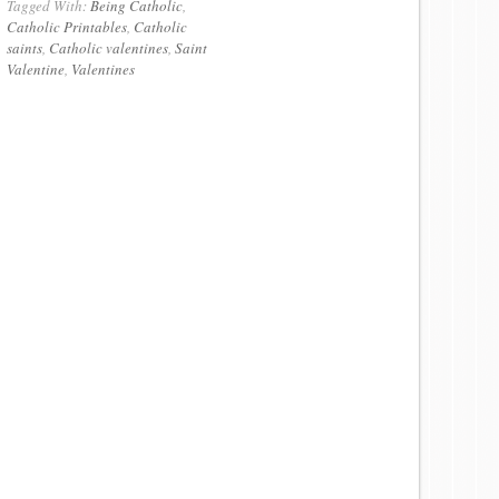
Tagged With:
Being Catholic
,
Catholic Printables
,
Catholic
saints
,
Catholic valentines
,
Saint
Valentine
,
Valentines