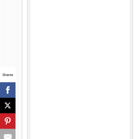
Shares