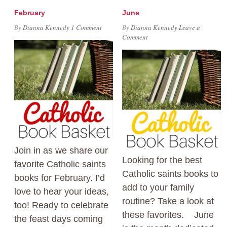
February
June
By
Dianna Kennedy
1 Comment
By
Dianna Kennedy
Leave a
Comment
Join in as we share our
Looking for the best
favorite Catholic saints
Catholic saints books to
books for February. I’d
add to your family
love to hear your ideas,
routine? Take a look at
too! Ready to celebrate
these favorites. June
the feast days coming