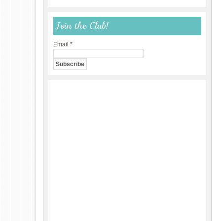
Join the Club!
Email
*