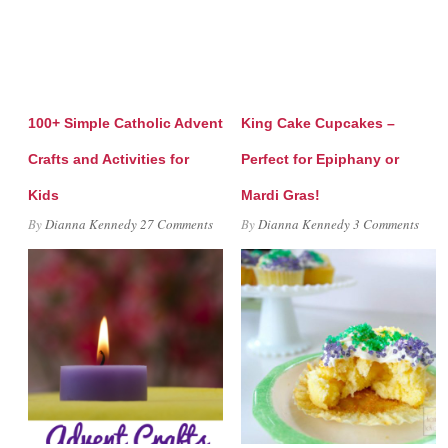
100+ Simple Catholic Advent
King Cake Cupcakes –
Crafts and Activities for
Perfect for Epiphany or
Kids
Mardi Gras!
By
Dianna Kennedy
27 Comments
By
Dianna Kennedy
3 Comments