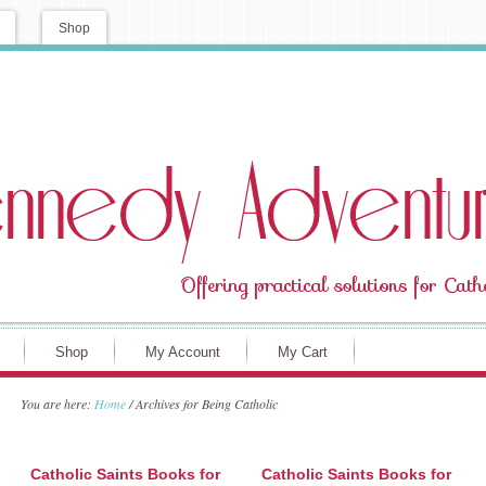
Shop
Shop
My Account
My Cart
You are here:
Home
/
Archives for Being Catholic
Catholic Saints Books for
Catholic Saints Books for