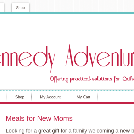
Shop
Shop
My Account
My Cart
Meals for New Moms
Looking for a great gift for a family welcoming a n