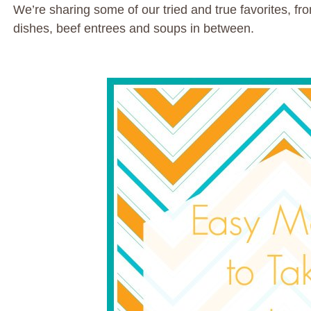
We’re sharing some of our tried and true favorites, fr
dishes, beef entrees and soups in between.