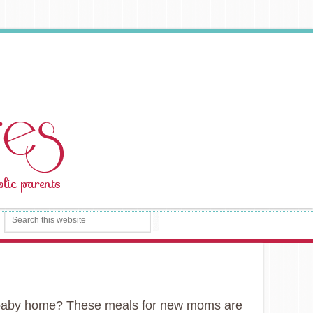
ew baby home? These meals for new moms are