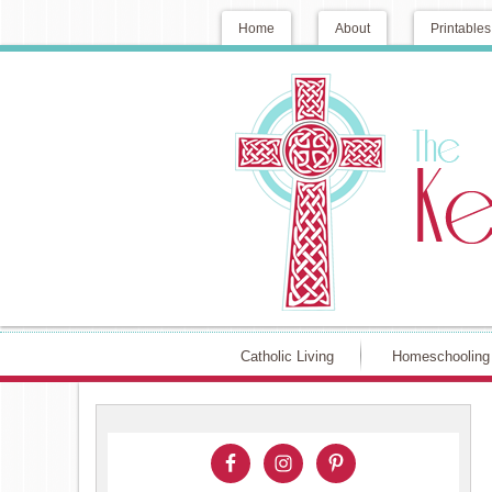
Home
About
Printables
Catholic Living
Homeschooling