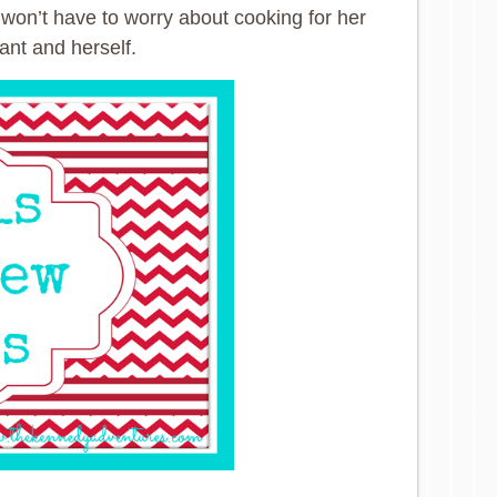
 won’t have to worry about cooking for her
ant and herself.