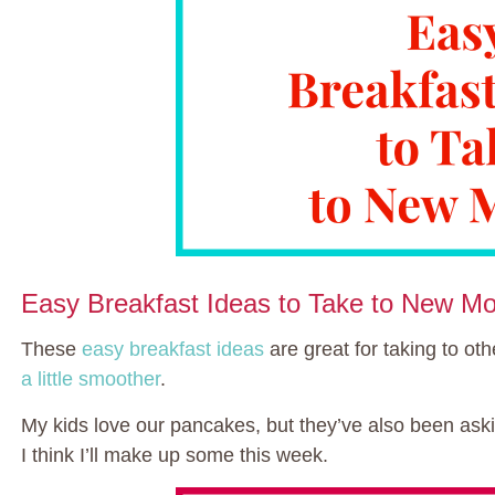
Easy Breakfast Ideas to Take to New M
These
easy breakfast ideas
are great for taking to oth
a little smoother
.
My kids love our pancakes, but they’ve also been ask
I think I’ll make up some this week.