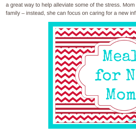
a great way to help alleviate some of the stress. Mom
family – instead, she can focus on caring for a new inf