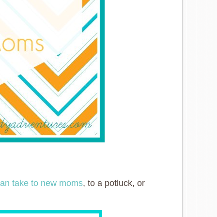
 can take to new moms
, to a potluck, or