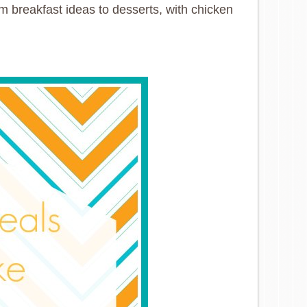
om breakfast ideas to desserts, with chicken