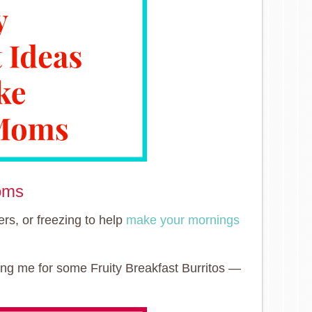
oms
ers, or freezing to help
make your mornings
ing me for some Fruity Breakfast Burritos —