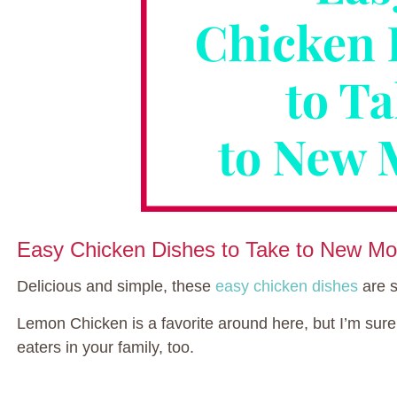
Easy Chicken Dishes to Take to New M
Delicious and simple, these
easy chicken dishes
are s
Lemon Chicken is a favorite around here, but I’m sure 
eaters in your family, too.