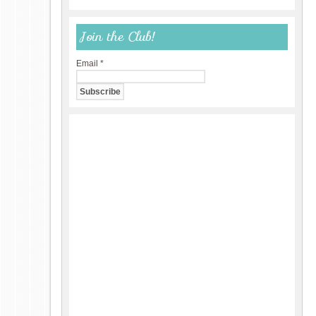
Join the Club!
Email
*