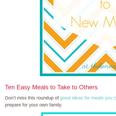
Ten Easy Meals to Take to Others
Don’t miss this roundup of
great ideas for meals you
prepare for your own family.