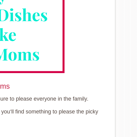
oms
ure to please everyone in the family.
you’ll find something to please the picky