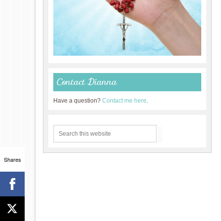
Contact Dianna
Have a question?
Contact me here
.
Shares