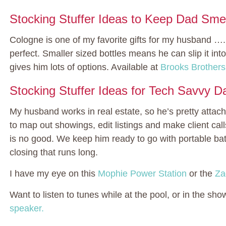
Stocking Stuffer Ideas to Keep Dad Smel
Cologne is one of my favorite gifts for my husband ….
perfect. Smaller sized bottles means he can slip it int
gives him lots of options. Available at
Brooks Brothers
Stocking Stuffer Ideas for Tech Savvy D
My husband works in real estate, so he’s pretty attac
to map out showings, edit listings and make client call
is no good. We keep him ready to go with portable batt
closing that runs long.
I have my eye on this
Mophie Power Station
or the
Za
Want to listen to tunes while at the pool, or in the s
speaker.