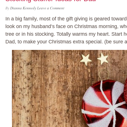
By
Dianna Kennedy
Leave a Comment
In a big family, most of the gift giving is geared toward 
look on my husband’s face on Christmas morning, whe
tree or in his stocking. Totally warms my heart. Start h
Dad, to make your Christmas extra special. (be sure 