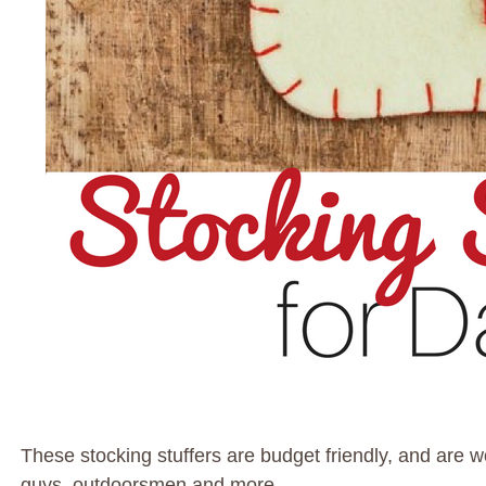
These stocking stuffers are budget friendly, and are w
guys, outdoorsmen and more.