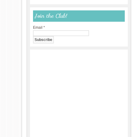
Join the Club!
Email
*