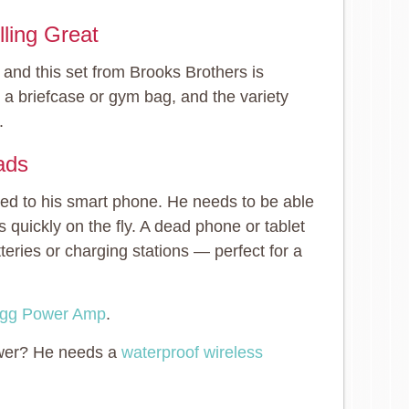
ling Great
 and this set from Brooks Brothers is
o a briefcase or gym bag, and the variety
.
ads
hed to his smart phone. He needs to be able
s quickly on the fly. A dead phone or tablet
eries or charging stations — perfect for a
gg Power Amp
.
hower? He needs a
waterproof wireless