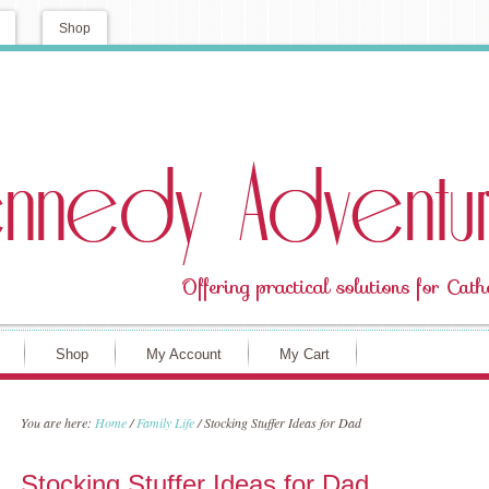
Shop
Shop
My Account
My Cart
You are here:
Home
/
Family Life
/
Stocking Stuffer Ideas for Dad
Stocking Stuffer Ideas for Dad