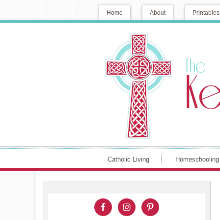
Home
About
Printables
Catholic Living
Homeschooling