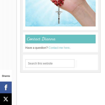
Contact Dianna
Have a question?
Contact me here
.
Shares