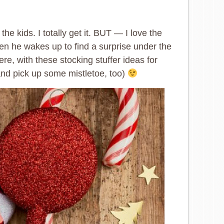
the kids. I totally get it. BUT — I love the
n he wakes up to find a surprise under the
ere, with these stocking stuffer ideas for
and pick up some mistletoe, too)