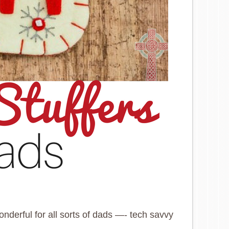
onderful for all sorts of dads —- tech savvy