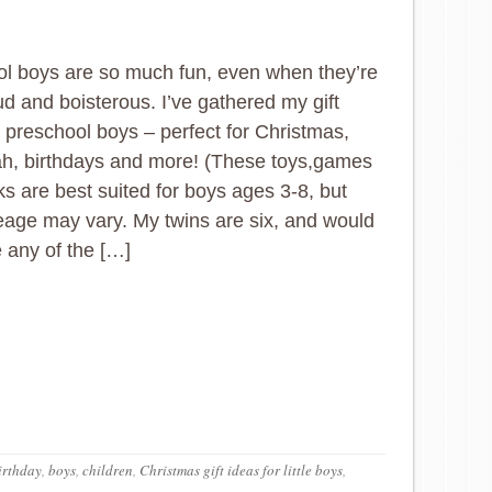
l boys are so much fun, even when they’re
ud and boisterous. I’ve gathered my gift
r preschool boys – perfect for Christmas,
h, birthdays and more! (These toys,games
s are best suited for boys ages 3-8, but
eage may vary. My twins are six, and would
any of the […]
irthday
,
boys
,
children
,
Christmas gift ideas for little boys
,