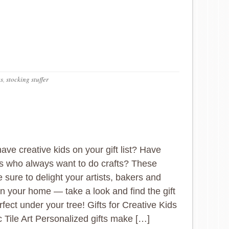
es
,
stocking stuffer
ave creative kids on your gift list? Have
nes who always want to do crafts? These
e sure to delight your artists, bakers and
 in your home — take a look and find the gift
rfect under your tree! Gifts for Creative Kids
 Tile Art Personalized gifts make […]