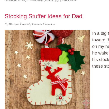
Stocking Stuffer Ideas for Dad
By
Dianna Kennedy
Leave a Comment
In a big 
toward th
on my h
he wakes
his stoc
these st