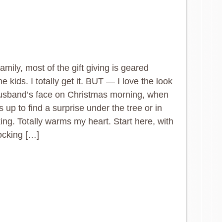
family, most of the gift giving is geared
e kids. I totally get it. BUT — I love the look
usband’s face on Christmas morning, when
 up to find a surprise under the tree or in
king. Totally warms my heart. Start here, with
ocking […]