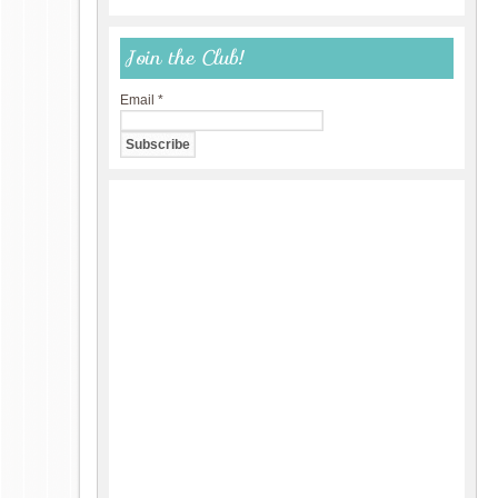
Join the Club!
Email
*