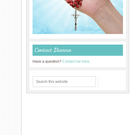
Contact Dianna
Have a question?
Contact me here
.