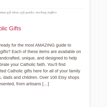
tmas gift ideas
,
gift guides
,
stocking stuffers
lic Gifts
ready for the most AMAZING guide to
 gifts? Each of these items are available on
andcrafted, unique, and designed to help
rate your Catholic faith. You’ll find
ed Catholic gifts here for all of your family
 dads and children. Over 100 Etsy shops
esented, from artisans […]