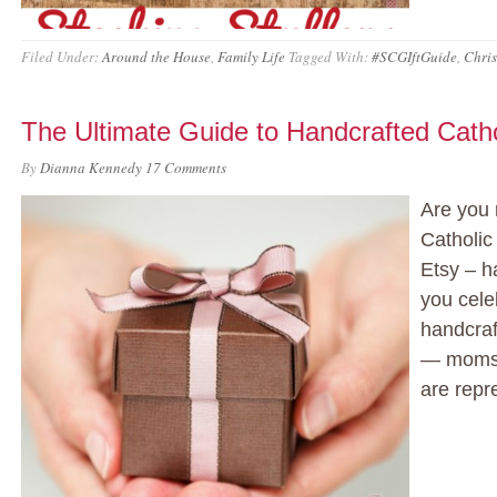
Filed Under:
Around the House
,
Family Life
Tagged With:
#SCGIftGuide
,
Chris
The Ultimate Guide to Handcrafted Catho
By
Dianna Kennedy
17 Comments
Are you 
Catholic
Etsy – h
you celeb
handcraft
— moms,
are repr