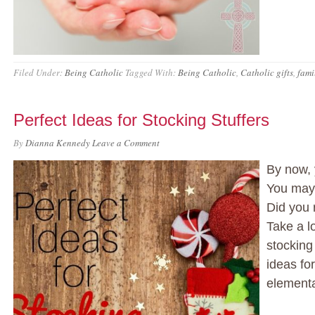
Filed Under:
Being Catholic
Tagged With:
Being Catholic
,
Catholic gifts
,
fami
Perfect Ideas for Stocking Stuffers
By
Dianna Kennedy
Leave a Comment
By now, 
You may 
Did you 
Take a lo
stocking 
ideas for
element