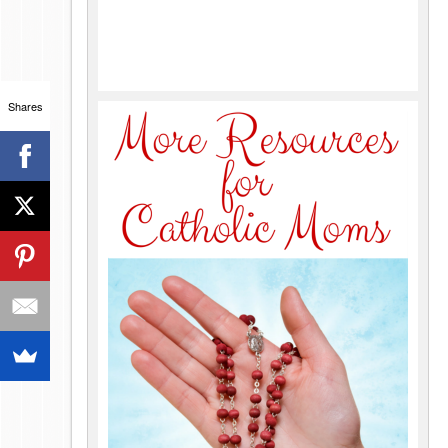
Shares