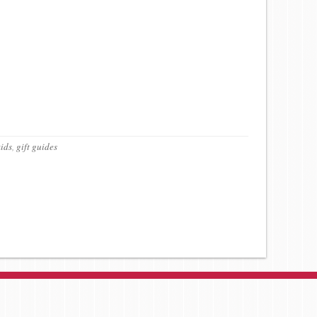
kids
,
gift guides