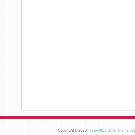
Copyright © 2026 ·
Innov8tive Child Theme - 