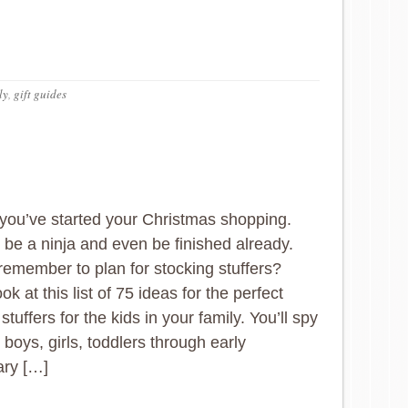
ly
,
gift guides
you’ve started your Christmas shopping.
be a ninja and even be finished already.
remember to plan for stocking stuffers?
ok at this list of 75 ideas for the perfect
stuffers for the kids in your family. You’ll spy
 boys, girls, toddlers through early
ary […]