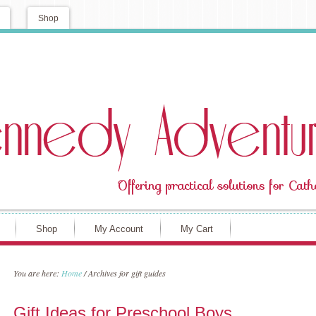
Shop
Shop
My Account
My Cart
You are here:
Home
/
Archives for gift guides
Gift Ideas for Preschool Boys