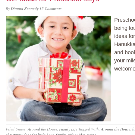
By
Dianna Kennedy
15 Comments
Preschoo
being lo
ideas fo
Hanukka
and book
your mil
welcome 
Filed Under:
Around the House
,
Family Life
Tagged With:
Around the House
,
b
christmas ideas for little boys
,
family
,
gift guides
,
twins