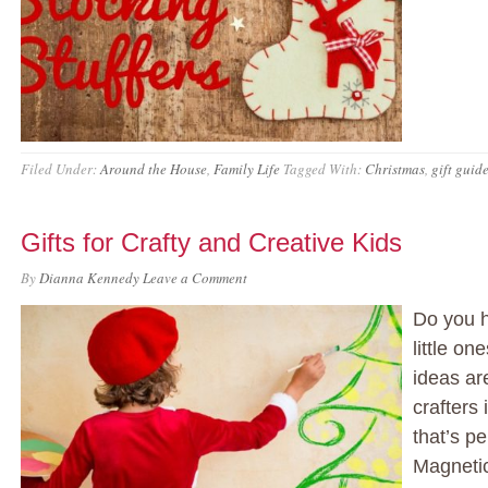
Filed Under:
Around the House
,
Family Life
Tagged With:
Christmas
,
gift guid
Gifts for Crafty and Creative Kids
By
Dianna Kennedy
Leave a Comment
Do you h
little o
ideas ar
crafters
that’s pe
Magnetic