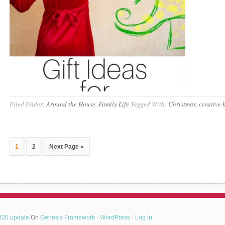
Filed Under:
Around the House
,
Family Life
Tagged With:
Christmas
,
creative 
1
2
Next Page »
2020 update
On
Genesis Framework
·
WordPress
·
Log in