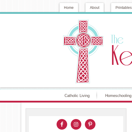
Home
About
Printables
Catholic Living
Homeschooling