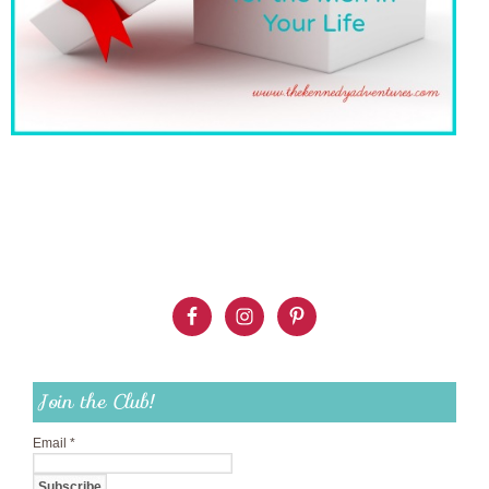
Join the Club!
Email
*