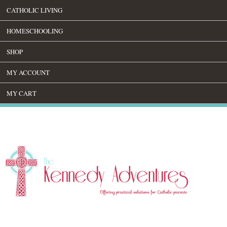
CATHOLIC LIVING
HOMESCHOOLING
SHOP
MY ACCOUNT
MY CART