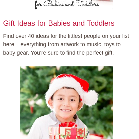
Gift Ideas for Babies and Toddlers
Find over 40 ideas for the littlest people on your list
here – everything from artwork to music, toys to
baby gear. You’re sure to find the perfect gift.