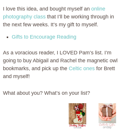
I love this idea, and bought myself an
online
photography class
that I’ll be working through in
the next few weeks. It’s my gift to myself.
Gifts to Encourage Reading
As a voracious reader, I LOVED Pam’s list. I’m
going to buy Abigail and Rachel the magnetic owl
bookmarks, and pick up the
Celtic ones
for Brett
and myself!
What about you? What’s on your list?