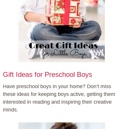
Gift Ideas for Preschool Boys
Have preschool boys in your home? Don’t miss
these ideas for keeping boys active, getting them
interested in reading and inspiring their creative
minds.