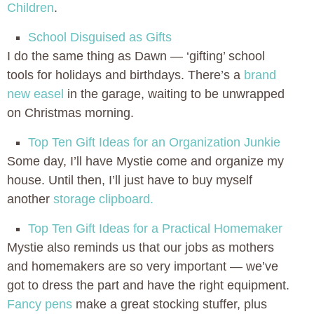
Children
.
School Disguised as Gifts
I do the same thing as Dawn — ‘gifting’ school
tools for holidays and birthdays. There’s a
brand
new easel
in the garage, waiting to be unwrapped
on Christmas morning.
Top Ten Gift Ideas for an Organization Junkie
Some day, I’ll have Mystie come and organize my
house. Until then, I’ll just have to buy myself
another
storage clipboard.
Top Ten Gift Ideas for a Practical Homemaker
Mystie also reminds us that our jobs as mothers
and homemakers are so very important — we’ve
got to dress the part and have the right equipment.
Fancy pens
make a great stocking stuffer, plus