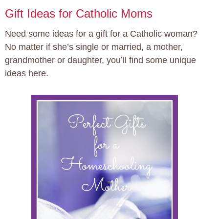
Gift Ideas for Catholic Moms
Need some ideas for a gift for a Catholic woman?
No matter if she’s single or married, a mother,
grandmother or daughter, you’ll find some unique
ideas here.