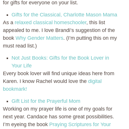
for gifts for everyone on your list.
Gifts for the Classical, Charlotte Mason Mama
As a
relaxed classical homeschooler
, this list
appealed to me. I love Brandi’s suggestion of the
book
Why Gender Matters
. (I’m putting this on my
must read list.)
Not Just Books: Gifts for the Book Lover in
Your Life
Every book lover will find unique ideas here from
Karen. I know Rachel would love the
digital
bookmark!
Gift List for the Prayerful Mom
Working on my prayer life is one of my goals for
next year. Candace has some great possibilities.
I’m eyeing the book
Praying Scriptures for Your