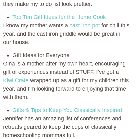
they make my to do list look prettier.
Top Ten Gift Ideas for the Home Cook
I know my mother wants a
cast iron pot
for chili this
year, and the cast iron griddle would be great in
our house.
Gift Ideas for Everyone
Gina is a mother after my own heart, encouraging
gift of experiences instead of STUFF. I’ve got a
Kiwi Crate
wrapped up as a gift for my children this
year, and I’m looking forward to enjoying that time
with them.
Gifts & Tips to Keep You Classically Inspired
Jennifer has an amazing list of conferences and
retreats geared to keep the cups of classically
homeschooling mommas full.