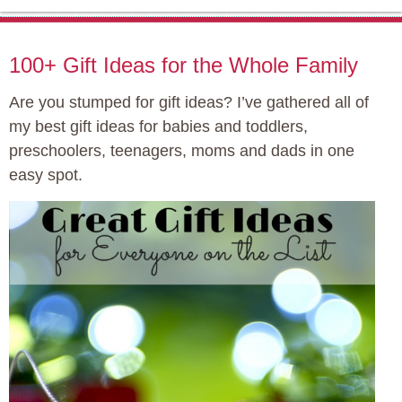
100+ Gift Ideas for the Whole Family
Are you stumped for gift ideas? I’ve gathered all of
my best gift ideas for babies and toddlers,
preschoolers, teenagers, moms and dads in one
easy spot.