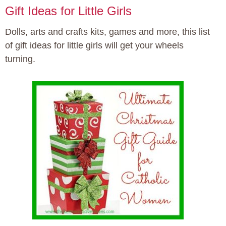
Gift Ideas for Little Girls
Dolls, arts and crafts kits, games and more, this list
of gift ideas for little girls will get your wheels
turning.