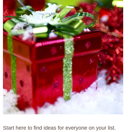
Start here to find ideas for everyone on your list.