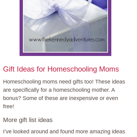
Gift Ideas for Homeschooling Moms
Homeschooling moms need gifts too! These ideas
are specifically for a homeschooling mother. A
bonus? Some of these are inexpensive or even
free!
More gift list ideas
I’ve looked around and found more amazing ideas