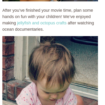
After you’ve finished your movie time, plan some
hands on fun with your children! We’ve enjoyed
making
jellyfish and octopus crafts
after watching
ocean documentaries.