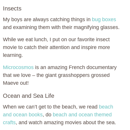
Insects
My boys are always catching things in
bug boxes
and examining them with their magnifying glasses.
While we eat lunch, I put on our favorite insect
movie to catch their attention and inspire more
learning.
Microcosmos
is an amazing French documentary
that we love – the giant grasshoppers grossed
Maeve out!
Ocean and Sea Life
When we can’t get to the beach, we read
beach
and ocean books
, do
beach and ocean themed
crafts
, and watch amazing movies about the sea.