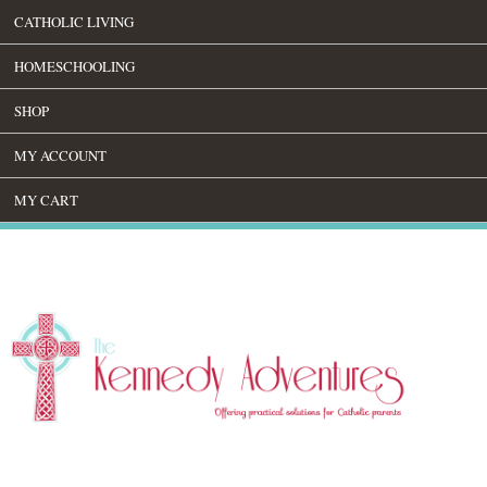
CATHOLIC LIVING
HOMESCHOOLING
SHOP
MY ACCOUNT
MY CART