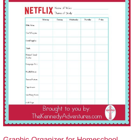
Graphic Organizer for Homeschool