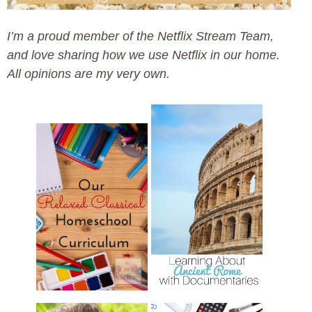
I’m a proud member of the Netflix Stream Team,
and love sharing how we use Netflix in our home.
All opinions are my very own.