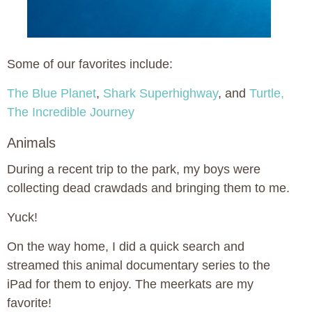
Some of our favorites include:
The Blue Planet
,
Shark Superhighway
, and
Turtle,
The Incredible Journey
Animals
During a recent trip to the park, my boys were
collecting dead crawdads and bringing them to me.
Yuck!
On the way home, I did a quick search and
streamed this animal documentary series to the
iPad for them to enjoy. The meerkats are my
favorite!