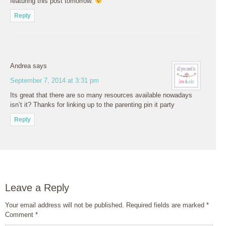
featuring this post tomorrow.
Reply
Andrea
says
September 7, 2014 at 3:31 pm
Its great that there are so many resources available nowadays
isn’t it? Thanks for linking up to the parenting pin it party
Reply
Leave a Reply
Your email address will not be published.
Required fields are marked
*
Comment
*