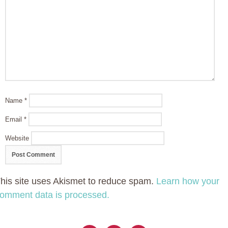
Name
*
Email
*
Website
his site uses Akismet to reduce spam.
Learn how your
omment data is processed.