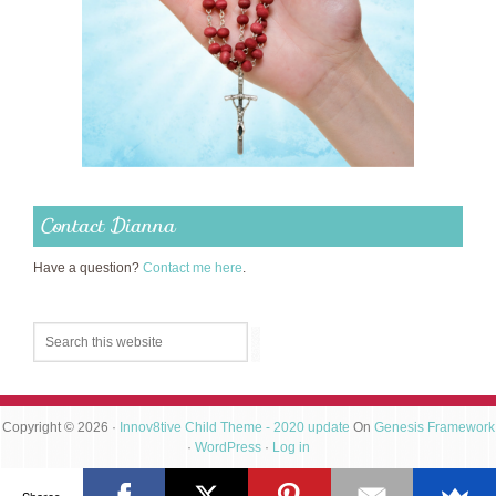
Contact Dianna
Have a question?
Contact me here
.
Copyright © 2026 ·
Innov8tive Child Theme - 2020 update
On
Genesis Framework
·
WordPress
·
Log in
Shares