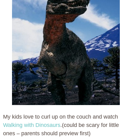
My kids love to curl up on the couch and watch
Walking with Dinosaurs
.(could be scary for little
ones – parents should preview first)