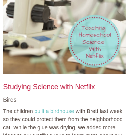
Studying Science with Netflix
Birds
The children
built a birdhouse
with Brett last week
so they could protect them from the neighborhood
cat. While the glue was drying, we added more