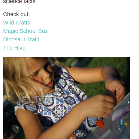
science facts.
Check out:
Wild Kratts
Magic School Bus
Dinosaur Train
The Hive