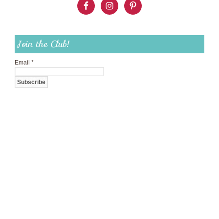
Join the Club!
Email
*