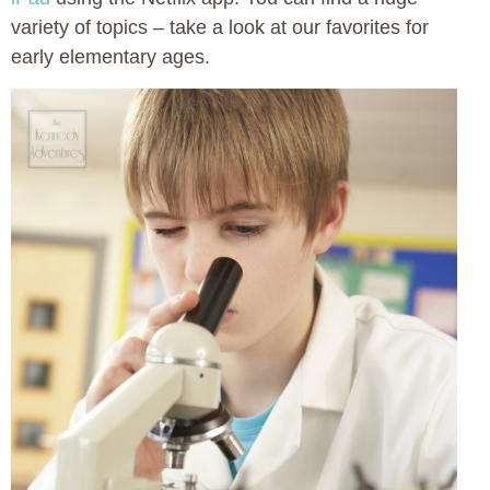
variety of topics – take a look at our favorites for
early elementary ages.