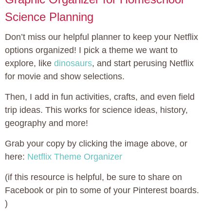
Science Planning
Don’t miss our helpful planner to keep your Netflix
options organized! I pick a theme we want to
explore, like
dinosaurs
, and start perusing Netflix
for movie and show selections.
Then, I add in fun activities, crafts, and even field
trip ideas. This works for science ideas, history,
geography and more!
Grab your copy by clicking the image above, or
here:
Netflix Theme Organizer
(if this resource is helpful, be sure to share on
Facebook or pin to some of your Pinterest boards.
)