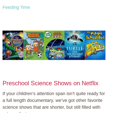
Feeding Time
Preschool Science Shows on Netflix
If your children’s attention span isn’t quite ready for
a full length documentary, we’ve got other favorite
science shows that are shorter, but still filled with