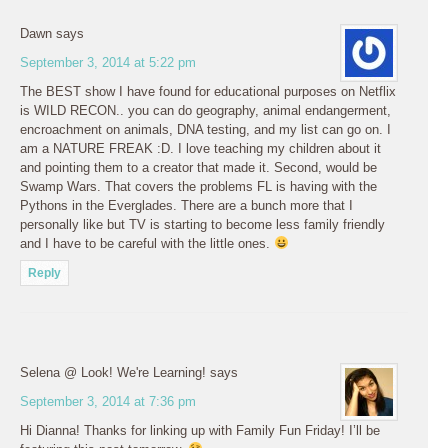
Dawn
says
September 3, 2014 at 5:22 pm
The BEST show I have found for educational purposes on Netflix
is WILD RECON.. you can do geography, animal endangerment,
encroachment on animals, DNA testing, and my list can go on. I
am a NATURE FREAK :D. I love teaching my children about it
and pointing them to a creator that made it. Second, would be
Swamp Wars. That covers the problems FL is having with the
Pythons in the Everglades. There are a bunch more that I
personally like but TV is starting to become less family friendly
and I have to be careful with the little ones.
Reply
Selena @ Look! We're Learning!
says
September 3, 2014 at 7:36 pm
Hi Dianna! Thanks for linking up with Family Fun Friday! I’ll be