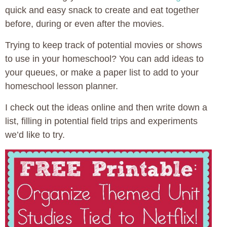
quick and easy snack to create and eat together
before, during or even after the movies.
Trying to keep track of potential movies or shows
to use in your homeschool? You can add ideas to
your queues, or make a paper list to add to your
homeschool lesson planner.
I check out the ideas online and then write down a
list, filling in potential field trips and experiments
we’d like to try.