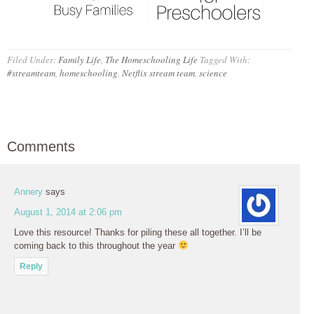
Filed Under:
Family Life
,
The Homeschooling Life
Tagged With:
#streamteam
,
homeschooling
,
Netflix stream team
,
science
Comments
Annery
says
August 1, 2014 at 2:06 pm
Love this resource! Thanks for piling these all together. I’ll be
coming back to this throughout the year
Reply