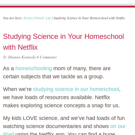
You are here:
Home
/
Family Life
/
Studying Science in Your Homeschool with Netflix
Studying Science in Your Homeschool
with Netflix
By
Dianna Kennedy
6 Comments
As a
homeschooling
mom of many, there are
certain subjects that we tackle as a group.
When we’re
studying science in our homeschool
,
we have loads of resources available. Netflix
makes exploring science concepts a snap for us.
My kids LOVE science, and we’ve had loads of fun
watching science documentaries and shows
on our
iPad
using the Netflix app. You can find a huge