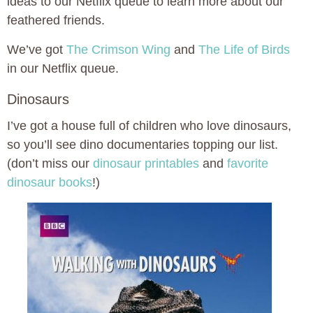
ideas to our Netflix queue to learn more about our
feathered friends.
We’ve got
The Crimson Wing
and
The Life of Birds
in our Netflix queue.
Dinosaurs
I’ve got a house full of children who love dinosaurs,
so you’ll see dino documentaries topping our list.
(don’t miss our
dinosaur printables
and
favorite
dinosaur books
!)