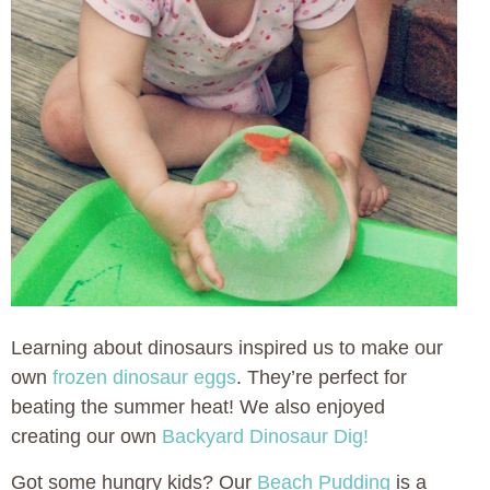
Learning about dinosaurs inspired us to make our
own
frozen dinosaur eggs
. They’re perfect for
beating the summer heat! We also enjoyed
creating our own
Backyard Dinosaur Dig!
Got some hungry kids? Our
Beach Pudding
is a