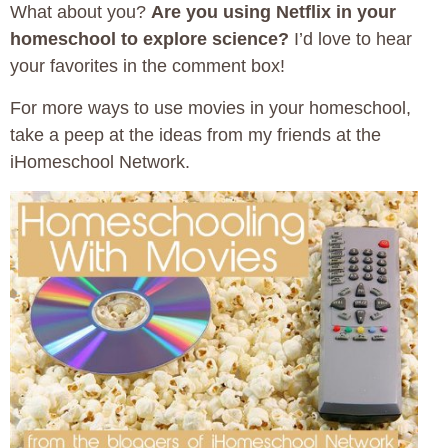
What about you?
Are you using Netflix in your
homeschool to explore science?
I’d love to hear
your favorites in the comment box!
For more ways to use movies in your homeschool,
take a peep at the ideas from my friends at the
iHomeschool Network.