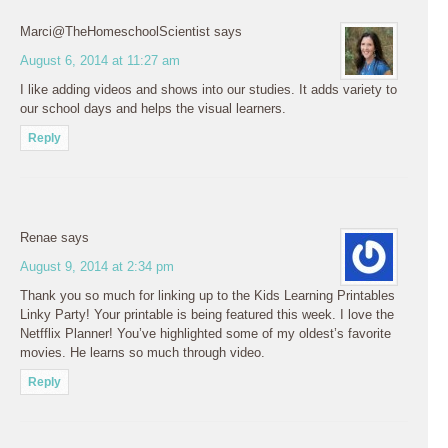
Marci@TheHomeschoolScientist
says
August 6, 2014 at 11:27 am
I like adding videos and shows into our studies. It adds variety to
our school days and helps the visual learners.
Reply
Renae
says
August 9, 2014 at 2:34 pm
Thank you so much for linking up to the Kids Learning Printables
Linky Party! Your printable is being featured this week. I love the
Netfflix Planner! You’ve highlighted some of my oldest’s favorite
movies. He learns so much through video.
Reply