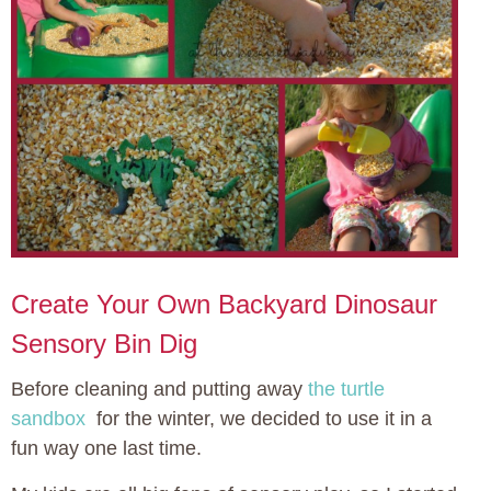
Create Your Own Backyard Dinosaur
Sensory Bin Dig
Before cleaning and putting away
the turtle
sandbox
for the winter, we decided to use it in a
fun way one last time.