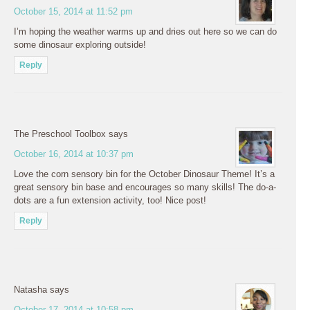
October 15, 2014 at 11:52 pm
I’m hoping the weather warms up and dries out here so we can do
some dinosaur exploring outside!
Reply
The Preschool Toolbox
says
October 16, 2014 at 10:37 pm
Love the corn sensory bin for the October Dinosaur Theme! It’s a
great sensory bin base and encourages so many skills! The do-a-
dots are a fun extension activity, too! Nice post!
Reply
Natasha
says
October 17, 2014 at 10:58 pm