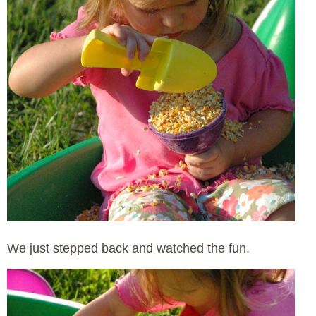
We just stepped back and watched the fun.