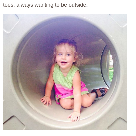
toes, always wanting to be outside.