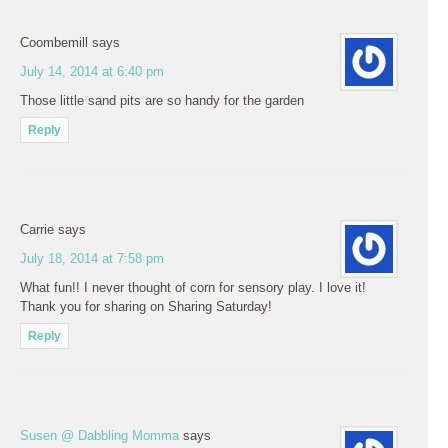
Coombemill
says
July 14, 2014 at 6:40 pm
Those little sand pits are so handy for the garden
Reply
Carrie
says
July 18, 2014 at 7:58 pm
What fun!! I never thought of corn for sensory play. I love it!
Thank you for sharing on Sharing Saturday!
Reply
Susen @ Dabbling Momma
says