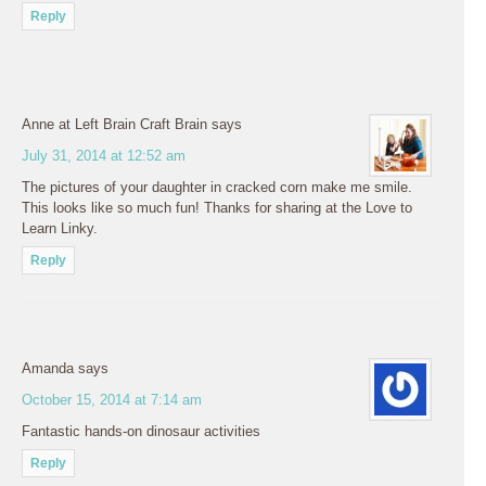
Reply
Anne at Left Brain Craft Brain
says
July 31, 2014 at 12:52 am
The pictures of your daughter in cracked corn make me smile.
This looks like so much fun! Thanks for sharing at the Love to
Learn Linky.
Reply
Amanda
says
October 15, 2014 at 7:14 am
Fantastic hands-on dinosaur activities
Reply