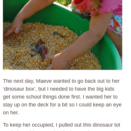
The next day, Maeve wanted to go back out to her
‘dinosaur box’, but I needed to have the big kids
get some school things done first. I wanted her to
stay up on the deck for a bit so I could keep an eye
on her.
To keep her occupied, I pulled out this dinosaur tot