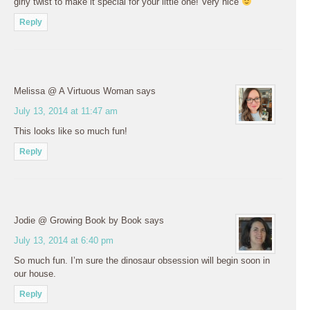
girly twist to make it special for your little one! Very nice
Reply
Melissa @ A Virtuous Woman
says
July 13, 2014 at 11:47 am
This looks like so much fun!
Reply
Jodie @ Growing Book by Book
says
July 13, 2014 at 6:40 pm
So much fun. I’m sure the dinosaur obsession will begin soon in
our house.
Reply