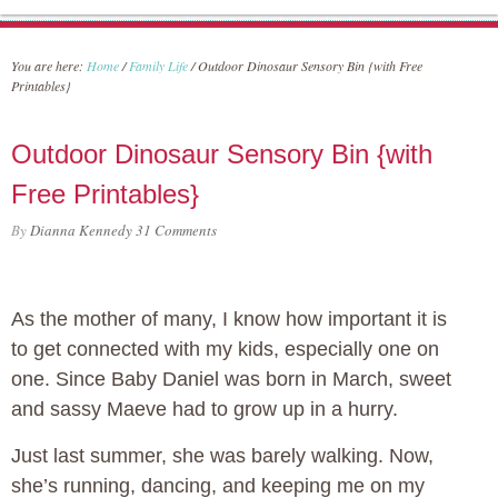
You are here:
Home
/
Family Life
/
Outdoor Dinosaur Sensory Bin {with Free
Printables}
Outdoor Dinosaur Sensory Bin {with
Free Printables}
By
Dianna Kennedy
31 Comments
As the mother of many, I know how important it is
to get connected with my kids, especially one on
one. Since Baby Daniel was born in March, sweet
and sassy Maeve had to grow up in a hurry.
Just last summer, she was barely walking. Now,
she’s running, dancing, and keeping me on my