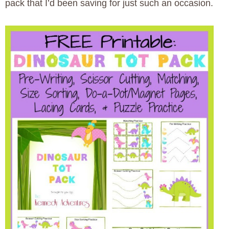
pack that I’d been saving for just such an occasion.