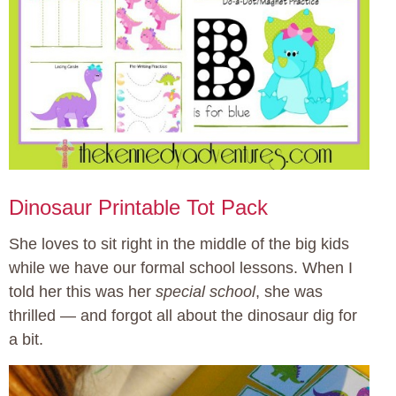
Dinosaur Printable Tot Pack
She loves to sit right in the middle of the big kids
while we have our formal school lessons. When I
told her this was her
special school
, she was
thrilled — and forgot all about the dinosaur dig for
a bit.