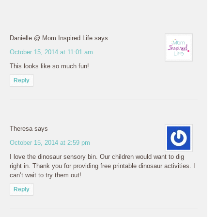
Danielle @ Mom Inspired Life
says
October 15, 2014 at 11:01 am
This looks like so much fun!
Reply
Theresa
says
October 15, 2014 at 2:59 pm
I love the dinosaur sensory bin. Our children would want to dig
right in. Thank you for providing free printable dinosaur activities. I
can’t wait to try them out!
Reply