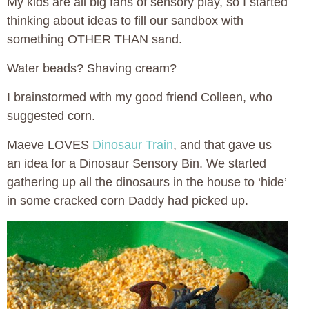
My kids are all big fans of sensory play, so I started
thinking about ideas to fill our sandbox with
something OTHER THAN sand.
Water beads? Shaving cream?
I brainstormed with my good friend Colleen, who
suggested corn.
Maeve LOVES
Dinosaur Train
, and that gave us
an idea for a Dinosaur Sensory Bin. We started
gathering up all the dinosaurs in the house to ‘hide’
in some cracked corn Daddy had picked up.