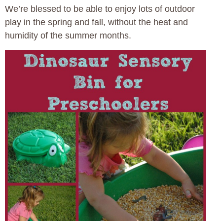
We’re blessed to be able to enjoy lots of outdoor
play in the spring and fall, without the heat and
humidity of the summer months.