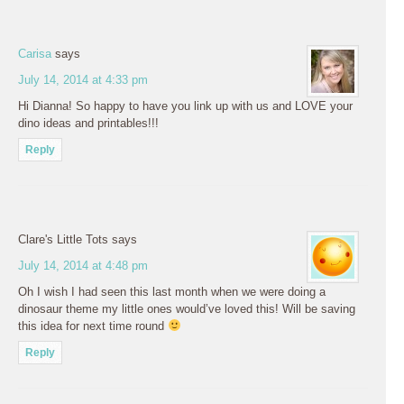
Carisa
says
July 14, 2014 at 4:33 pm
Hi Dianna! So happy to have you link up with us and LOVE your
dino ideas and printables!!!
Reply
Clare's Little Tots
says
July 14, 2014 at 4:48 pm
Oh I wish I had seen this last month when we were doing a
dinosaur theme my little ones would’ve loved this! Will be saving
this idea for next time round
Reply