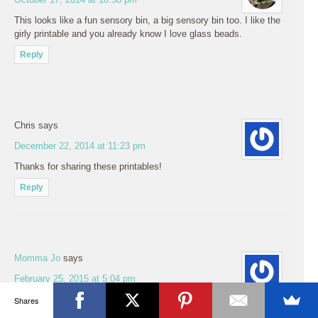
This looks like a fun sensory bin, a big sensory bin too. I like the
girly printable and you already know I love glass beads.
Reply
Chris
says
December 22, 2014 at 11:23 pm
Thanks for sharing these printables!
Reply
Momma Jo
says
February 25, 2015 at 5:04 pm
OMGsh, I’m in love! My 3 year old daughter loves dino’s and this
Shares
is perfect. Thanks for sharing your Totpack. I’m going to have to