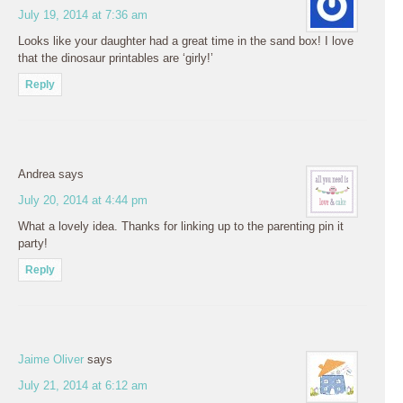
July 19, 2014 at 7:36 am
Looks like your daughter had a great time in the sand box! I love
that the dinosaur printables are ‘girly!’
Reply
Andrea
says
July 20, 2014 at 4:44 pm
What a lovely idea. Thanks for linking up to the parenting pin it
party!
Reply
Jaime Oliver
says
July 21, 2014 at 6:12 am