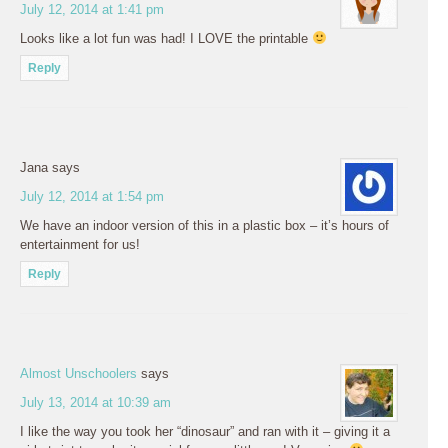
July 12, 2014 at 1:41 pm
Looks like a lot fun was had! I LOVE the printable
Reply
Jana
says
July 12, 2014 at 1:54 pm
We have an indoor version of this in a plastic box – it’s hours of
entertainment for us!
Reply
Almost Unschoolers
says
July 13, 2014 at 10:39 am
I like the way you took her “dinosaur” and ran with it – giving it a