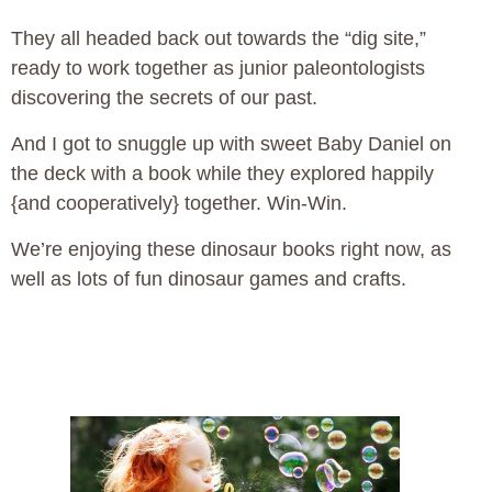
They all headed back out towards the “dig site,”
ready to work together as junior paleontologists
discovering the secrets of our past.
And I got to snuggle up with sweet Baby Daniel on
the deck with a book while they explored happily
{and cooperatively} together. Win-Win.
We’re enjoying these dinosaur books right now, as
well as lots of fun dinosaur games and crafts.