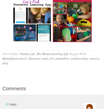
Filed Under:
Family Life
,
The Homeschooling Life
Tagged With:
#playfulpreschool
,
dinosaur crafts
,
free printables
,
outdoor play
,
sensory
play
Comments
Jill
says