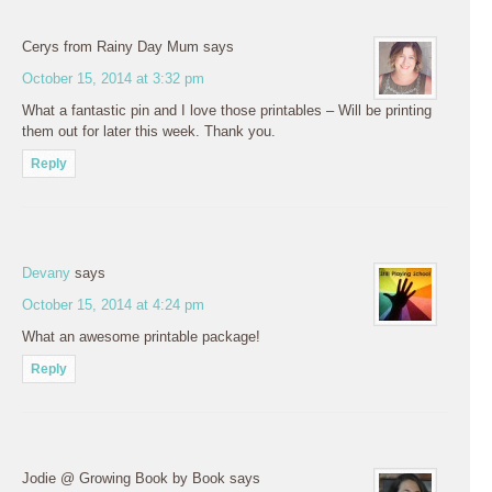
Cerys from Rainy Day Mum
says
October 15, 2014 at 3:32 pm
What a fantastic pin and I love those printables – Will be printing
them out for later this week. Thank you.
Reply
Devany
says
October 15, 2014 at 4:24 pm
What an awesome printable package!
Reply
Jodie @ Growing Book by Book
says