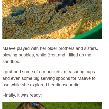
Maeve played with her older brothers and sisters,
blowing bubbles, while Brett and I filled up the
sandbox.
I grabbed some of our buckets, measuring cups
and even some big serving spoons for Maeve to
use while she explored her dinosaur dig.
Finally, it was ready!