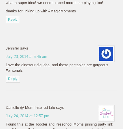
what a super idea! we need to sped more time playing too!
thanks for linking up with #MagicMoments
Reply
Jennifer
says
July 23, 2014 at 5:45 am
Love the dinosaur dig idea, and those printables are gorgeous
#pintorials
Reply
Danielle @ Mom Inspired Life
says
July 24, 2014 at 12:57 pm
Found this at the Toddler and Preschool Moms pinning party link