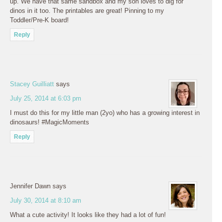
up. We have that same sandbox and my son loves to dig for
dinos in it too. The printables are great! Pinning to my
Toddler/Pre-K board!
Reply
Stacey Guilliatt
says
July 25, 2014 at 6:03 pm
I must do this for my little man (2yo) who has a growing interest in
dinosaurs! #MagicMoments
Reply
Jennifer Dawn
says
July 30, 2014 at 8:10 am
What a cute activity! It looks like they had a lot of fun!