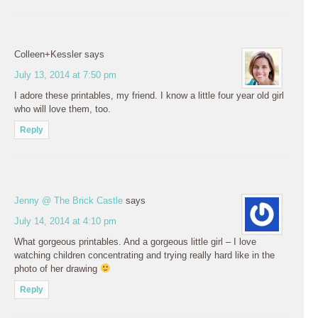
Colleen+Kessler
says
July 13, 2014 at 7:50 pm
I adore these printables, my friend. I know a little four year old girl
who will love them, too.
Reply
Jenny @ The Brick Castle
says
July 14, 2014 at 4:10 pm
What gorgeous printables. And a gorgeous little girl – I love
watching children concentrating and trying really hard like in the
photo of her drawing
Reply