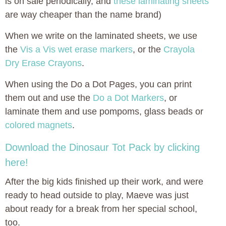
is on sale periodically, and
these laminating sheets
are way cheaper than the name brand)
When we write on the laminated sheets, we use
the
Vis a Vis wet erase markers
, or the
Crayola
Dry Erase Crayons
.
When using the Do a Dot Pages, you can print
them out and use the
Do a Dot Markers
, or
laminate them and use pompoms, glass beads or
colored magnets
.
Download the Dinosaur Tot Pack by clicking
here!
After the big kids finished up their work, and were
ready to head outside to play, Maeve was just
about ready for a break from her special school,
too.