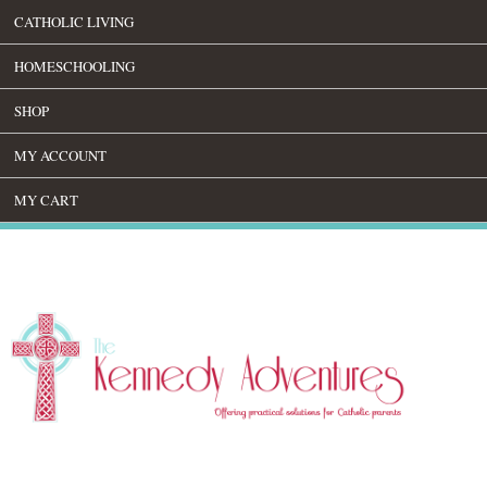
CATHOLIC LIVING
HOMESCHOOLING
SHOP
MY ACCOUNT
MY CART