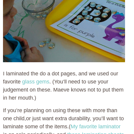
I laminated the do a dot pages, and we used our
favorite
glass gems
. (You’ll need to use your
judgement on these. Maeve knows not to put them
in her mouth.)
If you’re planning on using these with more than
one child,or just want extra durability, you’ll want to
laminate some of the items.(
My favorite laminator