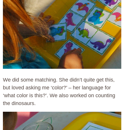
We did some matching. She didn’t quite get this,
but loved asking me ‘color?’ – her language for
‘what color is this?’. We also worked on counting
the dinosaurs.