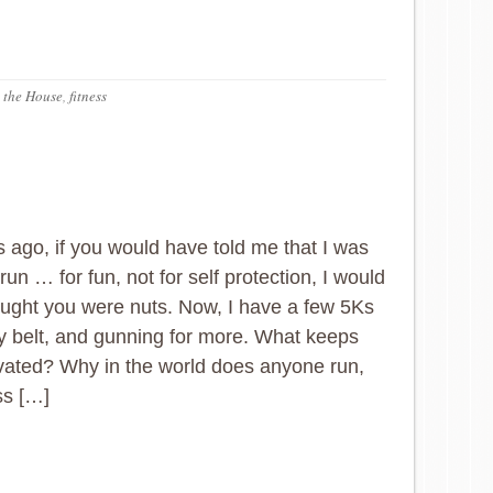
 the House
,
fitness
 ago, if you would have told me that I was
run … for fun, not for self protection, I would
ught you were nuts. Now, I have a few 5Ks
 belt, and gunning for more. What keeps
ated? Why in the world does anyone run,
ss […]