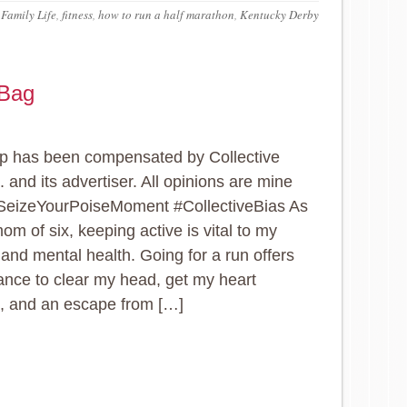
,
Family Life
,
fitness
,
how to run a half marathon
,
Kentucky Derby
 Bag
p has been compensated by Collective
. and its advertiser. All opinions are mine
#SeizeYourPoiseMoment #CollectiveBias As
om of six, keeping active is vital to my
 and mental health. Going for a run offers
nce to clear my head, get my heart
, and an escape from […]