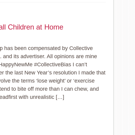
ll Children at Home
p has been compensated by Collective
. and its advertiser. All opinions are mine
HappyNewMe #CollectiveBias I can’t
 the last New Year’s resolution I made that
volve the terms ‘lose weight’ or ‘exercise
 tend to bite off more than I can chew, and
eadfirst with unrealistic […]