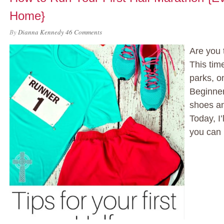
Home}
By
Dianna Kennedy
46 Comments
Are you 
This tim
parks, o
Beginner
shoes an
Today, I’
you can