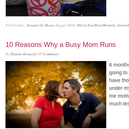
Filed Under:
Around the House
Tagged With:
#SeizeYourPoiseMoment
,
Around
10 Reasons Why a Busy Mom Runs
By
Dianna Kennedy
15 Comments
6 months
going to 
have tho
under my
me motiv
much le