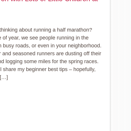
thinking about running a half marathon?
e of year, we see people running in the
n busy roads, or even in your neighborhood.
 and seasoned runners are dusting off their
d logging some miles for the spring races.
ll share my beginner best tips – hopefully,
 […]