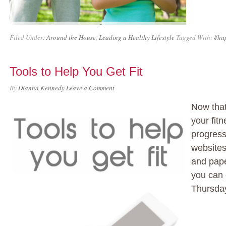
Filed Under:
Around the House
,
Leading a Healthy Lifestyle
Tagged With:
#ha
Tools to Help You Get Fit
By
Dianna Kennedy
Leave a Comment
Now tha
your fitn
progress
websites
and pape
you can 
Thursday