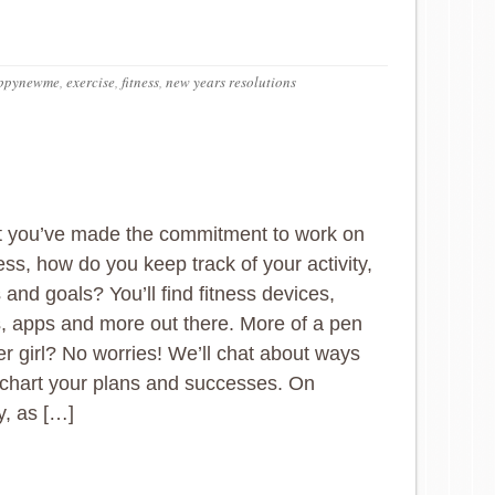
ppynewme
,
exercise
,
fitness
,
new years resolutions
t you’ve made the commitment to work on
ess, how do you keep track of your activity,
 and goals? You’ll find fitness devices,
, apps and more out there. More of a pen
r girl? No worries! We’ll chat about ways
chart your plans and successes. On
, as […]