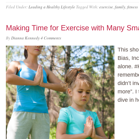
Filed Under:
Leading a Healthy Lifestyle
Tagged With:
exercise
,
family
,
fitness
Making Time for Exercise with Many Sma
By
Dianna Kennedy
4 Comments
This sho
Bias, Inc
alone. #
remember
didn’t in
more”. I
dive in h