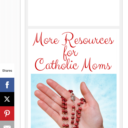
Shares