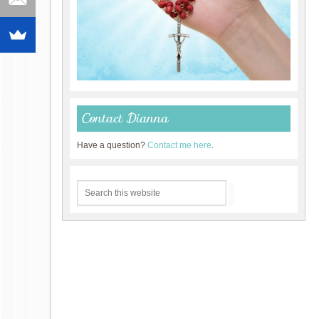
Contact Dianna
Have a question?
Contact me here
.