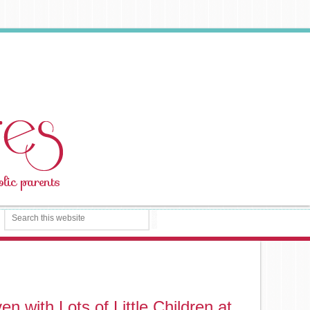
n with Lots of Little Children at