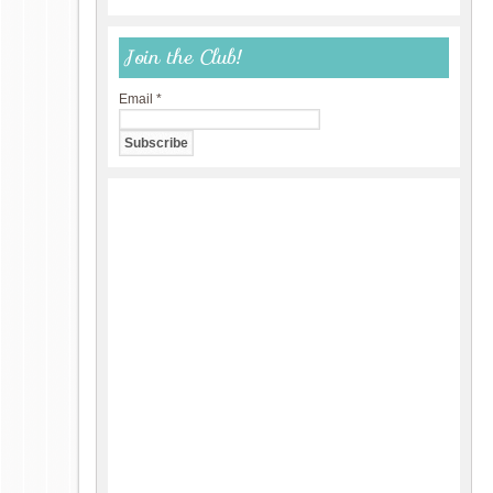
Join the Club!
Email
*