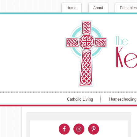
Home
About
Printables
Catholic Living
Homeschooling