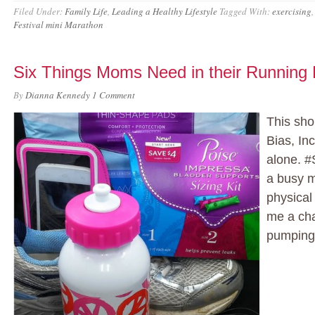
Filed Under:
Family Life
,
Leading a Healthy Lifestyle
Tagged With:
exercising
Festival mini Marathon
Six Things Moms Need in their Running
By
Dianna Kennedy
1 Comment
This sho
Bias, Inc
alone. 
a busy m
physical
me a cha
pumping