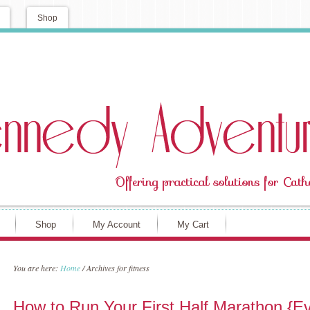
Shop
Shop
My Account
My Cart
You are here:
Home
/
Archives for fitness
How to Run Your First Half Marathon {Eve