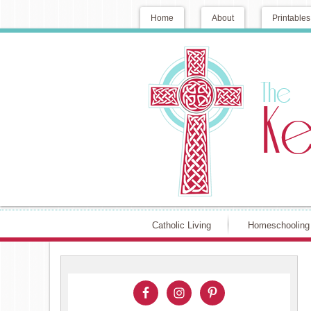
Home
About
Printables
Catholic Living
Homeschooling