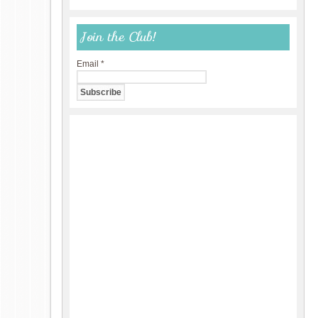
Join the Club!
Email
*