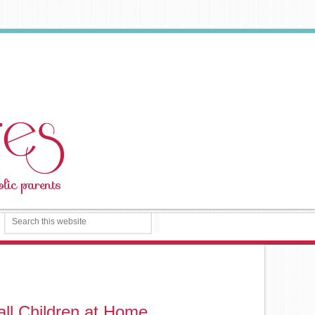
ll Children at Home