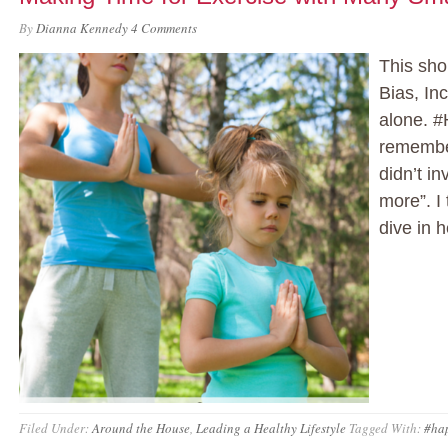
By
Dianna Kennedy
4 Comments
This sho
Bias, Inc
alone. #
remember
didn’t in
more”. I
dive in h
Filed Under:
Around the House
,
Leading a Healthy Lifestyle
Tagged With:
#ha