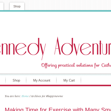
Shop
Shop
My Account
My Cart
You are here:
Home
/
Archives for #happynewme
Making Time for Exercise with Many Sma