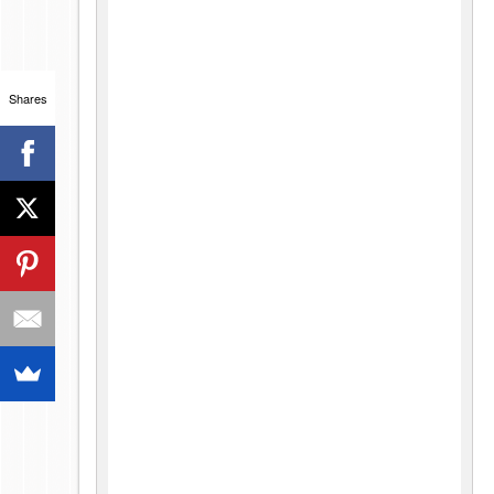
Shares