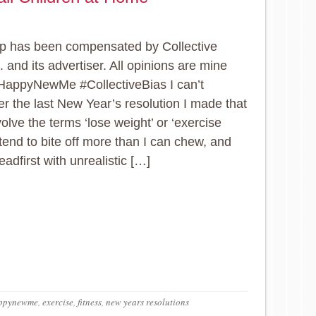
p has been compensated by Collective
. and its advertiser. All opinions are mine
HappyNewMe #CollectiveBias I can’t
 the last New Year’s resolution I made that
volve the terms ‘lose weight’ or ‘exercise
 tend to bite off more than I can chew, and
eadfirst with unrealistic […]
ppynewme
,
exercise
,
fitness
,
new years resolutions