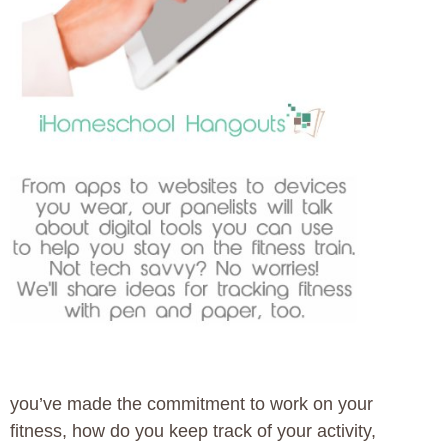
you’ve made the commitment to work on your
fitness, how do you keep track of your activity,