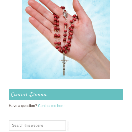
Contact Dianna
Have a question?
Contact me here
.