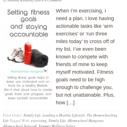
By
Dianna Kennedy
Leave a Comment
When I’m exercising, I
need a plan. I love having
actionable tasks like ‘arm
exercises’ or ‘run three
miles today’ to cross off of
my list. I’ve even been
known to compete with
friends of mine to keep
myself motivated. Fitness
goals need to be high
enough to challenge you,
but not unattainable. Plus,
how […]
Filed Under:
Family Life
,
Leading a Healthy Lifestyle
,
The Homeschooling
Life
Tagged With:
exercising
,
Family Life
,
iHomeschool Hangouts
,
iHomeschool Network
,
Summer Wellness Series