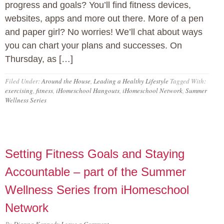
progress and goals? You’ll find fitness devices,
websites, apps and more out there. More of a pen
and paper girl? No worries! We’ll chat about ways
you can chart your plans and successes. On
Thursday, as […]
Filed Under:
Around the House
,
Leading a Healthy Lifestyle
Tagged With:
exercising
,
fitness
,
iHomeschool Hangouts
,
iHomeschool Network
,
Summer
Wellness Series
Setting Fitness Goals and Staying
Accountable – part of the Summer
Wellness Series from iHomeschool
Network