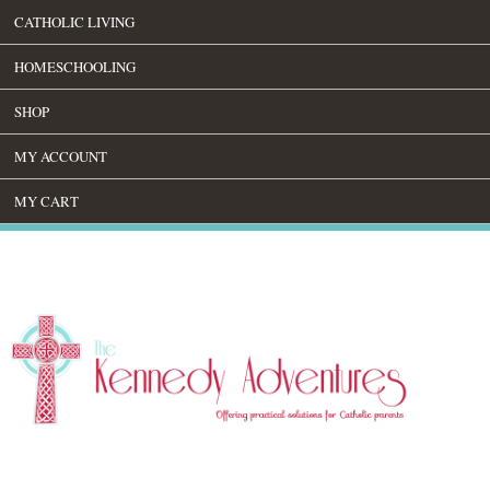
CATHOLIC LIVING
HOMESCHOOLING
SHOP
MY ACCOUNT
MY CART