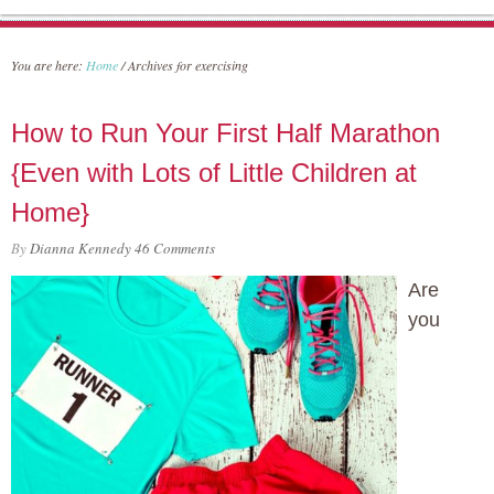
You are here:
Home
/
Archives for exercising
How to Run Your First Half Marathon
{Even with Lots of Little Children at
Home}
By
Dianna Kennedy
46 Comments
Are
you