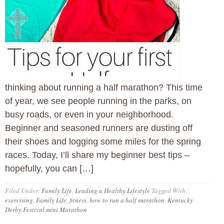
thinking about running a half marathon? This time
of year, we see people running in the parks, on
busy roads, or even in your neighborhood.
Beginner and seasoned runners are dusting off
their shoes and logging some miles for the spring
races. Today, I’ll share my beginner best tips –
hopefully, you can […]
Filed Under:
Family Life
,
Leading a Healthy Lifestyle
Tagged With:
exercising
,
Family Life
,
fitness
,
how to run a half marathon
,
Kentucky
Derby Festival mini Marathon