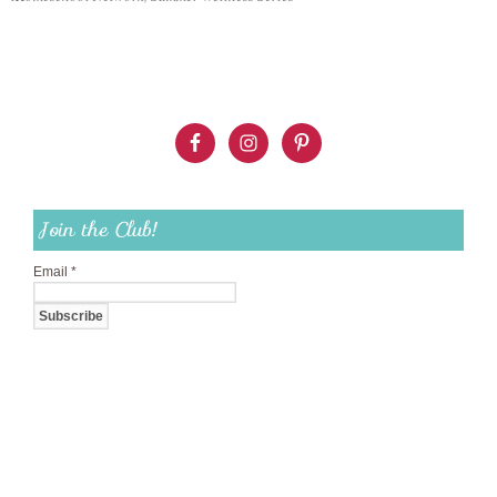
Join the Club!
Email
*