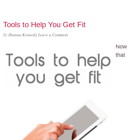
Tools to Help You Get Fit
By
Dianna Kennedy
Leave a Comment
Now
that