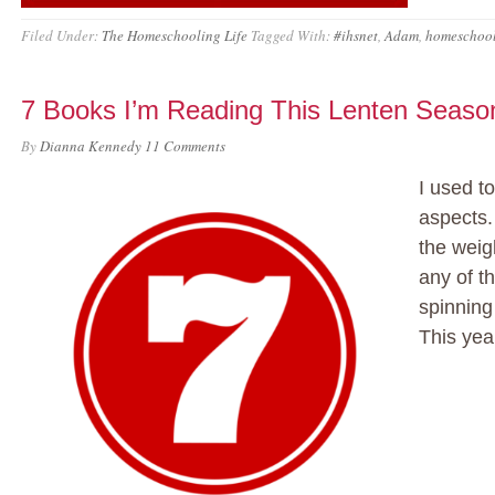
Filed Under:
The Homeschooling Life
Tagged With:
#ihsnet
,
Adam
,
homeschoo
7 Books I’m Reading This Lenten Seaso
By
Dianna Kennedy
11 Comments
I used to
aspects.
the weig
any of th
spinnin
This year