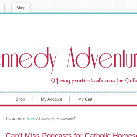
Shop
Shop
My Account
My Cart
You are here:
Home
/
Archives for motherhood
Can’t Miss Podcasts for Catholic Home