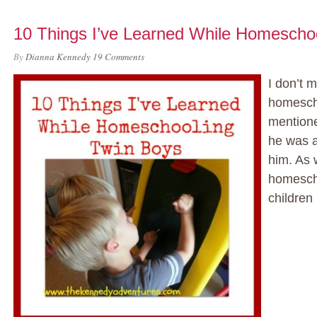
10 Things I’ve Learned While Homescho
By
Dianna Kennedy
19 Comments
I don’t m
homesch
mentione
he was a
him. As 
homesch
children