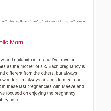
und the House
,
Being Catholic
,
books
,
books I love
,
motherhood
,
holic Mom
y and childbirth is a road I’ve traveled
es as the mother of six. Each pregnancy is
nd different from the others, but always
ith wonder. I’m always anxious to meet our
t in these last pregnancies with Maeve and
I’ve focused on enjoying the pregnancy
f trying to […]