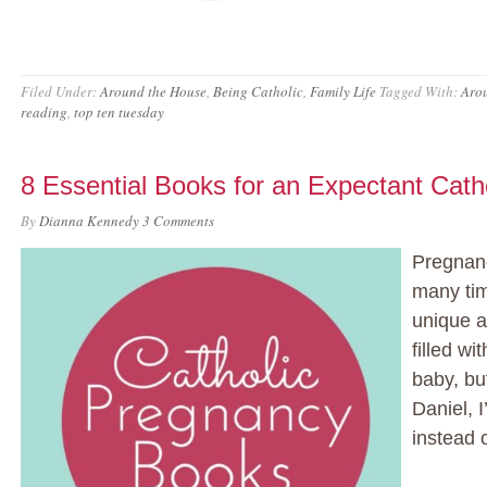
Filed Under:
Around the House
,
Being Catholic
,
Family Life
Tagged With:
Aro
reading
,
top ten tuesday
8 Essential Books for an Expectant Cat
By
Dianna Kennedy
3 Comments
Pregnanc
many tim
unique a
filled w
baby, bu
Daniel, 
instead o