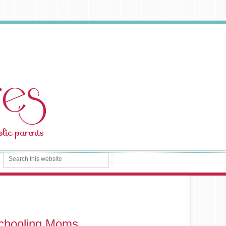
schooling Moms