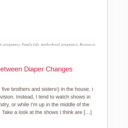
ic pregnancy
,
Family Life
,
motherhood
,
pregnancy
,
Resources
 Between Diaper Changes
five brothers and sisters!) in the house, I
evision. Instead, I tend to watch shows in
ndry, or while I’m up in the middle of the
. Take a look at the shows I think are […]