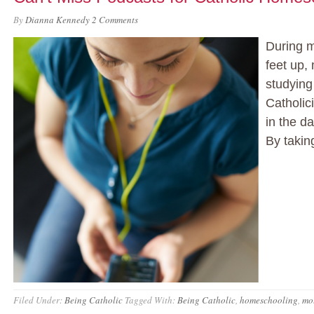
By
Dianna Kennedy
2 Comments
During m
feet up,
studying
Catholic
in the d
By takin
Filed Under:
Being Catholic
Tagged With:
Being Catholic
,
homeschooling
,
mo