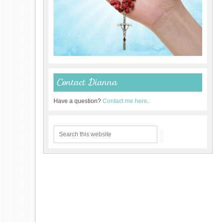
Contact Dianna
Have a question?
Contact me here
.