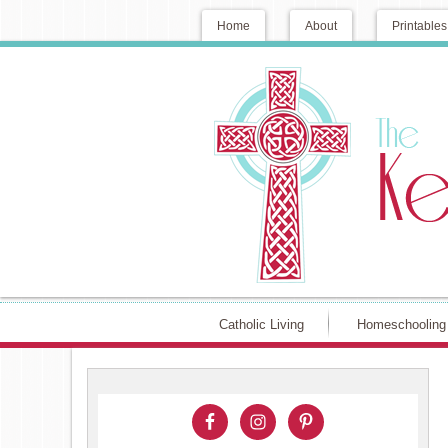
Home
About
Printables
Catholic Living
Homeschooling