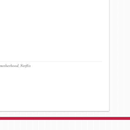
motherhood
,
Netflix