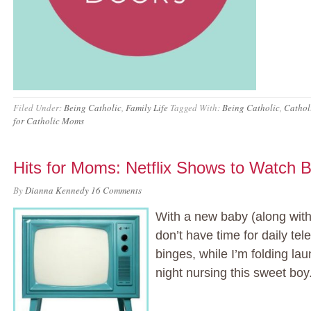
Filed Under:
Being Catholic
,
Family Life
Tagged With:
Being Catholic
,
Cathol
for Catholic Moms
Hits for Moms: Netflix Shows to Watch
By
Dianna Kennedy
16 Comments
With a new baby (along with 
don’t have time for daily tel
binges, while I’m folding lau
night nursing this sweet boy