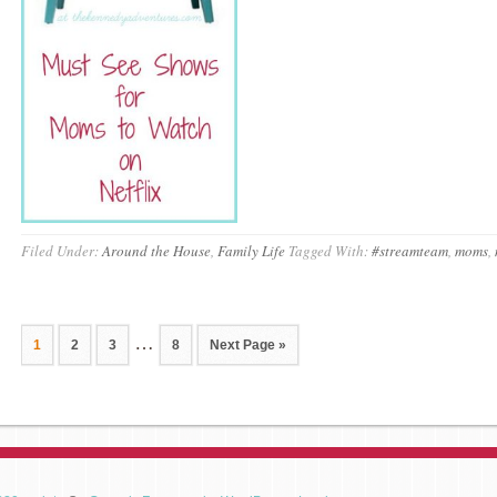
Filed Under:
Around the House
,
Family Life
Tagged With:
#streamteam
,
moms
,
…
1
2
3
8
Next Page »