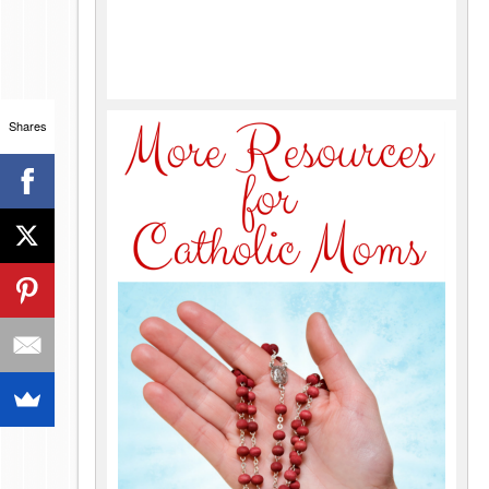
Shares