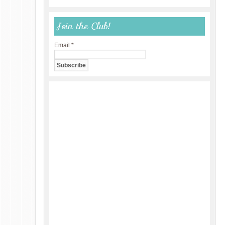
Join the Club!
Email
*