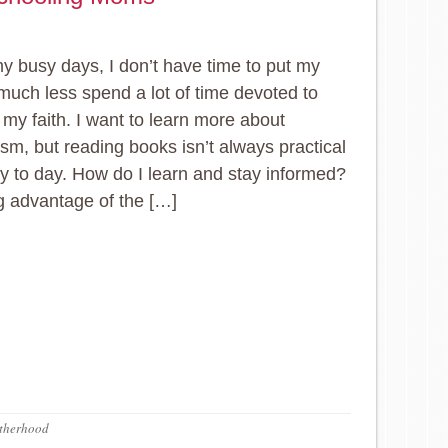
y busy days, I don’t have time to put my
 much less spend a lot of time devoted to
 my faith. I want to learn more about
ism, but reading books isn’t always practical
ay to day. How do I learn and stay informed?
g advantage of the […]
therhood