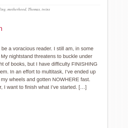
ling
,
motherhood
,
Thomas
,
twins
n
 be a voracious reader. I still am, in some
 My nightstand threatens to buckle under
ht of books, but I have difficulty FINISHING
em. In an effort to multitask, I’ve ended up
g my wheels and gotten NOWHERE fast.
, I want to finish what I’ve started. […]