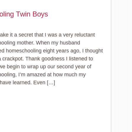
oling Twin Boys
ake it a secret that I was a very reluctant
ooling mother. When my husband
d homeschooling eight years ago, I thought
 crackpot. Thank goodness I listened to
we begin to wrap up our second year of
ooling, I’m amazed at how much my
 have learned. Even […]