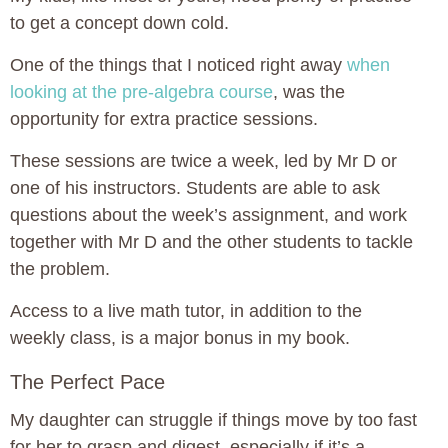
to get a concept down cold.
One of the things that I noticed right away
when
looking at the pre-algebra course
, was the
opportunity for extra practice sessions.
These sessions are twice a week, led by Mr D or
one of his instructors. Students are able to ask
questions about the week’s assignment, and work
together with Mr D and the other students to tackle
the problem.
Access to a live math tutor, in addition to the
weekly class, is a major bonus in my book.
The Perfect Pace
My daughter can struggle if things move by too fast
for her to grasp and digest, especially if it’s a