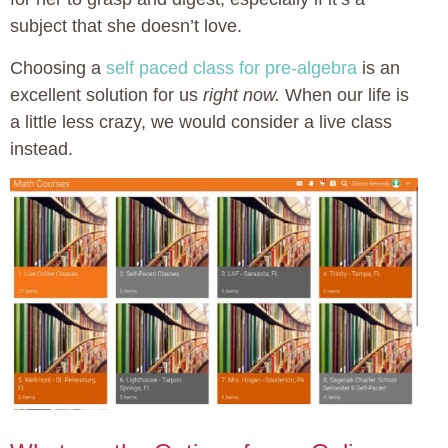
subject that she doesn’t love.
Choosing a
self paced class for pre-algebra
is an
excellent solution for us
right now.
When our life is
a little less crazy, we would consider a live class
instead.