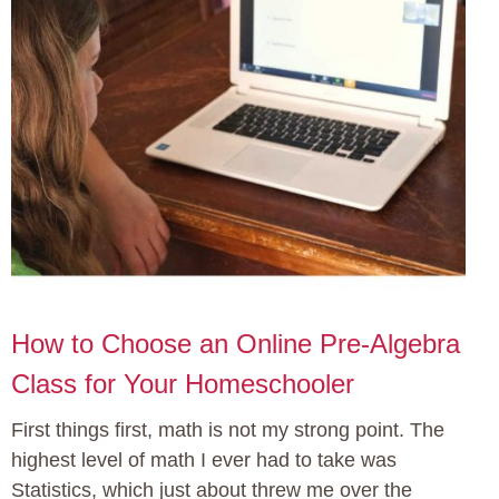
How to Choose an Online Pre-Algebra
Class for Your Homeschooler
First things first, math is not my strong point. The
highest level of math I ever had to take was
Statistics, which just about threw me over the