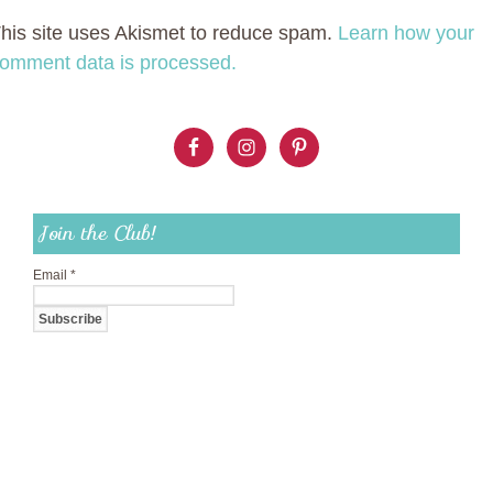
his site uses Akismet to reduce spam.
Learn how your
omment data is processed.
Join the Club!
Email
*