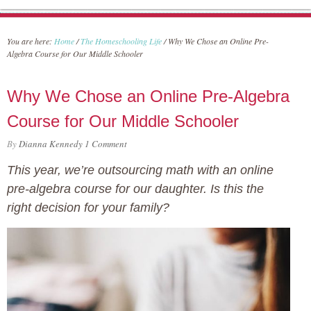
You are here:
Home
/
The Homeschooling Life
/
Why We Chose an Online Pre-
Algebra Course for Our Middle Schooler
Why We Chose an Online Pre-Algebra
Course for Our Middle Schooler
By
Dianna Kennedy
1 Comment
This year, we’re outsourcing math with an online
pre-algebra course for our daughter. Is this the
right decision for your family?