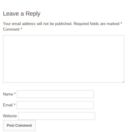
Leave a Reply
Your email address will not be published.
Required fields are marked
*
Comment
*
Name
*
Email
*
Website