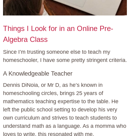
Things I Look for in an Online Pre-
Algebra Class
Since I’m trusting someone else to teach my
homeschooler, I have some pretty stringent criteria.
A Knowledgeable Teacher
Dennis DiNoia, or Mr D, as he’s known in
homeschooling circles, brings 25 years of
mathematics teaching expertise to the table. He
left the public school setting to develop his very
own curriculum and strives to teach students to
understand math as a language. As a momma who
loves to write, this resonated with me.