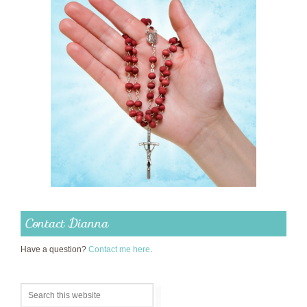
Contact Dianna
Have a question?
Contact me here
.