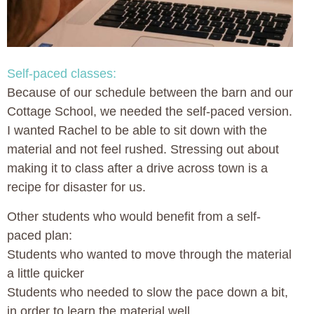
Self-paced classes:
Because of our schedule between the barn and our
Cottage School, we needed the self-paced version.
I wanted Rachel to be able to sit down with the
material and not feel rushed. Stressing out about
making it to class after a drive across town is a
recipe for disaster for us.
Other students who would benefit from a self-
paced plan:
Students who wanted to move through the material
a little quicker
Students who needed to slow the pace down a bit,
in order to learn the material well