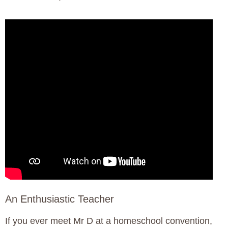
An Enthusiastic Teacher
If you ever meet Mr D at a homeschool convention,