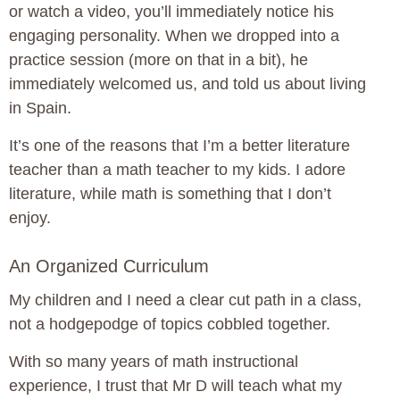
or watch a video, you’ll immediately notice his
engaging personality. When we dropped into a
practice session (more on that in a bit), he
immediately welcomed us, and told us about living
in Spain.
It’s one of the reasons that I’m a better literature
teacher than a math teacher to my kids. I adore
literature, while math is something that I don’t
enjoy.
An Organized Curriculum
My children and I need a clear cut path in a class,
not a hodgepodge of topics cobbled together.
With so many years of math instructional
experience, I trust that Mr D will teach what my