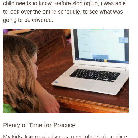
child needs to know. Before signing up, I was able
to look over the entire schedule, to see what was
going to be covered.
Plenty of Time for Practice
My kids, like most of yours, need plenty of practice