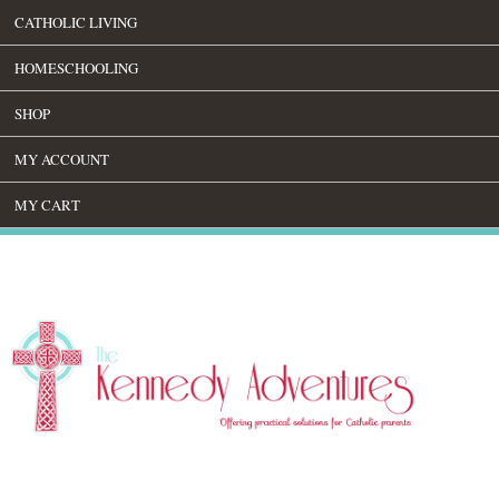
CATHOLIC LIVING
HOMESCHOOLING
SHOP
MY ACCOUNT
MY CART