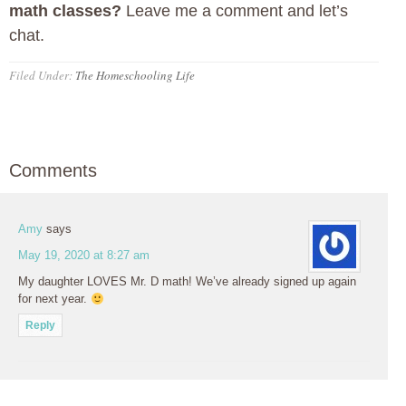
math classes?
Leave me a comment and let’s
chat.
Filed Under:
The Homeschooling Life
Comments
Amy
says
May 19, 2020 at 8:27 am
My daughter LOVES Mr. D math! We’ve already signed up again
for next year.
Reply