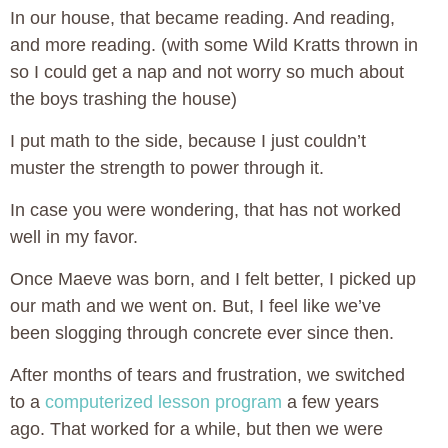
In our house, that became reading. And reading,
and more reading. (with some Wild Kratts thrown in
so I could get a nap and not worry so much about
the boys trashing the house)
I put math to the side, because I just couldn’t
muster the strength to power through it.
In case you were wondering, that has not worked
well in my favor.
Once Maeve was born, and I felt better, I picked up
our math and we went on. But, I feel like we’ve
been slogging through concrete ever since then.
After months of tears and frustration, we switched
to a
computerized lesson program
a few years
ago. That worked for a while, but then we were