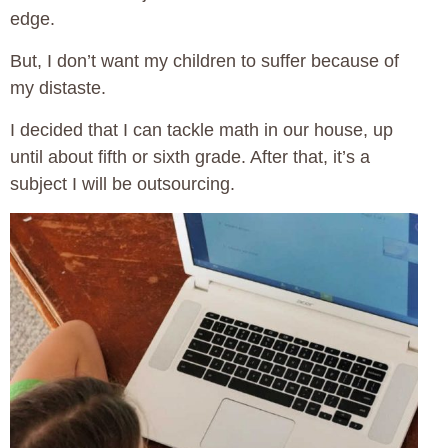
edge.
But, I don’t want my children to suffer because of
my distaste.
I decided that I can tackle math in our house, up
until about fifth or sixth grade. After that, it’s a
subject I will be outsourcing.