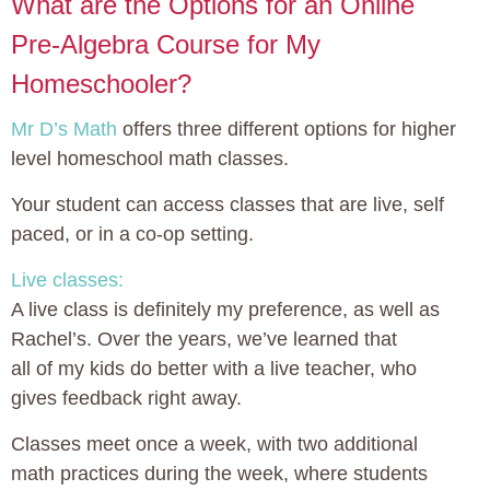
What are the Options for an Online
Pre-Algebra Course for My
Homeschooler?
Mr D’s Math
offers three different options for higher
level homeschool math classes.
Your student can access classes that are live, self
paced, or in a co-op setting.
Live classes:
A live class is definitely my preference, as well as
Rachel’s. Over the years, we’ve learned that
all of my kids do better with a live teacher, who
gives feedback right away.
Classes meet once a week, with two additional
math practices during the week, where students