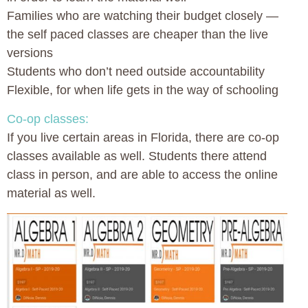
Families who are watching their budget closely —
the self paced classes are cheaper than the live
versions
Students who don’t need outside accountability
Flexible, for when life gets in the way of schooling
Co-op classes:
If you live certain areas in Florida, there are co-op
classes available as well. Students there attend
class in person, and are able to access the online
material as well.