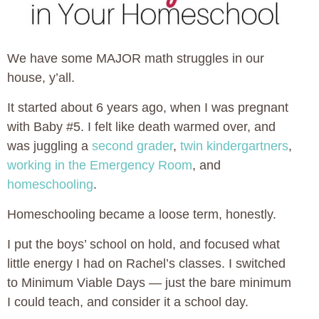
We have some MAJOR math struggles in our
house, y’all.
It started about 6 years ago, when I was pregnant
with Baby #5. I felt like death warmed over, and
was juggling a
second grader
,
twin kindergartners
,
working in the Emergency Room
, and
homeschooling
.
Homeschooling became a loose term, honestly.
I put the boys’ school on hold, and focused what
little energy I had on Rachel’s classes. I switched
to Minimum Viable Days — just the bare minimum
I could teach, and consider it a school day.