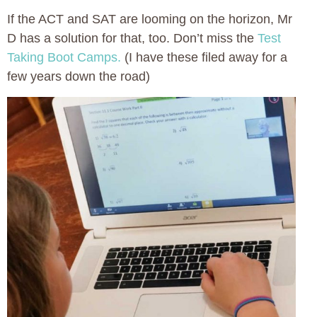
If the ACT and SAT are looming on the horizon, Mr
D has a solution for that, too. Don’t miss the
Test
Taking Boot Camps.
(I have these filed away for a
few years down the road)