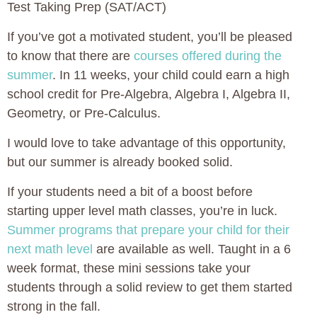
Test Taking Prep (SAT/ACT)
If you’ve got a motivated student, you’ll be pleased
to know that there are
courses offered during the
summer
. In 11 weeks, your child could earn a high
school credit for Pre-Algebra, Algebra I, Algebra II,
Geometry, or Pre-Calculus.
I would love to take advantage of this opportunity,
but our summer is already booked solid.
If your students need a bit of a boost before
starting upper level math classes, you’re in luck.
Summer programs that prepare your child for their
next math level
are available as well. Taught in a 6
week format, these mini sessions take your
students through a solid review to get them started
strong in the fall.