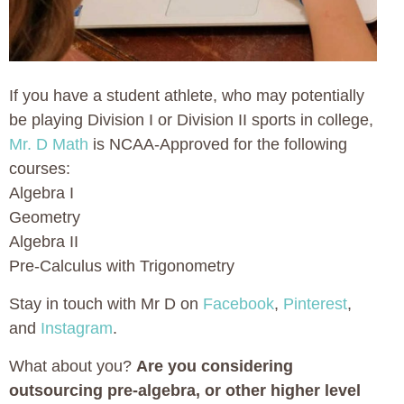
If you have a student athlete, who may potentially
be playing Division I or Division II sports in college,
Mr. D Math
is NCAA-Approved for the following
courses:
Algebra I
Geometry
Algebra II
Pre-Calculus with Trigonometry
Stay in touch with Mr D on
Facebook
,
Pinterest
,
and
Instagram
.
What about you?
Are you considering
outsourcing pre-algebra, or other higher level