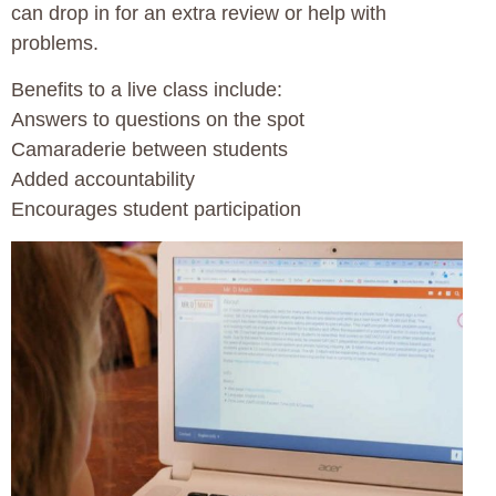
can drop in for an extra review or help with
problems.
Benefits to a live class include:
Answers to questions on the spot
Camaraderie between students
Added accountability
Encourages student participation