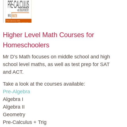
Higher Level Math Courses for
Homeschoolers
Mr D’s Math focuses on middle school and high
school level maths, as well as test prep for SAT
and ACT.
Take a look at the courses available:
Pre-Algebra
Algebra I
Algebra II
Geometry
Pre-Calculus + Trig