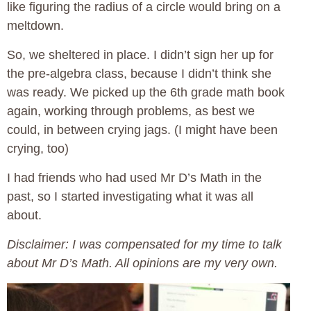
like figuring the radius of a circle would bring on a
meltdown.
So, we sheltered in place. I didn’t sign her up for
the pre-algebra class, because I didn’t think she
was ready. We picked up the 6th grade math book
again, working through problems, as best we
could, in between crying jags. (I might have been
crying, too)
I had friends who had used Mr D’s Math in the
past, so I started investigating what it was all
about.
Disclaimer: I was compensated for my time to talk
about Mr D’s Math. All opinions are my very own.