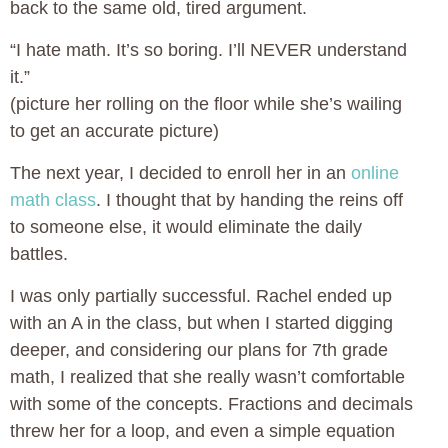
back to the same old, tired argument.
“I hate math. It’s so boring. I’ll NEVER understand
it.”
(picture her rolling on the floor while she’s wailing
to get an accurate picture)
The next year, I decided to enroll her in an
online
math class
. I thought that by handing the reins off
to someone else, it would eliminate the daily
battles.
I was only partially successful. Rachel ended up
with an A in the class, but when I started digging
deeper, and considering our plans for 7th grade
math, I realized that she really wasn’t comfortable
with some of the concepts. Fractions and decimals
threw her for a loop, and even a simple equation