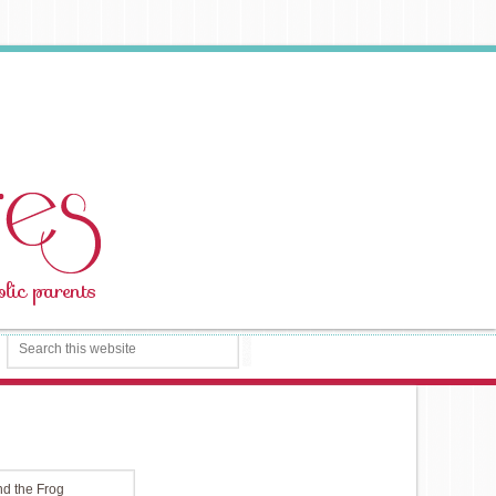
d the Frog