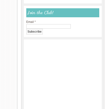
Join the Club!
Email
*