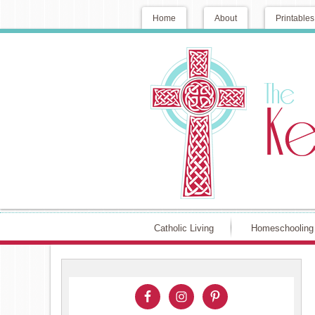
Home
About
Printables
Catholic Living
Homeschooling