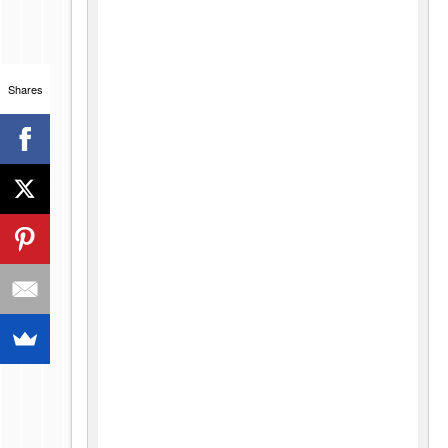
Shares