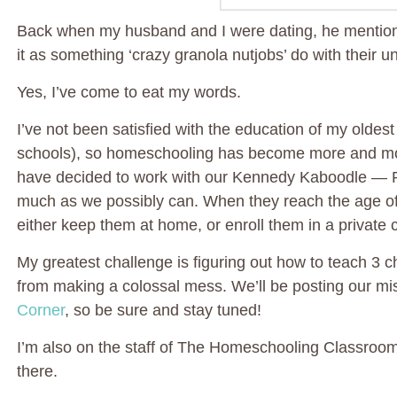
Back when my husband and I were dating, he mention
it as something ‘crazy granola nutjobs’ do with their u
Yes, I’ve come to eat my words.
I’ve not been satisfied with the education of my oldes
schools), so homeschooling has become more and more 
have decided to work with our Kennedy Kaboodle — 
much as we possibly can. When they reach the age of 
either keep them at home, or enroll them in a private c
My greatest challenge is figuring out how to teach 3 
from making a colossal mess. We’ll be posting our m
Corner
, so be sure and stay tuned!
I’m also on the staff of The Homeschooling Classroom,
there.