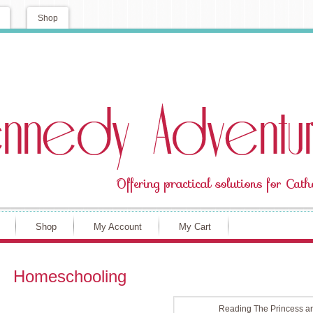
Shop
Shop
My Account
My Cart
Homeschooling
Reading The Princess an