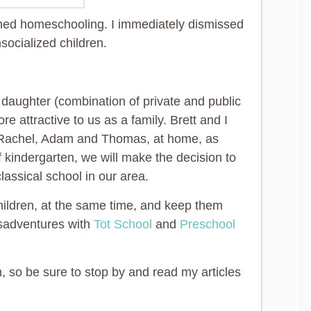
ed homeschooling. I immediately dismissed
nsocialized children.
t daughter (combination of private and public
attractive to us as a family. Brett and I
Rachel, Adam and Thomas, at home, as
kindergarten, we will make the decision to
lassical school in our area.
children, at the same time, and keep them
isadventures with
Tot School
and
Preschool
 so be sure to stop by and read my articles