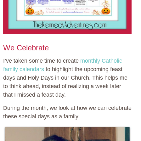
We Celebrate
I’ve taken some time to create
monthly Catholic
family calendars
to highlight the upcoming feast
days and Holy Days in our Church. This helps me
to think ahead, instead of realizing a week later
that I missed a feast day.
During the month, we look at how we can celebrate
these special days as a family.