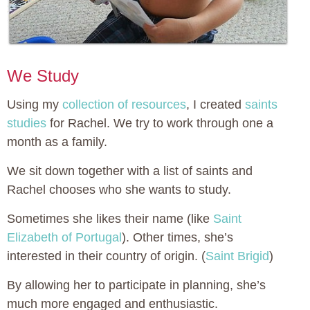
We Study
Using my
collection of resources
, I created
saints
studies
for Rachel. We try to work through one a
month as a family.
We sit down together with a list of saints and
Rachel chooses who she wants to study.
Sometimes she likes their name (like
Saint
Elizabeth of Portugal
). Other times, she’s
interested in their country of origin. (
Saint Brigid
)
By allowing her to participate in planning, she’s
much more engaged and enthusiastic.