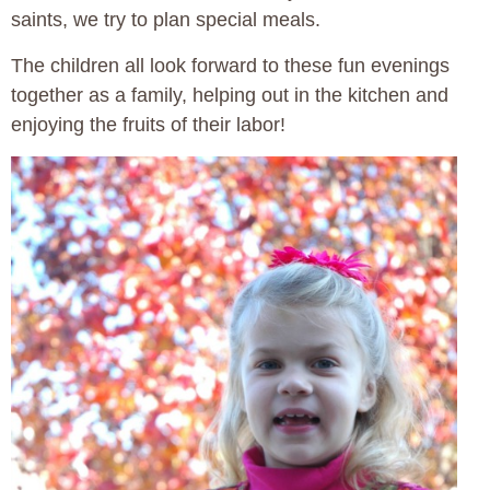
saints, we try to plan special meals.
The children all look forward to these fun evenings
together as a family, helping out in the kitchen and
enjoying the fruits of their labor!