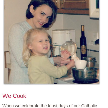
We Cook
When we celebrate the feast days of our Catholic