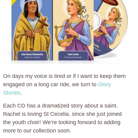
On days my voice is tired or if I want to keep them
engaged on a long car ride, we turn to
Glory
Stories
.
Each CD has a dramatized story about a saint.
Rachel is loving St Cecelia, since she just joined
the youth choir! We’re looking forward to adding
more to our collection soon.