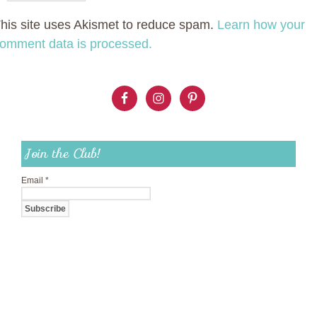
his site uses Akismet to reduce spam.
Learn how your
omment data is processed.
Join the Club!
Email
*