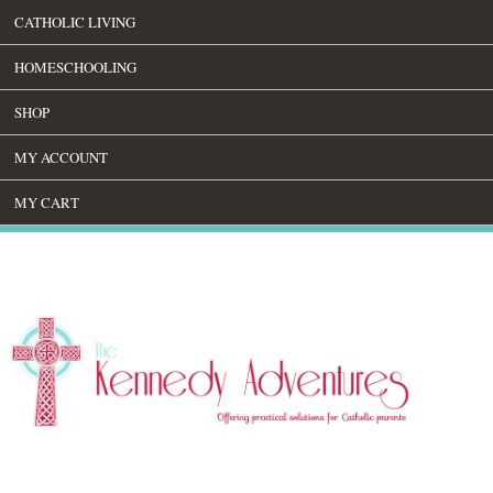
CATHOLIC LIVING
HOMESCHOOLING
SHOP
MY ACCOUNT
MY CART