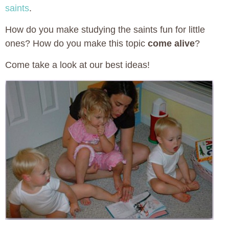
saints
.
How do you make studying the saints fun for little
ones? How do you make this topic
come alive
?
Come take a look at our best ideas!