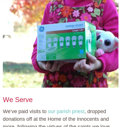
We Serve
We’ve paid visits to
our parish priest
, dropped
donations off at the Home of the Innocents and
more, following the virtues of the saints we love.