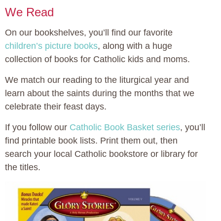
We Read
On our bookshelves, you’ll find our favorite
children’s picture books
, along with a huge
collection of books for Catholic kids and moms.
We match our reading to the liturgical year and
learn about the saints during the months that we
celebrate their feast days.
If you follow our
Catholic Book Basket series
, you’ll
find printable book lists. Print them out, then
search your local Catholic bookstore or library for
the titles.