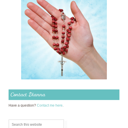
Contact Dianna
Have a question?
Contact me here
.