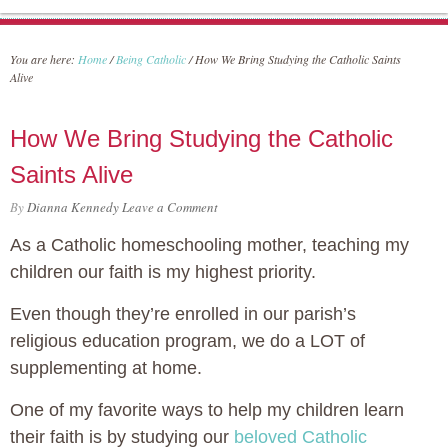
You are here:
Home
/
Being Catholic
/
How We Bring Studying the Catholic Saints
Alive
How We Bring Studying the Catholic
Saints Alive
By
Dianna Kennedy
Leave a Comment
As a Catholic homeschooling mother, teaching my
children our faith is my highest priority.
Even though they’re enrolled in our parish’s
religious education program, we do a LOT of
supplementing at home.
One of my favorite ways to help my children learn
their faith is by studying our
beloved Catholic