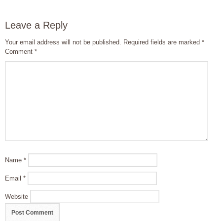
Leave a Reply
Your email address will not be published.
Required fields are marked
*
Comment
*
Name
*
Email
*
Website