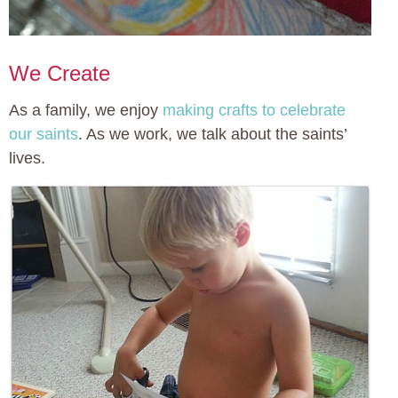
We Create
As a family, we enjoy
making crafts to celebrate
our saints
. As we work, we talk about the saints’
lives.