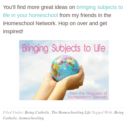
You’ll find more great ideas on
bringing subjects to
life in your homeschool
from my friends in the
iHomeschool Network. Hop on over and get
inspired!
Filed Under:
Being Catholic
,
The Homeschooling Life
Tagged With:
Being
Catholic
,
homeschooling