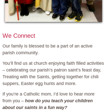
We Connect
Our family is blessed to be a part of an active
parish community.
You’ll find us at church enjoying faith filled activities
– celebrating our parish’s patron saint’s feast day,
Treating with the Saints, getting together for chili
suppers, Easter egg hunts and more.
If you’re a Catholic mom, I’d love to hear more
from you –
how do you teach your children
about our saints in a fun way?