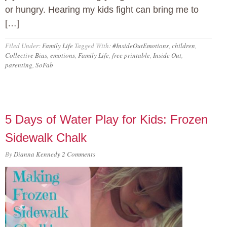
or hungry. Hearing my kids fight can bring me to
[…]
Filed Under:
Family Life
Tagged With:
#InsideOutEmotions
,
children
,
Collective Bias
,
emotions
,
Family Life
,
free printable
,
Inside Out
,
parenting
,
SoFab
5 Days of Water Play for Kids: Frozen
Sidewalk Chalk
By
Dianna Kennedy
2 Comments