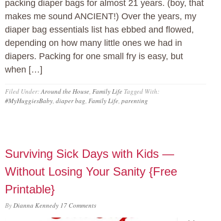
packing diaper bags for almost 21 years. (boy, that
makes me sound ANCIENT!) Over the years, my
diaper bag essentials list has ebbed and flowed,
depending on how many little ones we had in
diapers. Packing for one small fry is easy, but
when […]
Filed Under:
Around the House
,
Family Life
Tagged With:
#MyHuggiesBaby
,
diaper bag
,
Family Life
,
parenting
Surviving Sick Days with Kids —
Without Losing Your Sanity {Free
Printable}
By
Dianna Kennedy
17 Comments