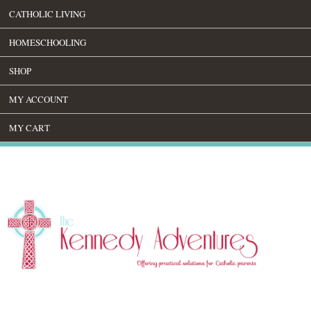
CATHOLIC LIVING
HOMESCHOOLING
SHOP
MY ACCOUNT
MY CART