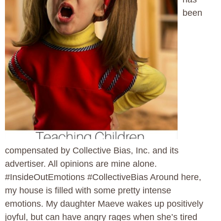
been
compensated by Collective Bias, Inc. and its
advertiser. All opinions are mine alone.
#InsideOutEmotions #CollectiveBias Around here,
my house is filled with some pretty intense
emotions. My daughter Maeve wakes up positively
joyful, but can have angry rages when she’s tired