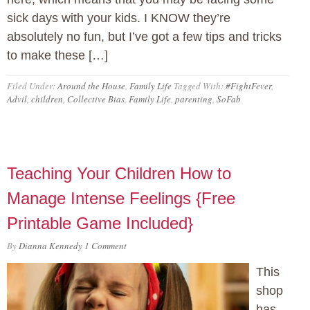
sick days with your kids. I KNOW they’re
absolutely no fun, but I’ve got a few tips and tricks
to make these […]
Filed Under:
Around the House
,
Family Life
Tagged With:
#FightFever
,
Advil
,
children
,
Collective Bias
,
Family Life
,
parenting
,
SoFab
Teaching Your Children How to
Manage Intense Feelings {Free
Printable Game Included}
By
Dianna Kennedy
1 Comment
This
shop
has