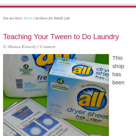
You are here:
Home
/
Archives for Family Life
Teaching Your Tween to Do Laundry
By
Dianna Kennedy
1 Comment
This
shop
has
been