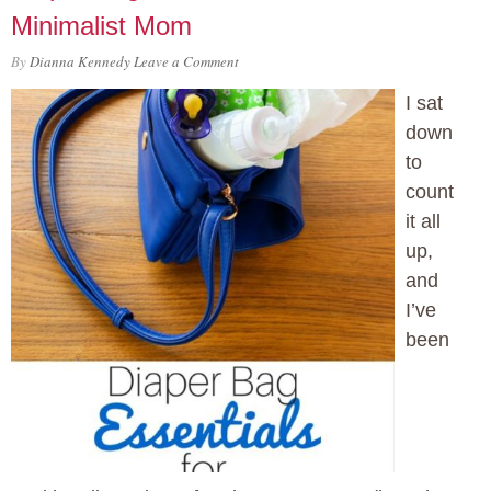
Minimalist Mom
By
Dianna Kennedy
Leave a Comment
I sat
down
to
count
it all
up,
and
I’ve
been