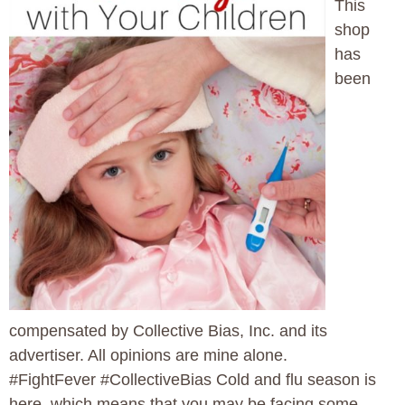
This
shop
has
been
compensated by Collective Bias, Inc. and its
advertiser. All opinions are mine alone.
#FightFever #CollectiveBias Cold and flu season is
here, which means that you may be facing some