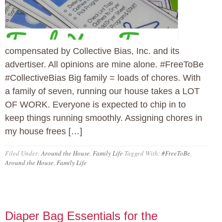
compensated by Collective Bias, Inc. and its
advertiser. All opinions are mine alone. #FreeToBe
#CollectiveBias Big family = loads of chores. With
a family of seven, running our house takes a LOT
OF WORK. Everyone is expected to chip in to
keep things running smoothly. Assigning chores in
my house frees […]
Filed Under:
Around the House
,
Family Life
Tagged With:
#FreeToBe
,
Around the House
,
Family Life
Diaper Bag Essentials for the