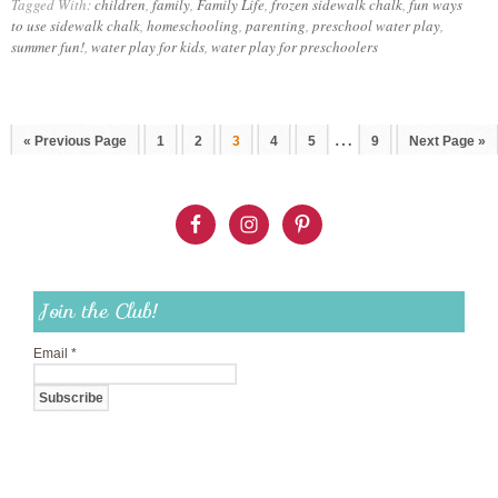
Tagged With:
children
,
family
,
Family Life
,
frozen sidewalk chalk
,
fun ways
to use sidewalk chalk
,
homeschooling
,
parenting
,
preschool water play
,
summer fun!
,
water play for kids
,
water play for preschoolers
…
« Previous Page
1
2
3
4
5
9
Next Page »
Join the Club!
Email
*