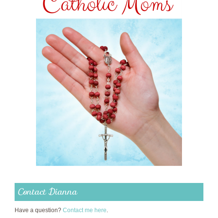
Contact Dianna
Have a question?
Contact me here
.