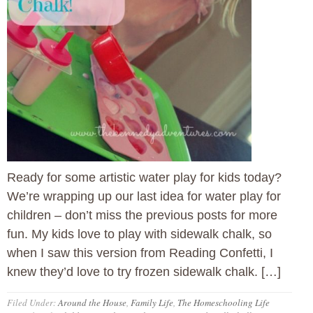
Ready for some artistic water play for kids today?
We’re wrapping up our last idea for water play for
children – don’t miss the previous posts for more
fun. My kids love to play with sidewalk chalk, so
when I saw this version from Reading Confetti, I
knew they’d love to try frozen sidewalk chalk. […]
Filed Under:
Around the House
,
Family Life
,
The Homeschooling Life