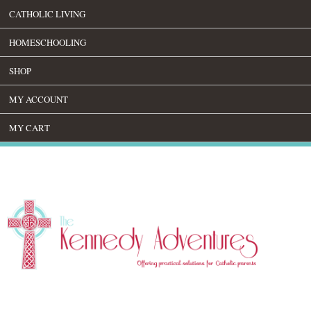
CATHOLIC LIVING
HOMESCHOOLING
SHOP
MY ACCOUNT
MY CART