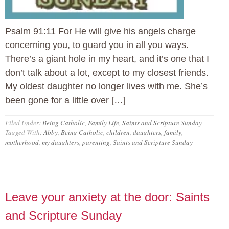
Psalm 91:11 For He will give his angels charge
concerning you, to guard you in all you ways.
There’s a giant hole in my heart, and it’s one that I
don’t talk about a lot, except to my closest friends.
My oldest daughter no longer lives with me. She’s
been gone for a little over […]
Filed Under:
Being Catholic
,
Family Life
,
Saints and Scripture Sunday
Tagged With:
Abby
,
Being Catholic
,
children
,
daughters
,
family
,
motherhood
,
my daughters
,
parenting
,
Saints and Scripture Sunday
Leave your anxiety at the door: Saints
and Scripture Sunday