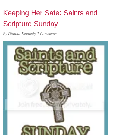
Keeping Her Safe: Saints and
Scripture Sunday
By
Dianna Kennedy
5 Comments