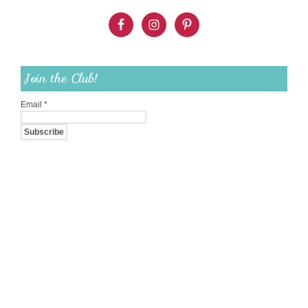
Join the Club!
Email
*