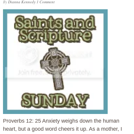
By
Dianna Kennedy
1 Comment
Proverbs 12: 25 Anxiety weighs down the human
heart, but a good word cheers it up. As a mother, I