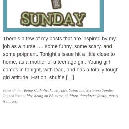
There’s a few of my posts that are inspired by my
job as a nurse …. some funny, some scary, and
some poignant. Tonight’s issue hit a little close to
home, as a mother of a teenage girl. Young girl
comes in tonight, with Dad, and has a totally tough
girl attitude. Hat on, shuffle […]
Filed Under:
Being Catholic
,
Family Life
,
Saints and Scripture Sunday
Tagged With:
Abby
,
being an ER nurse
,
children
,
daughters
,
family
,
purity
,
teenagers