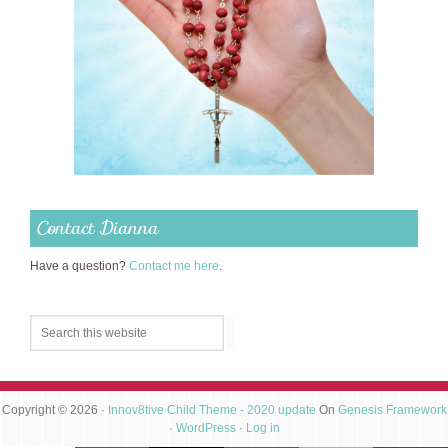
Contact Dianna
Have a question?
Contact me here
.
Copyright © 2026 ·
Innov8tive Child Theme - 2020 update
On
Genesis Framework
·
WordPress
·
Log in