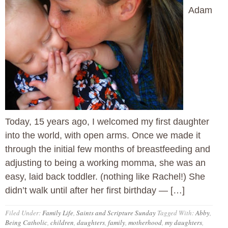
Adam
Today, 15 years ago, I welcomed my first daughter
into the world, with open arms. Once we made it
through the initial few months of breastfeeding and
adjusting to being a working momma, she was an
easy, laid back toddler. (nothing like Rachel!) She
didn’t walk until after her first birthday — […]
Filed Under:
Family Life
,
Saints and Scripture Sunday
Tagged With:
Abby
,
Being Catholic
,
children
,
daughters
,
family
,
motherhood
,
my daughters
,