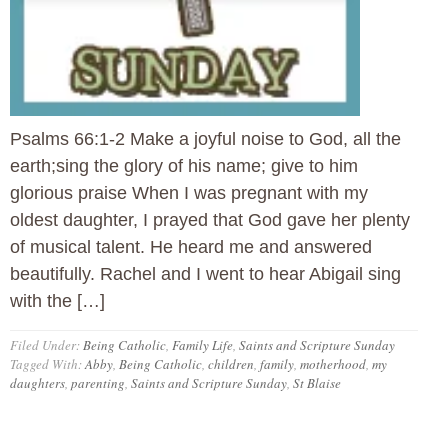
Psalms 66:1-2 Make a joyful noise to God, all the
earth;sing the glory of his name; give to him
glorious praise When I was pregnant with my
oldest daughter, I prayed that God gave her plenty
of musical talent. He heard me and answered
beautifully. Rachel and I went to hear Abigail sing
with the […]
Filed Under:
Being Catholic
,
Family Life
,
Saints and Scripture Sunday
Tagged With:
Abby
,
Being Catholic
,
children
,
family
,
motherhood
,
my
daughters
,
parenting
,
Saints and Scripture Sunday
,
St Blaise