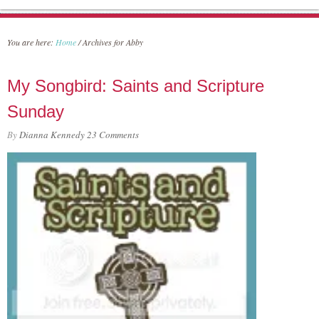
You are here:
Home
/
Archives for Abby
My Songbird: Saints and Scripture
Sunday
By
Dianna Kennedy
23 Comments