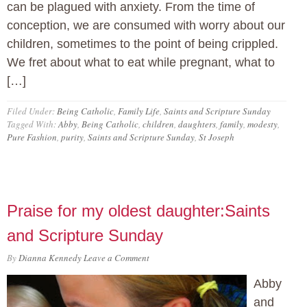
can be plagued with anxiety. From the time of
conception, we are consumed with worry about our
children, sometimes to the point of being crippled.
We fret about what to eat while pregnant, what to
[…]
Filed Under:
Being Catholic
,
Family Life
,
Saints and Scripture Sunday
Tagged With:
Abby
,
Being Catholic
,
children
,
daughters
,
family
,
modesty
,
Pure Fashion
,
purity
,
Saints and Scripture Sunday
,
St Joseph
Praise for my oldest daughter:Saints
and Scripture Sunday
By
Dianna Kennedy
Leave a Comment
Abby
and