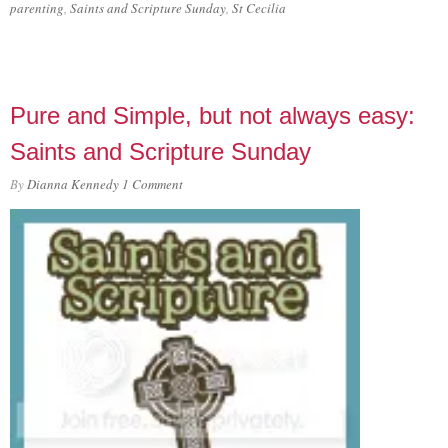
parenting
,
Saints and Scripture Sunday
,
St Cecilia
Pure and Simple, but not always easy:
Saints and Scripture Sunday
By
Dianna Kennedy
1 Comment