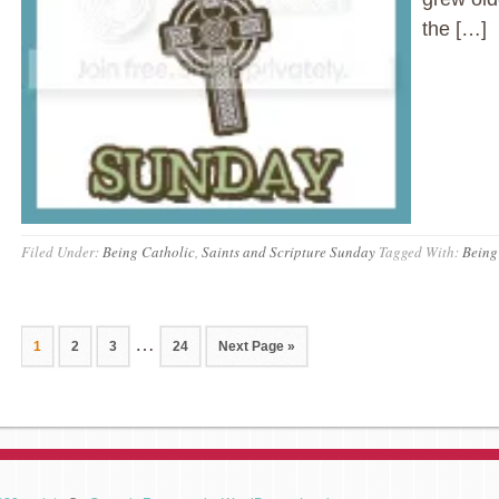
the […]
Filed Under:
Being Catholic
,
Saints and Scripture Sunday
Tagged With:
Being
…
1
2
3
24
Next Page »