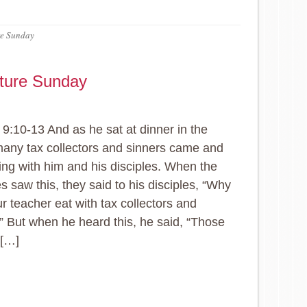
re Sunday
pture Sunday
9:10-13 And as he sat at dinner in the
any tax collectors and sinners came and
ting with him and his disciples. When the
s saw this, they said to his disciples, “Why
r teacher eat with tax collectors and
” But when he heard this, he said, “Those
 […]