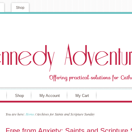
Shop
Shop
My Account
My Cart
You are here:
Home
/
Archives for Saints and Scripture Sunday
Free from Anxiety: Saints and Scripture