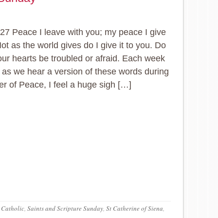
27 Peace I leave with you; my peace I give
ot as the world gives do I give it to you. Do
your hearts be troubled or afraid. Each week
 as we hear a version of these words during
er of Peace, I feel a huge sigh […]
 Catholic
,
Saints and Scripture Sunday
,
St Catherine of Siena
,