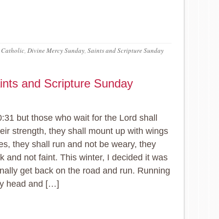
 Catholic
,
Divine Mercy Sunday
,
Saints and Scripture Sunday
ints and Scripture Sunday
0:31 but those who wait for the Lord shall
eir strength, they shall mount up with wings
les, they shall run and not be weary, they
k and not faint. This winter, I decided it was
finally get back on the road and run. Running
my head and […]