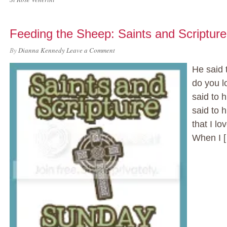
Feeding the Sheep: Saints and Scriptur
By
Dianna Kennedy
Leave a Comment
He said 
do you l
said to 
said to 
that I l
When I 