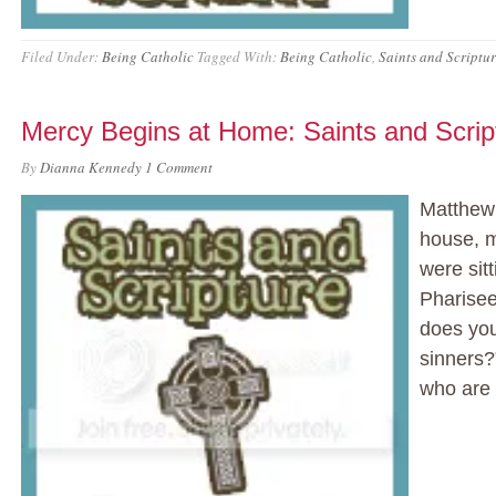
Filed Under:
Being Catholic
Tagged With:
Being Catholic
,
Saints and Scriptu
Mercy Begins at Home: Saints and Scri
By
Dianna Kennedy
1 Comment
Matthew 
house, m
were sit
Pharisee
does you
sinners?
who are