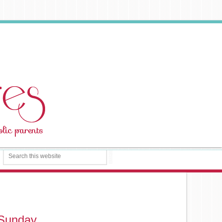
 Sunday