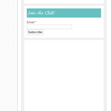
Join the Club!
Email
*