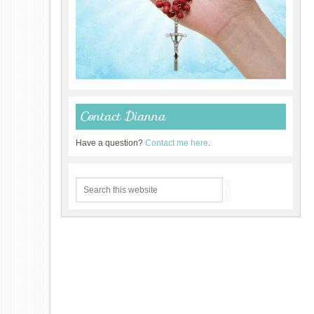
Contact Dianna
Have a question?
Contact me here
.