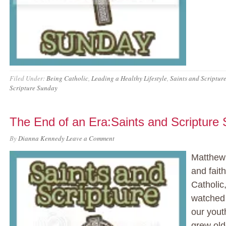
Filed Under:
Being Catholic
,
Leading a Healthy Lifestyle
,
Saints and Scriptur
Scripture Sunday
The End of an Era:Saints and Scripture
By
Dianna Kennedy
Leave a Comment
Matthew 
and fait
Catholic
watched 
our yout
grew old