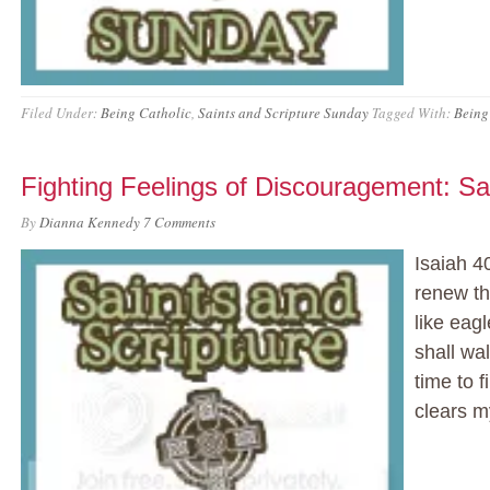
Filed Under:
Being Catholic
,
Saints and Scripture Sunday
Tagged With:
Being
Fighting Feelings of Discouragement: Sa
By
Dianna Kennedy
7 Comments
Isaiah 4
renew th
like eag
shall wal
time to 
clears 