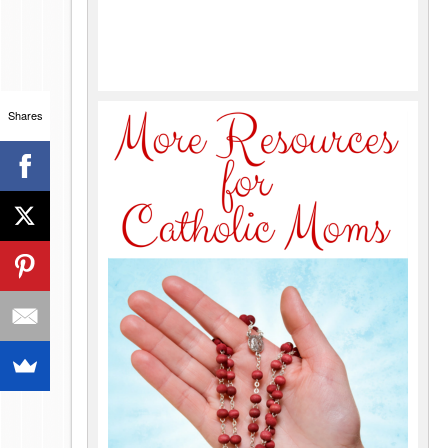
Shares