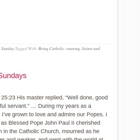
e Sunday
Tagged With:
Being Catholic
,
running
,
Saints and
 Sundays
25:23 His master replied, “Well done, good
hful servant.” … During my years as a
, I’ve grown to love and admire our Popes. I
as Blessed Pope John Paul II cherished
h in the Catholic Church, mourned as he
er and weaker, and wept with the world at