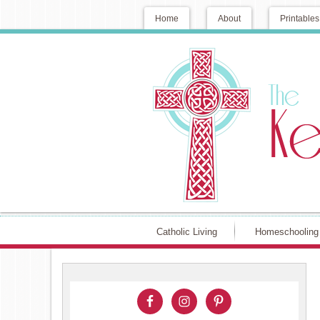
Home
About
Printables
Catholic Living
Homeschooling