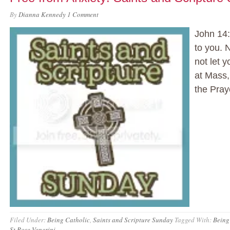
By
Dianna Kennedy
1 Comment
John 14:
to you. N
not let 
at Mass,
the Pray
Filed Under:
Being Catholic
,
Saints and Scripture Sunday
Tagged With:
Being
St Rose Venerini