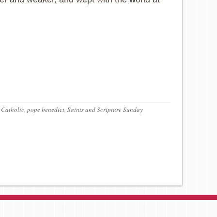
 Catholic
,
pope benedict
,
Saints and Scripture Sunday