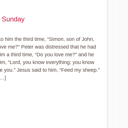
e Sunday
to him the third time, “Simon, son of John,
ove me?” Peter was distressed that he had
him a third time, “Do you love me?” and he
him, “Lord, you know everything; you know
ove you.” Jesus said to him, “Feed my sheep.”
[…]