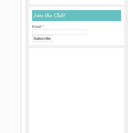
Join the Club!
Email
*