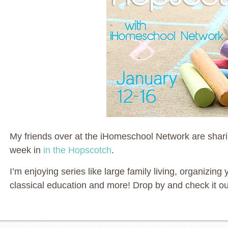
My friends over at the iHomeschool Network are sharin
week in
in the Hopscotch
.
I’m enjoying series like large family living, organizi
classical education and more! Drop by and check it ou