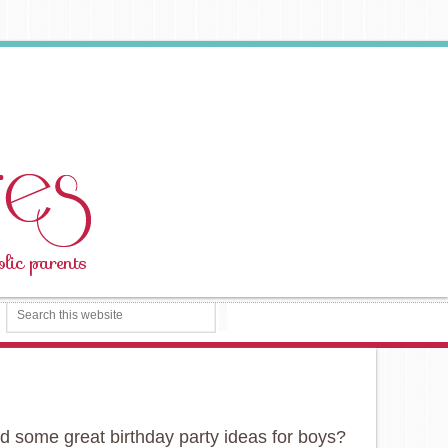
ed some great birthday party ideas for boys?