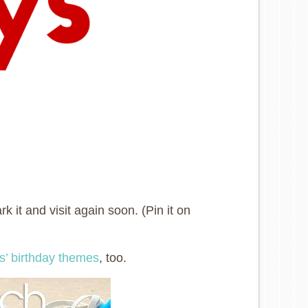
 it and visit again soon. (Pin it on
ys’ birthday themes
, too.