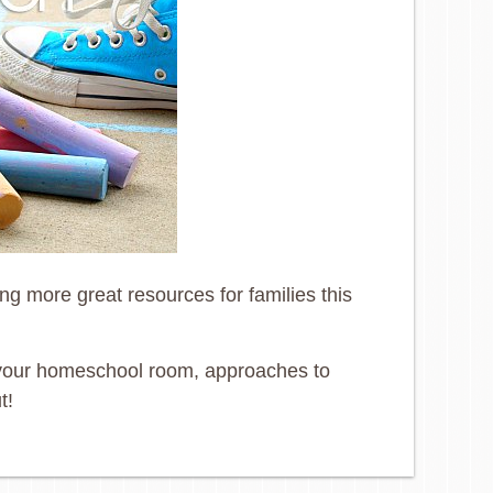
g more great resources for families this
ng your homeschool room, approaches to
t!