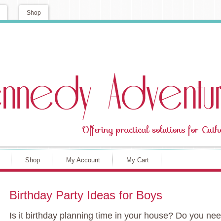
Shop
Shop
My Account
My Cart
Birthday Party Ideas for Boys
Is it birthday planning time in your house? Do you ne