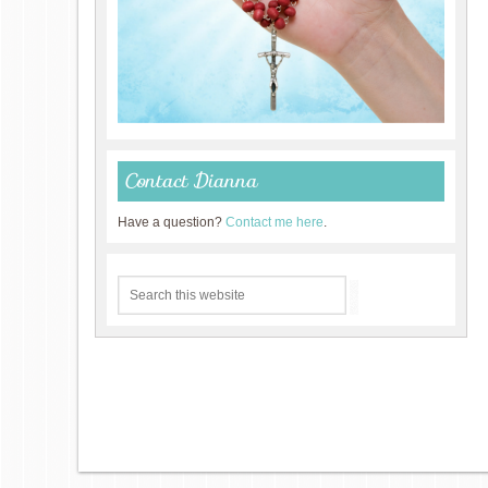
Contact Dianna
Have a question?
Contact me here
.