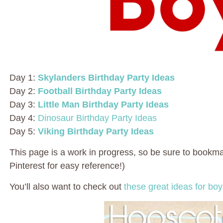
Day 1:
Skylanders Birthday Party Ideas
Day 2:
Football Birthday Party Ideas
Day 3:
Little Man Birthday Party Ideas
Day 4:
Dinosaur Birthday Party Ideas
Day 5:
Viking Birthday Party Ideas
This page is a work in progress, so be sure to bookmark
Pinterest for easy reference!)
You’ll also want to check out
these great ideas for bo