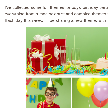
I’ve collected some fun themes for boys’ birthday partie
everything from a mad scientist and camping themes to
Each day this week, I’ll be sharing a new theme, with 