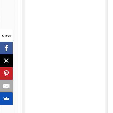
Shares