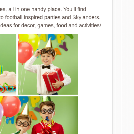
s, all in one handy place. You’ll find
 football inspired parties and Skylanders.
ideas for decor, games, food and activities!