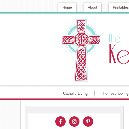
Home
About
Printables
Catholic Living
Homeschooling