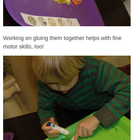
Working on gluing them together helps with fine
motor skills, too!