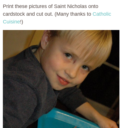
Print these pictures of Saint Nicholas onto
cardstock and cut out. (Many thanks to
Catholic
Cuisine
!)