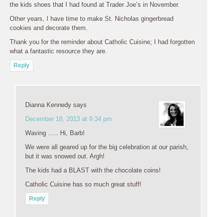
the kids shoes that I had found at Trader Joe’s in November.
Other years, I have time to make St. Nicholas gingerbread
cookies and decorate them.
Thank you for the reminder about Catholic Cuisine; I had forgotten
what a fantastic resource they are.
Reply
Dianna Kennedy
says
December 18, 2013 at 9:34 pm
Waving ….. Hi, Barb!
We were all geared up for the big celebration at our parish,
but it was snowed out. Argh!
The kids had a BLAST with the chocolate coins!
Catholic Cuisine has so much great stuff!
Reply