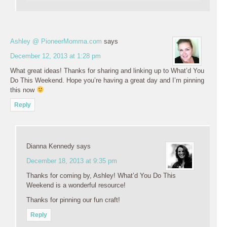
Ashley @ PioneerMomma.com
says
December 12, 2013 at 1:28 pm
What great ideas! Thanks for sharing and linking up to What’d You
Do This Weekend. Hope you’re having a great day and I’m pinning
this now
Reply
Dianna Kennedy
says
December 18, 2013 at 9:35 pm
Thanks for coming by, Ashley! What’d You Do This
Weekend is a wonderful resource!
Thanks for pinning our fun craft!
Reply