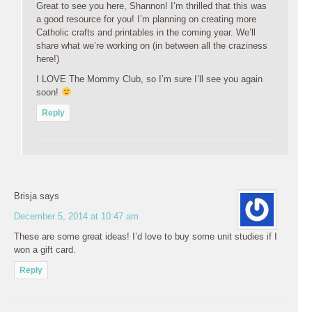
Great to see you here, Shannon! I’m thrilled that this was
a good resource for you! I’m planning on creating more
Catholic crafts and printables in the coming year. We’ll
share what we’re working on (in between all the craziness
here!)
I LOVE The Mommy Club, so I’m sure I’ll see you again
soon!
Reply
Brisja
says
December 5, 2014 at 10:47 am
These are some great ideas! I’d love to buy some unit studies if I
won a gift card.
Reply