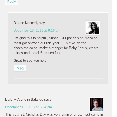
Reply
Dianna Kennedy
says
December 18, 2013 at 9:16 pm
I’m glad this is helpful, Susan! Our parish’s St Nicholas
feast got snowed out this year …. but we do the
chocolate coins, make a manger for Baby Jesus, create
mitres and more! So much fun!
Great to see you here!
Reply
Barb @ A Life in Balance
says
December 10, 2013 at 5:24 pm
This year St. Nicholas Day was very simple for us. I put coins in