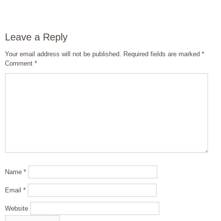
Leave a Reply
Your email address will not be published.
Required fields are marked
*
Comment
*
Name
*
Email
*
Website