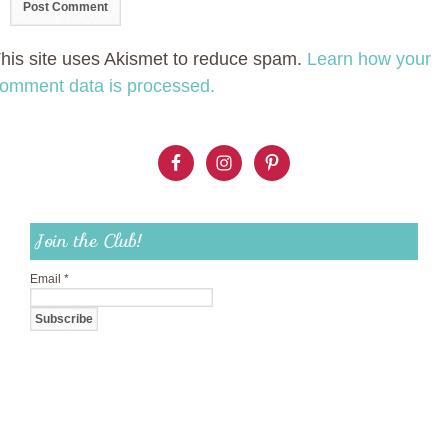
his site uses Akismet to reduce spam.
Learn how your
omment data is processed.
Join the Club!
Email
*