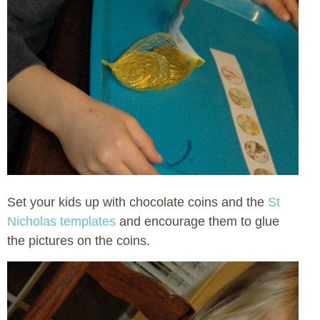
Set your kids up with chocolate coins and the
St
Nicholas templates
and encourage them to glue
the pictures on the coins.