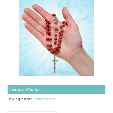
Contact Dianna
Have a question?
Contact me here
.