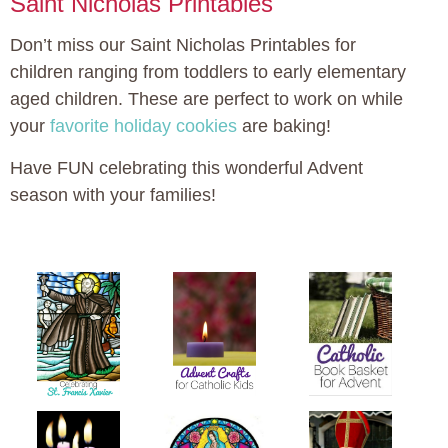
Saint Nicholas Printables
Don’t miss our Saint Nicholas Printables for
children ranging from toddlers to early elementary
aged children. These are perfect to work on while
your
favorite holiday cookies
are baking!
Have FUN celebrating this wonderful Advent
season with your families!