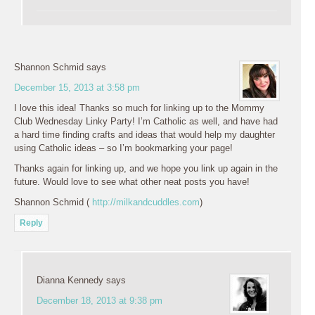
Shannon Schmid
says
December 15, 2013 at 3:58 pm
I love this idea! Thanks so much for linking up to the Mommy
Club Wednesday Linky Party! I’m Catholic as well, and have had
a hard time finding crafts and ideas that would help my daughter
using Catholic ideas – so I’m bookmarking your page!
Thanks again for linking up, and we hope you link up again in the
future. Would love to see what other neat posts you have!
Shannon Schmid (
http://milkandcuddles.com
)
Reply
Dianna Kennedy
says
December 18, 2013 at 9:38 pm