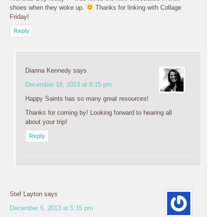
shoes when they woke up.
Thanks for linking with Collage
Friday!
Reply
Dianna Kennedy
says
December 18, 2013 at 9:15 pm
Happy Saints has so many great resources!
Thanks for coming by! Looking forward to hearing all
about your trip!
Reply
Stef Layton
says
December 6, 2013 at 5:15 pm