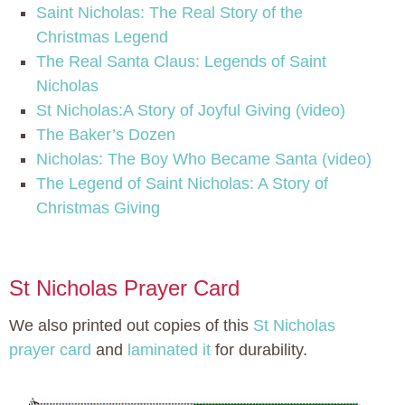
Saint Nicholas: The Real Story of the
Christmas Legend
The Real Santa Claus: Legends of Saint
Nicholas
St Nicholas:A Story of Joyful Giving (video)
The Baker’s Dozen
Nicholas: The Boy Who Became Santa (video)
The Legend of Saint Nicholas: A Story of
Christmas Giving
St Nicholas Prayer Card
We also printed out copies of this
St Nicholas
prayer card
and
laminated it
for durability.