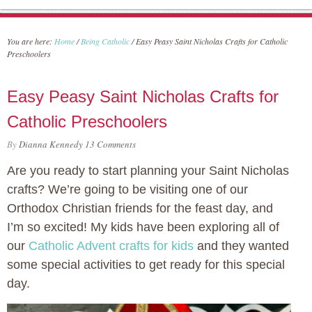
You are here:
Home
/
Being Catholic
/
Easy Peasy Saint Nicholas Crafts for Catholic
Preschoolers
Easy Peasy Saint Nicholas Crafts for
Catholic Preschoolers
By
Dianna Kennedy
13 Comments
Are you ready to start planning your Saint Nicholas
crafts? We’re going to be visiting one of our
Orthodox Christian friends for the feast day, and
I’m so excited! My kids have been exploring all of
our
Catholic Advent crafts for kids
and they wanted
some special activities to get ready for this special
day.