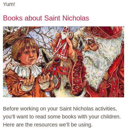
Yum!
Books about Saint Nicholas
Before working on your Saint Nicholas activities,
you’ll want to read some books with your children.
Here are the resources we’ll be using.