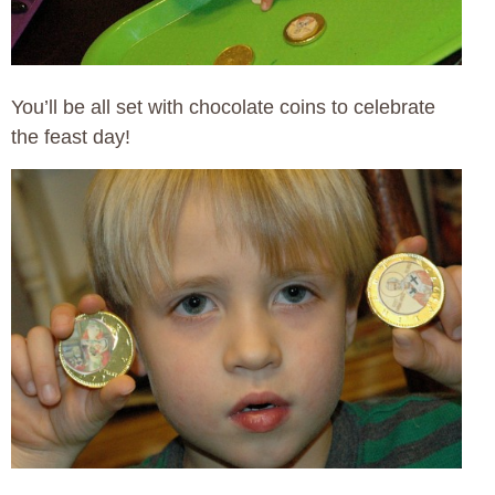
You’ll be all set with chocolate coins to celebrate
the feast day!