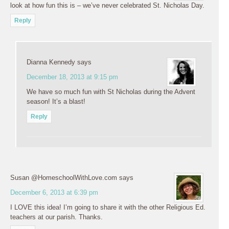
look at how fun this is – we’ve never celebrated St. Nicholas Day.
Reply
Dianna Kennedy
says
December 18, 2013 at 9:15 pm
We have so much fun with St Nicholas during the Advent
season! It’s a blast!
Reply
Susan @HomeschoolWithLove.com
says
December 6, 2013 at 6:39 pm
I LOVE this idea! I’m going to share it with the other Religious Ed.
teachers at our parish. Thanks.