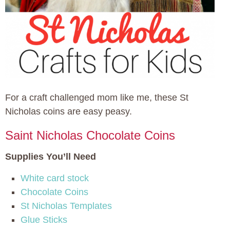
For a craft challenged mom like me, these St
Nicholas coins are easy peasy.
Saint Nicholas Chocolate Coins
Supplies You’ll Need
White card stock
Chocolate Coins
St Nicholas Templates
Glue Sticks