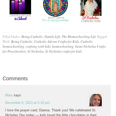
Filed Under:
Being Catholic
,
Family Life
,
The Homeschooling Life
Tagged
With:
Being Catholic
,
Catholic Advent Crafts for Kids
,
Catholic
homeschooling
,
crafting with kids
,
homeschooling
,
Saint Nicholas Crafts
for Preschoolers
,
St Nicholas
,
St Nicholas crafts for kids
Comments
Mary
says
December 6, 2013 at 5:10 pm
I love the prayer card, Dianna. Thank you! We celebrated St.
Nicholas Day today — kids loved the little chocolates in their