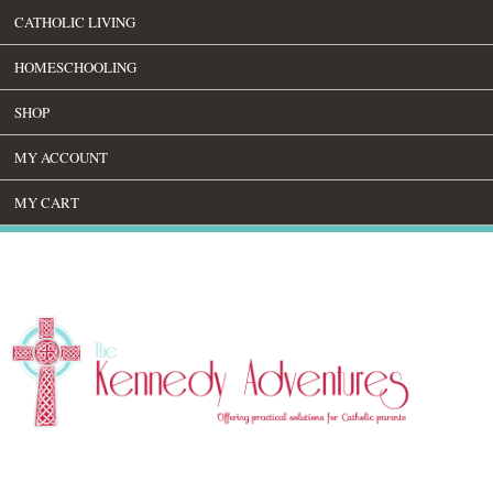
CATHOLIC LIVING
HOMESCHOOLING
SHOP
MY ACCOUNT
MY CART