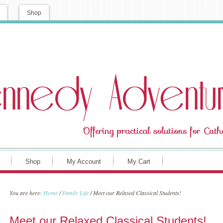
Shop
Shop
My Account
My Cart
You are here:
Home
/
Family Life
/
Meet our Relaxed Classical Students!
Meet our Relaxed Classical Students!