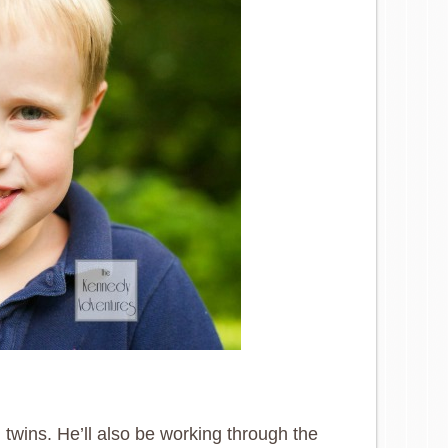
 twins. He’ll also be working through the