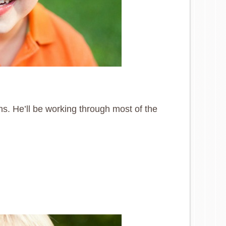
ns. He’ll be working through most of the