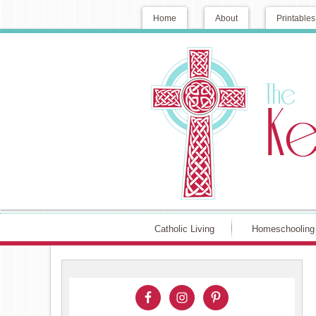
Home
About
Printables
Catholic Living
Homeschooling