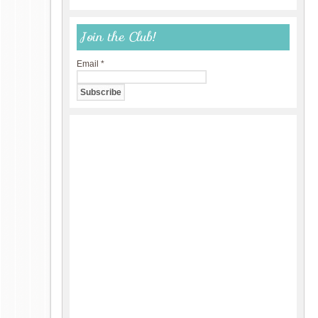
Join the Club!
Email
*