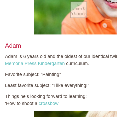
Adam
Adam is 6 years old and the oldest of our identical twi
Memoria Press Kindergarten
curriculum.
Favorite subject: “Painting”
Least favorite subject: “I like everything!”
Things he’s looking forward to learning:
‘How to shoot a
crossbow
‘