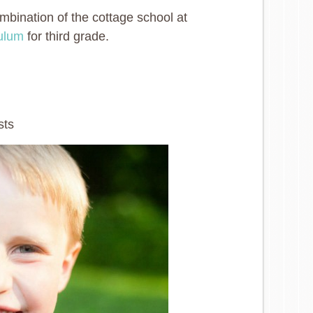
mbination of the cottage school at
culum
for third grade.
sts