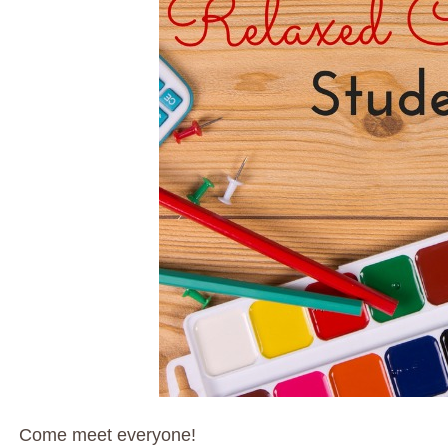
Come meet everyone!