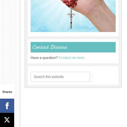
Contact Dianna
Have a question?
Contact me here
.
Shares