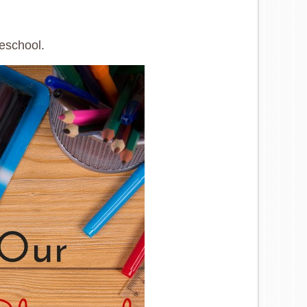
meschool.