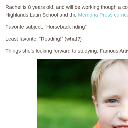
Rachel is 8 years old, and will be working though a co
Highlands Latin School and the
Memoria Press curri
Favorite subject: “Horseback riding”
Least favorite: “Reading!” (what?)
Things she’s looking forward to studying: Famous Arti