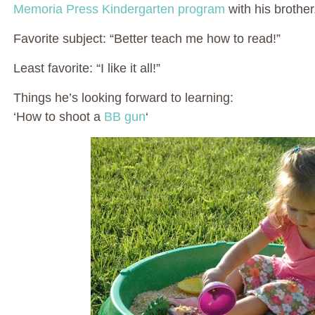
Memoria Press Kindergarten program
with his brother
Favorite subject: “Better teach me how to read!”
Least favorite: “I like it all!”
Things he’s looking forward to learning:
‘How to shoot a
BB gun
‘