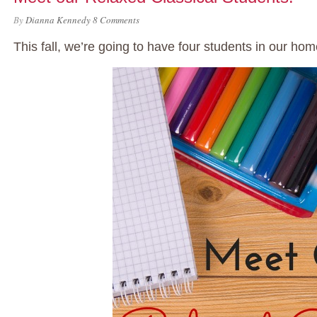
By
Dianna Kennedy
8 Comments
This fall, we’re going to have four students in our ho