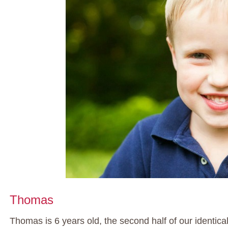
Thomas
Thomas is 6 years old, the second half of our identical