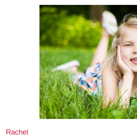
Rachel