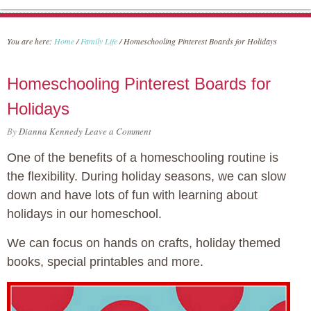
You are here:
Home
/
Family Life
/
Homeschooling Pinterest Boards for Holidays
Homeschooling Pinterest Boards for
Holidays
By
Dianna Kennedy
Leave a Comment
One of the benefits of a homeschooling routine is
the flexibility. During holiday seasons, we can slow
down and have lots of fun with learning about
holidays in our homeschool.
We can focus on hands on crafts, holiday themed
books, special printables and more.