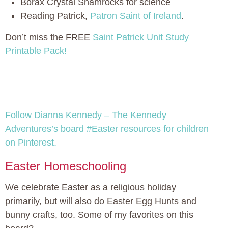
Borax Crystal Shamrocks for science
Reading Patrick,
Patron Saint of Ireland
.
Don’t miss the FREE
Saint Patrick Unit Study
Printable Pack!
Follow Dianna Kennedy – The Kennedy
Adventures’s board #Easter resources for children
on Pinterest.
Easter Homeschooling
We celebrate Easter as a religious holiday
primarily, but will also do Easter Egg Hunts and
bunny crafts, too. Some of my favorites on this