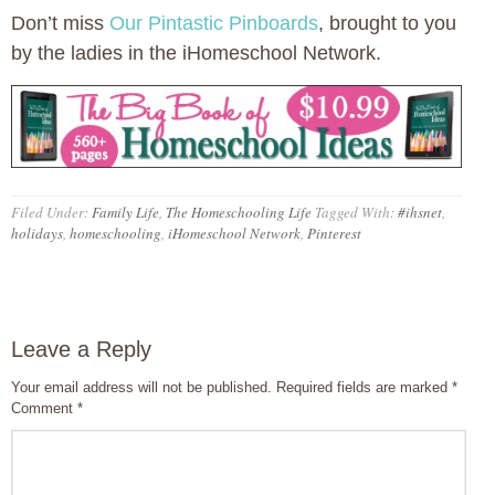
Don’t miss
Our Pintastic Pinboards
, brought to you
by the ladies in the iHomeschool Network.
Filed Under:
Family Life
,
The Homeschooling Life
Tagged With:
#ihsnet
,
holidays
,
homeschooling
,
iHomeschool Network
,
Pinterest
Leave a Reply
Your email address will not be published.
Required fields are marked
*
Comment
*