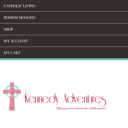
CATHOLIC LIVING
HOMESCHOOLING
SHOP
MY ACCOUNT
MY CART