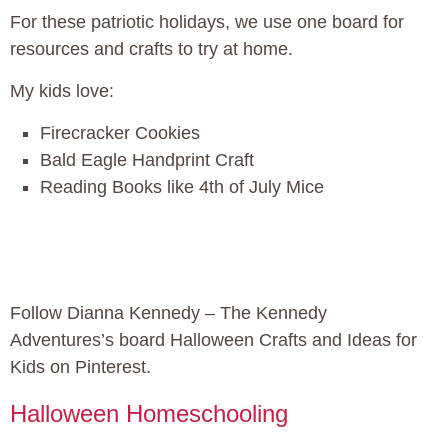
For these patriotic holidays, we use one board for
resources and crafts to try at home.
My kids love:
Firecracker Cookies
Bald Eagle Handprint Craft
Reading Books like 4th of July Mice
Follow Dianna Kennedy – The Kennedy
Adventures’s board Halloween Crafts and Ideas for
Kids on Pinterest.
Halloween Homeschooling