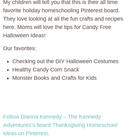
My children will tell you that this is their all time
favorite holiday homeschooling Pinterest board.
They love looking at all the fun crafts and recipes
here. Moms will love the tips for Candy Free
Halloween Ideas!
Our favorites:
Checking out the DIY Halloween Costumes
Healthy Candy Corn Snack
Monster Books and Crafts for Kids
Follow Dianna Kennedy – The Kennedy
Adventures’s board Thanksgiving Homeschool
Ideas on Pinterest.