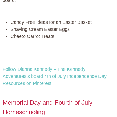
board?
Candy Free Ideas for an Easter Basket
Shaving Cream Easter Eggs
Cheeto Carrot Treats
Follow Dianna Kennedy – The Kennedy
Adventures’s board 4th of July Independence Day
Resources on Pinterest.
Memorial Day and Fourth of July
Homeschooling