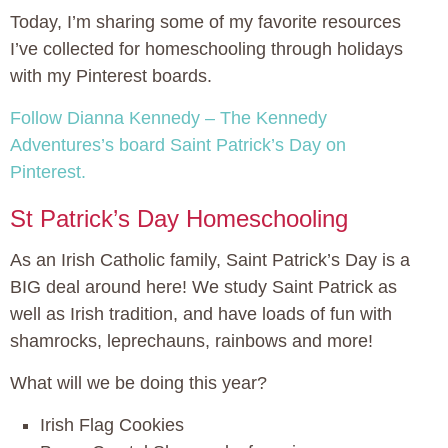
Today, I’m sharing some of my favorite resources
I’ve collected for homeschooling through holidays
with my Pinterest boards.
Follow Dianna Kennedy – The Kennedy
Adventures’s board Saint Patrick’s Day on
Pinterest.
St Patrick’s Day Homeschooling
As an Irish Catholic family, Saint Patrick’s Day is a
BIG deal around here! We study Saint Patrick as
well as Irish tradition, and have loads of fun with
shamrocks, leprechauns, rainbows and more!
What will we be doing this year?
Irish Flag Cookies