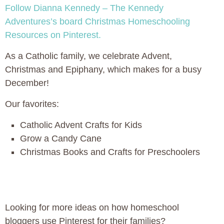
Follow Dianna Kennedy – The Kennedy
Adventures’s board Christmas Homeschooling
Resources on Pinterest.
As a Catholic family, we celebrate Advent,
Christmas and Epiphany, which makes for a busy
December!
Our favorites:
Catholic Advent Crafts for Kids
Grow a Candy Cane
Christmas Books and Crafts for Preschoolers
Looking for more ideas on how homeschool
bloggers use Pinterest for their families?