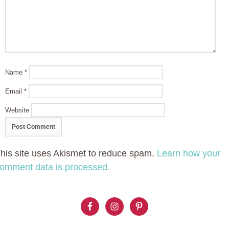
Name
*
Email
*
Website
his site uses Akismet to reduce spam.
Learn how your
omment data is processed.