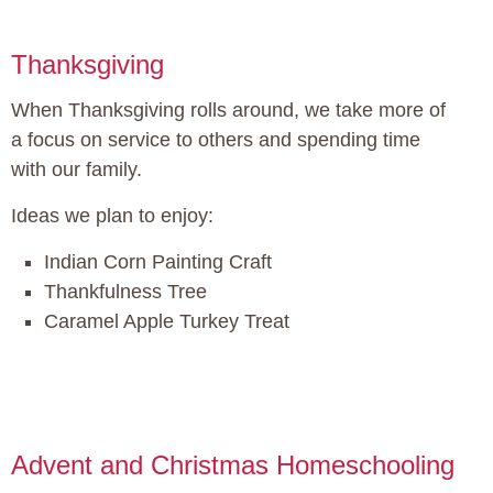
Thanksgiving
When Thanksgiving rolls around, we take more of
a focus on service to others and spending time
with our family.
Ideas we plan to enjoy:
Indian Corn Painting Craft
Thankfulness Tree
Caramel Apple Turkey Treat
Advent and Christmas Homeschooling