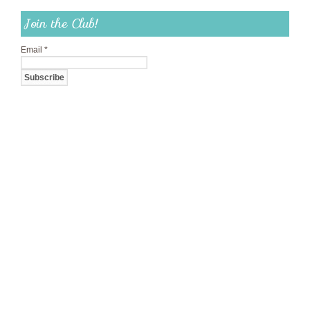
Join the Club!
Email
*