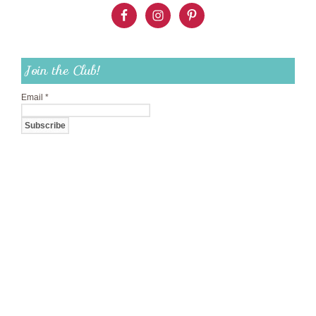
Join the Club!
Email
*