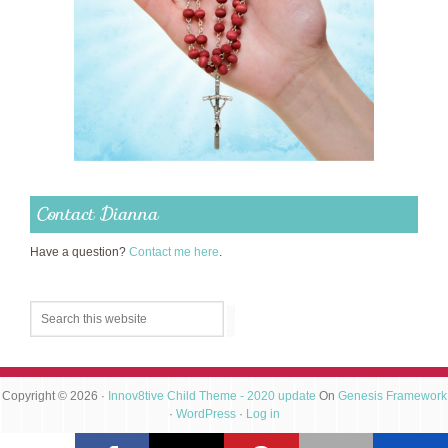
Contact Dianna
Have a question?
Contact me here
.
Copyright © 2026 ·
Innov8tive Child Theme - 2020 update
On
Genesis Framework
·
WordPress
·
Log in