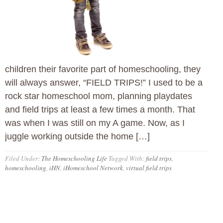
children their favorite part of homeschooling, they
will always answer, “FIELD TRIPS!” I used to be a
rock star homeschool mom, planning playdates
and field trips at least a few times a month. That
was when I was still on my A game. Now, as I
juggle working outside the home […]
Filed Under:
The Homeschooling Life
Tagged With:
field trips
,
homeschooling
,
iHN
,
iHomeschool Network
,
virtual field trips