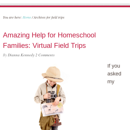
You are here:
Home
/
Archives for field trips
Amazing Help for Homeschool
Families: Virtual Field Trips
By
Dianna Kennedy
2 Comments
If you
asked
my