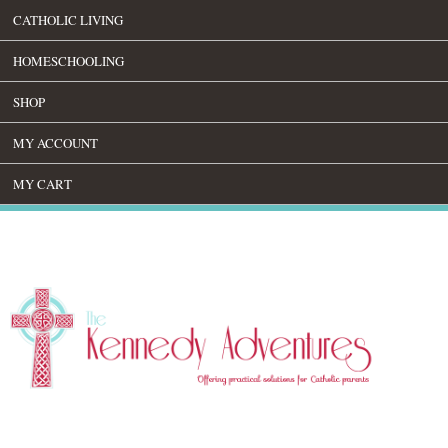
CATHOLIC LIVING
HOMESCHOOLING
SHOP
MY ACCOUNT
MY CART