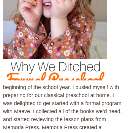
beginning of the school year, I busied myself with
preparing for our classical preschool at home. I
was delighted to get started with a formal program
with Maeve. I collected all of the books we’d need,
and started reviewing the lesson plans from
Memoria Press. Memoria Press created a