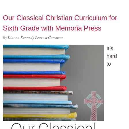
Our Classical Christian Curriculum for
Sixth Grade with Memoria Press
By
Dianna Kennedy
Leave a Comment
It’s
hard
to