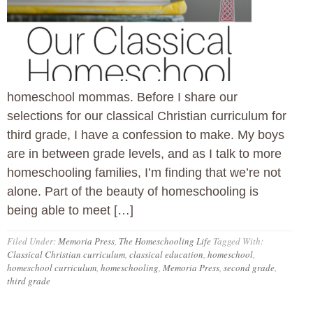
homeschool mommas. Before I share our
selections for our classical Christian curriculum for
third grade, I have a confession to make. My boys
are in between grade levels, and as I talk to more
homeschooling families, I’m finding that we’re not
alone. Part of the beauty of homeschooling is
being able to meet […]
Filed Under:
Memoria Press
,
The Homeschooling Life
Tagged With:
Classical Christian curriculum
,
classical education
,
homeschool
,
homeschool curriculum
,
homeschooling
,
Memoria Press
,
second grade
,
third grade