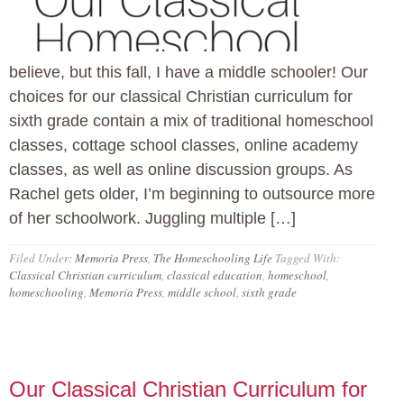
believe, but this fall, I have a middle schooler! Our
choices for our classical Christian curriculum for
sixth grade contain a mix of traditional homeschool
classes, cottage school classes, online academy
classes, as well as online discussion groups. As
Rachel gets older, I’m beginning to outsource more
of her schoolwork. Juggling multiple […]
Filed Under:
Memoria Press
,
The Homeschooling Life
Tagged With:
Classical Christian curriculum
,
classical education
,
homeschool
,
homeschooling
,
Memoria Press
,
middle school
,
sixth grade
Our Classical Christian Curriculum for