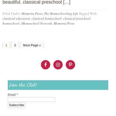
beautiful, classical preschool […]
Filed Under:
Memoria Press
,
The Homeschooling Life
Tagged With:
classical education
,
classical homeschool
,
classical preschool
,
homeschool
,
iHomeschool Network
,
Memoria Press
1
2
Next Page »
Join the Club!
Email
*