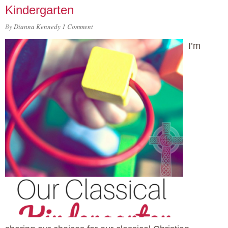
Kindergarten
By
Dianna Kennedy
1 Comment
I’m