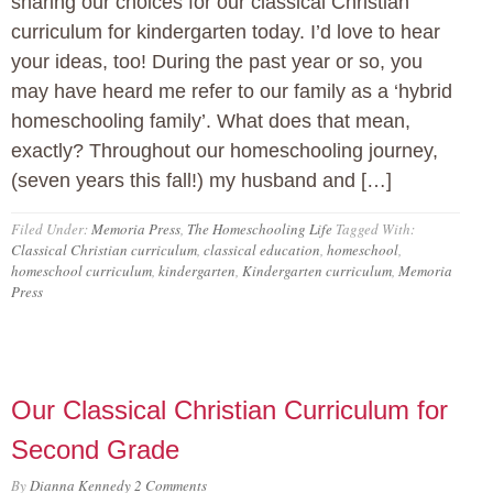
sharing our choices for our classical Christian
curriculum for kindergarten today. I’d love to hear
your ideas, too! During the past year or so, you
may have heard me refer to our family as a ‘hybrid
homeschooling family’. What does that mean,
exactly? Throughout our homeschooling journey,
(seven years this fall!) my husband and […]
Filed Under:
Memoria Press
,
The Homeschooling Life
Tagged With:
Classical Christian curriculum
,
classical education
,
homeschool
,
homeschool curriculum
,
kindergarten
,
Kindergarten curriculum
,
Memoria
Press
Our Classical Christian Curriculum for
Second Grade
By
Dianna Kennedy
2 Comments