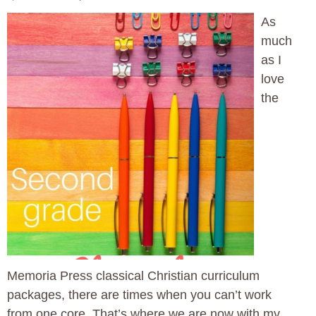
As
much
as I
love
the
Memoria Press classical Christian curriculum
packages, there are times when you can’t work
from one core. That’s where we are now with my