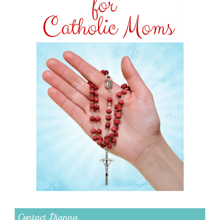
Contact Dianna