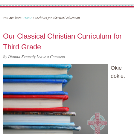
You are here:
Home
/
Archives for classical education
Our Classical Christian Curriculum for
Third Grade
By
Dianna Kennedy
Leave a Comment
Okie
dokie,