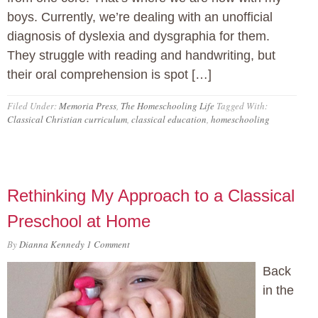
boys. Currently, we’re dealing with an unofficial
diagnosis of dyslexia and dysgraphia for them.
They struggle with reading and handwriting, but
their oral comprehension is spot […]
Filed Under:
Memoria Press
,
The Homeschooling Life
Tagged With:
Classical Christian curriculum
,
classical education
,
homeschooling
Rethinking My Approach to a Classical
Preschool at Home
By
Dianna Kennedy
1 Comment
Back
in the