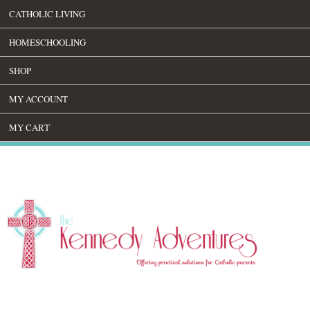
CATHOLIC LIVING
HOMESCHOOLING
SHOP
MY ACCOUNT
MY CART