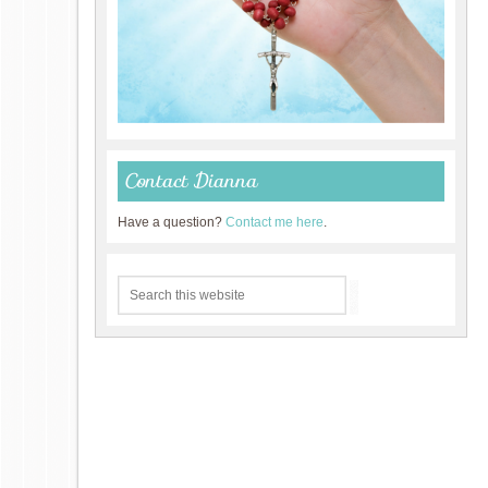
Contact Dianna
Have a question?
Contact me here
.