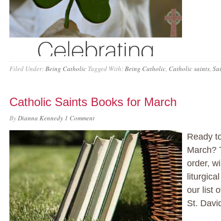
Filed Under:
Being Catholic
Tagged With:
Being Catholic
,
Catholic saints
,
Sai
Catholic Saints Books for March
By
Dianna Kennedy
1 Comment
Ready to
March? T
order, wi
liturgic
our list
St. Davi