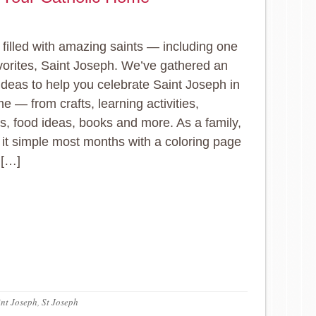
 filled with amazing saints — including one
vorites, Saint Joseph. We’ve gathered an
 ideas to help you celebrate Saint Joseph in
e — from crafts, learning activities,
es, food ideas, books and more. As a family,
it simple most months with a coloring page
 […]
int Joseph
,
St Joseph