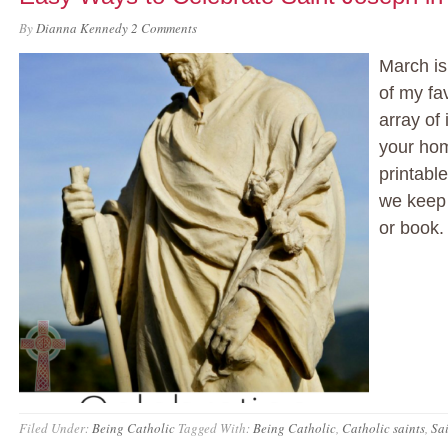
By
Dianna Kennedy
2 Comments
March is
of my fa
array of
your hom
printabl
we keep 
or book.
Filed Under:
Being Catholic
Tagged With:
Being Catholic
,
Catholic saints
,
Sa