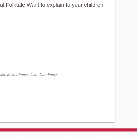
nal Folktale Want to explain to your children
ter
,
Easter books
,
Lent
,
Lent books