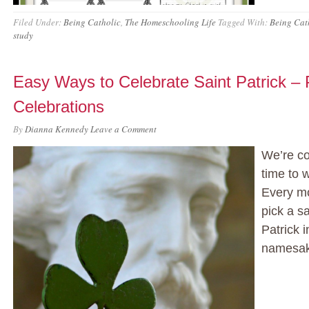
Filed Under:
Being Catholic
,
The Homeschooling Life
Tagged With:
Being Cat
study
Easy Ways to Celebrate Saint Patrick – P
Celebrations
By
Dianna Kennedy
Leave a Comment
We’re co
time to 
Every mo
pick a s
Patrick 
namesake