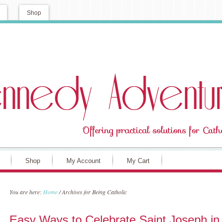
Shop
Shop
My Account
My Cart
You are here:
Home
/
Archives for Being Catholic
Easy Ways to Celebrate Saint Joseph in