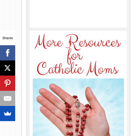
Shares