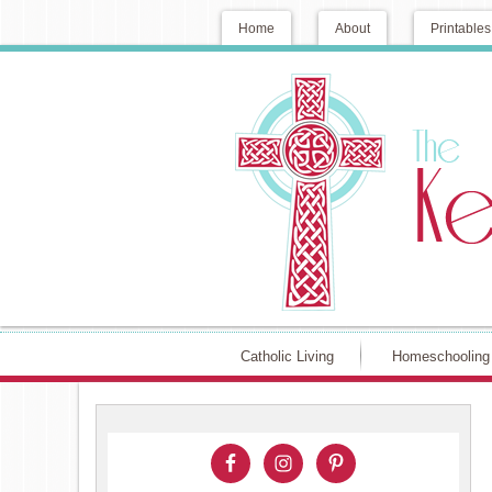
Home
About
Printables
Catholic Living
Homeschooling