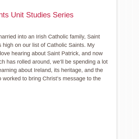
ints Unit Studies Series
arried into an Irish Catholic family, Saint
s high on our list of Catholic Saints. My
 love hearing about Saint Patrick, and now
ch has rolled around, we’ll be spending a lot
earning about Ireland, its heritage, and the
worked to bring Christ’s message to the