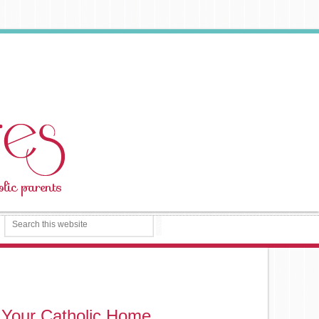
 Your Catholic Home