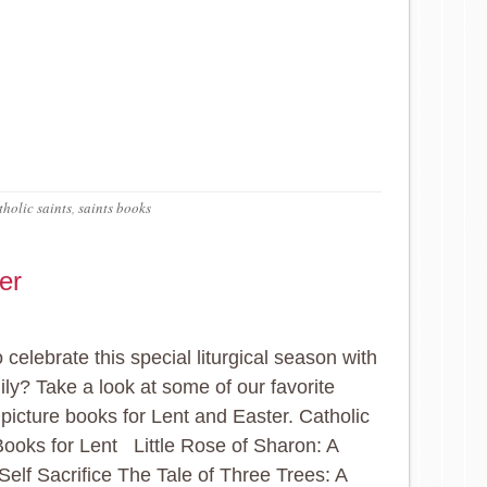
holic saints
,
saints books
er
 celebrate this special liturgical season with
ily? Take a look at some of our favorite
 picture books for Lent and Easter. Catholic
Books for Lent Little Rose of Sharon: A
 Self Sacrifice The Tale of Three Trees: A