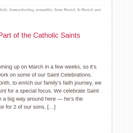
holic
,
homeschooling
,
printables
,
Saint Patrick
,
St Patrick
,
unit
art of the Catholic Saints
ming up on March in a few weeks, so it’s
work on some of our Saint Celebrations.
nth, to enrich our family’s faith journey, we
aint for a special focus. We celebrate Saint
in a big way around here — he’s the
 for 2 of our sons, […]