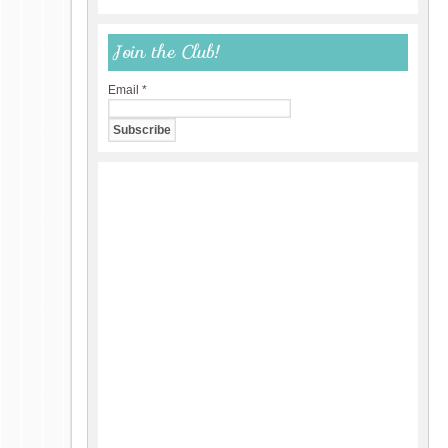
Join the Club!
Email
*