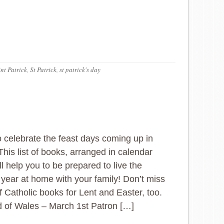
nt Patrick
,
St Patrick
,
st patrick's day
 celebrate the feast days coming up in
his list of books, arranged in calendar
ll help you to be prepared to live the
al year at home with your family! Don’t miss
 of Catholic books for Lent and Easter, too.
d of Wales – March 1st Patron […]