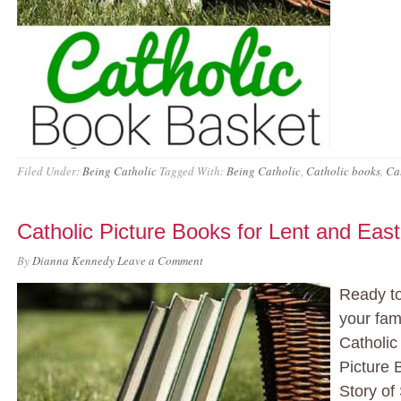
Filed Under:
Being Catholic
Tagged With:
Being Catholic
,
Catholic books
,
Cat
Catholic Picture Books for Lent and East
By
Dianna Kennedy
Leave a Comment
Ready to
your fam
Catholic
Picture 
Story of