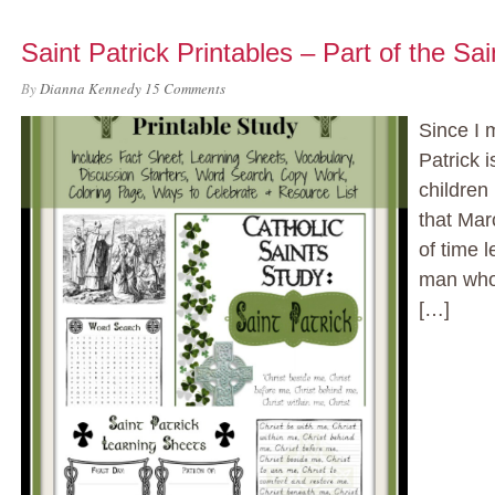
Saint Patrick Printables – Part of the Sa
By
Dianna Kennedy
15 Comments
Since I m
Patrick i
children
that Mar
of time l
man who 
[…]