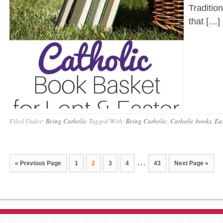
Traditio
that […]
Filed Under:
Being Catholic
Tagged With:
Being Catholic
,
Catholic books
,
Eas
…
« Previous Page
1
2
3
4
43
Next Page »