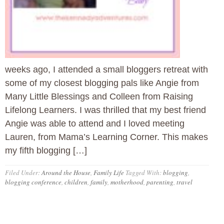
weeks ago, I attended a small bloggers retreat with
some of my closest blogging pals like Angie from
Many Little Blessings and Colleen from Raising
Lifelong Learners. I was thrilled that my best friend
Angie was able to attend and I loved meeting
Lauren, from Mama’s Learning Corner. This makes
my fifth blogging […]
Filed Under:
Around the House
,
Family Life
Tagged With:
blogging
,
blogging conference
,
children
,
family
,
motherhood
,
parenting
,
travel