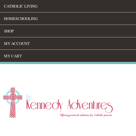
CATHOLIC LIVING
HOMESCHOOLING
SHOP
MY ACCOUNT
MY CART