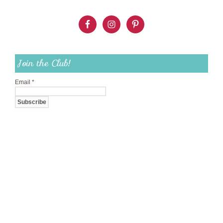
Join the Club!
Email
*