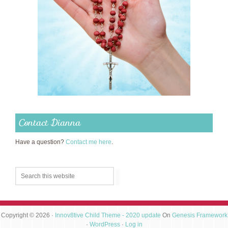
Contact Dianna
Have a question?
Contact me here
.
Copyright © 2026 ·
Innov8tive Child Theme - 2020 update
On
Genesis Framework
·
WordPress
·
Log in