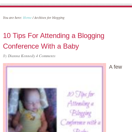
You are here:
Home
/
Archives for blogging
10 Tips For Attending a Blogging
Conference With a Baby
By
Dianna Kennedy
4 Comments
A few