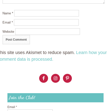
Name
*
Email
*
Website
his site uses Akismet to reduce spam.
Learn how your
omment data is processed.
Join the Club!
Email
*