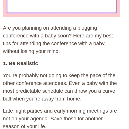
Are you planning on attending a blogging
conference with a baby soon? Here are my best
tips for attending the conference with a baby,
without losing your mind.
1. Be Realistic
You’re probably not going to keep the pace of the
other conference attendees. Even a baby with the
most predictable schedule can throw you a curve
ball when you’re away from home.
Late night parties and early morning meetings are
not on your agenda. Save those for another
season of your life.