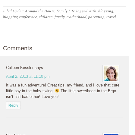
Filed Under:
Around the House
,
Family Life
Tagged With:
blogging
,
blogging conference
,
children
,
family
,
motherhood
,
parenting
,
travel
Comments
Colleen Kessler
says
April 2, 2013 at 11:10 pm
It was a fun adventure! Great tips, my friend, and I love that cute
little boy in the baby swing.
The little sweetheart in the Ergo
isn’t half bad either! Love you!
Reply