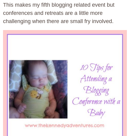
This makes my fifth blogging related event but
conferences and retreats are a little more
challenging when there are small fry involved.