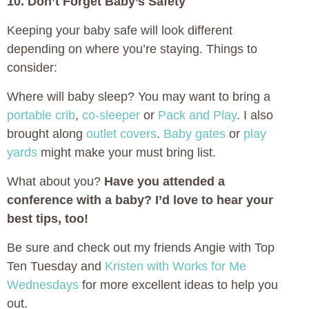
10. Don’t Forget Baby’s Safety
Keeping your baby safe will look different
depending on where you’re staying. Things to
consider:
Where will baby sleep? You may want to bring a
portable crib
,
co-sleeper
or
Pack and Play
. I also
brought along
outlet covers
.
Baby gates
or
play
yards
might make your must bring list.
What about you?
Have you attended a
conference with a baby? I’d love to hear your
best tips, too!
Be sure and check out my friends Angie with Top
Ten Tuesday and
Kristen with Works for Me
Wednesdays
for more excellent ideas to help you
out.