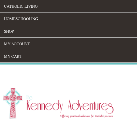
CATHOLIC LIVING
HOMESCHOOLING
SHOP
MY ACCOUNT
MY CART