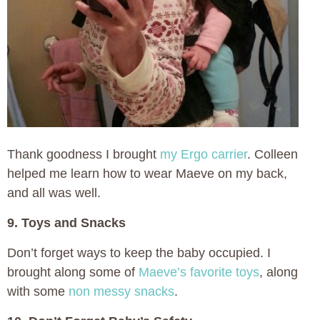
Thank goodness I brought
my Ergo carrier
. Colleen
helped me learn how to wear Maeve on my back,
and all was well.
9. Toys and Snacks
Don’t forget ways to keep the baby occupied. I
brought along some of
Maeve’s favorite toys
, along
with some
non messy snacks
.