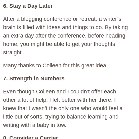
6. Stay a Day Later
After a blogging conference or retreat, a writer’s
brain is filled with ideas and things to do. By taking
an extra day after the conference, before heading
home, you might be able to get your thoughts
straight.
Many thanks to Colleen for this great idea.
7. Strength in Numbers
Even though Colleen and I couldn’t offer each
other a lot of help, I felt better with her there. I
knew that I wasn’t the only one who would feel a
little out of sorts, trying to balance learning and
writing with a baby in tow.
8. Consider a Carrier