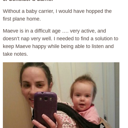
Without a baby carrier, I would have hopped the
first plane home.
Maeve is in a difficult age …. very active, and
doesn’t nap very well. I needed to find a solution to
keep Maeve happy while being able to listen and
take notes.