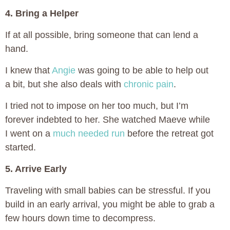
4. Bring a Helper
If at all possible, bring someone that can lend a
hand.
I knew that
Angie
was going to be able to help out
a bit, but she also deals with
chronic pain
.
I tried not to impose on her too much, but I’m
forever indebted to her. She watched Maeve while
I went on a
much needed run
before the retreat got
started.
5. Arrive Early
Traveling with small babies can be stressful. If you
build in an early arrival, you might be able to grab a
few hours down time to decompress.