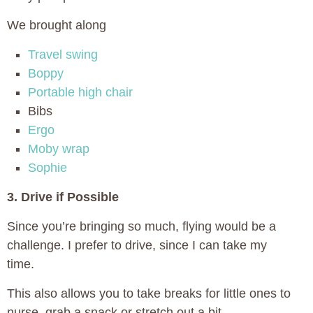
We brought along
Travel swing
Boppy
Portable high chair
Bibs
Ergo
Moby wrap
Sophie
3. Drive if Possible
Since you’re bringing so much, flying would be a
challenge. I prefer to drive, since I can take my
time.
This also allows you to take breaks for little ones to
nurse, grab a snack or stretch out a bit.