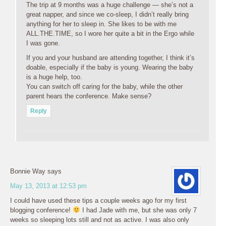
The trip at 9 months was a huge challenge — she’s not a
great napper, and since we co-sleep, I didn’t really bring
anything for her to sleep in. She likes to be with me
ALL.THE.TIME, so I wore her quite a bit in the Ergo while
I was gone.
If you and your husband are attending together, I think it’s
doable, especially if the baby is young. Wearing the baby
is a huge help, too.
You can switch off caring for the baby, while the other
parent hears the conference. Make sense?
Reply
Bonnie Way
says
May 13, 2013 at 12:53 pm
I could have used these tips a couple weeks ago for my first
blogging conference!
I had Jade with me, but she was only 7
weeks so sleeping lots still and not as active. I was also only