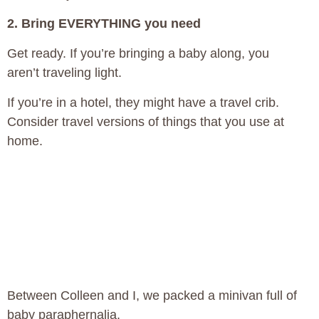
2. Bring EVERYTHING you need
Get ready. If you’re bringing a baby along, you
aren’t traveling light.
If you’re in a hotel, they might have a travel crib.
Consider travel versions of things that you use at
home.
Between Colleen and I, we packed a minivan full of
baby paraphernalia.