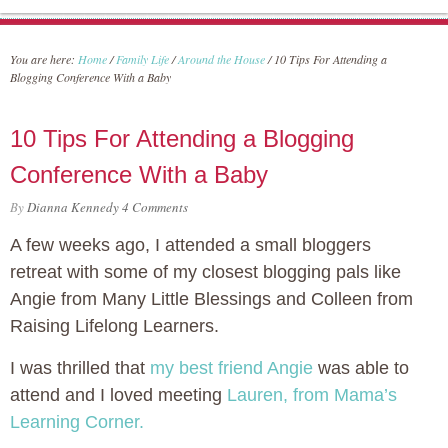
You are here:
Home
/
Family Life
/
Around the House
/
10 Tips For Attending a
Blogging Conference With a Baby
10 Tips For Attending a Blogging
Conference With a Baby
By
Dianna Kennedy
4 Comments
A few weeks ago, I attended a small bloggers
retreat with some of my closest blogging pals like
Angie from Many Little Blessings and Colleen from
Raising Lifelong Learners.
I was thrilled that
my best friend Angie
was able to
attend and I loved meeting
Lauren, from Mama’s
Learning Corner.