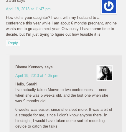
Sarah
says
April 18, 2013 at 11:47 pm
How old is your daughter? I went with my husband to a
conference this year while I am about 6 months pregnant, and he
wants me to go again next year. Obviously I have some time to
decide, but I’m just trying to figure out how feasible it is.
Reply
Dianna Kennedy
says
April 19, 2013 at 4:05 pm
Hello, Sarah!
I’ve actually taken Maeve to two conferences — once
when she was 6 weeks old, and the last one when she
was 9 months old.
6 weeks was easier, since she slept more. It was a bit of
a struggle for me, since I didn’t know anyone there. In
hindsight, I would have taken some sort of recording
device to catch the talks.