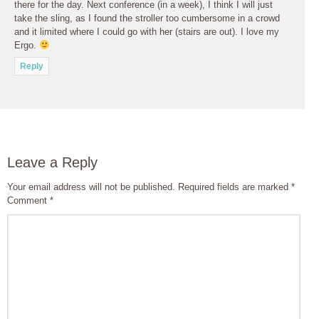
there for the day. Next conference (in a week), I think I will just
take the sling, as I found the stroller too cumbersome in a crowd
and it limited where I could go with her (stairs are out). I love my
Ergo.
Reply
Leave a Reply
Your email address will not be published.
Required fields are marked
*
Comment
*