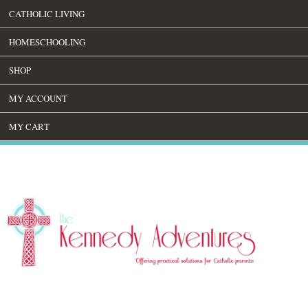
CATHOLIC LIVING
HOMESCHOOLING
SHOP
MY ACCOUNT
MY CART