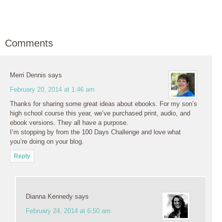
Comments
Merri Dennis
says
February 20, 2014 at 1:46 am
Thanks for sharing some great ideas about ebooks. For my son’s
high school course this year, we’ve purchased print, audio, and
ebook versions. They all have a purpose.
I’m stopping by from the 100 Days Challenge and love what
you’re doing on your blog.
Reply
Dianna Kennedy
says
February 24, 2014 at 6:50 am