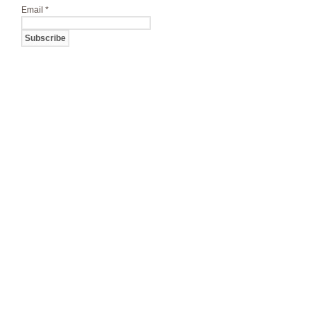
Email
*