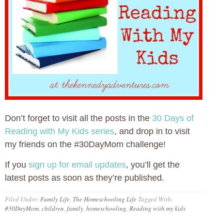
Don’t forget to visit all the posts in the
30 Days of
Reading with My Kids series
, and drop in to visit
my friends on the #30DayMom challenge!
If you
sign up for email updates
, you’ll get the
latest posts as soon as they’re published.
Filed Under:
Family Life
,
The Homeschooling Life
Tagged With:
#30DayMom
,
children
,
family
,
homeschooling
,
Reading with my kids