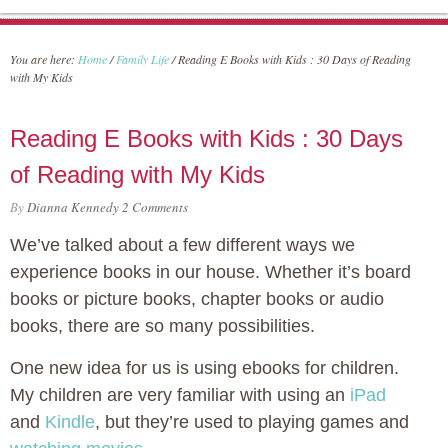
You are here:
Home
/
Family Life
/
Reading E Books with Kids : 30 Days of Reading
with My Kids
Reading E Books with Kids : 30 Days
of Reading with My Kids
By
Dianna Kennedy
2 Comments
We’ve talked about a few different ways we
experience books in our house. Whether it’s board
books or picture books, chapter books or audio
books, there are so many possibilities.
One new idea for us is using ebooks for children.
My children are very familiar with using an
iPad
and
Kindle
, but they’re used to playing games and