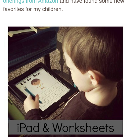
offerings from Amazon
and have found some new
favorites for my children.