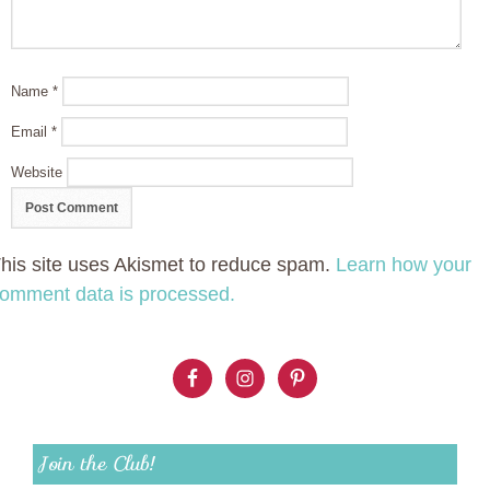
Name
*
Email
*
Website
his site uses Akismet to reduce spam.
Learn how your
omment data is processed.
Join the Club!