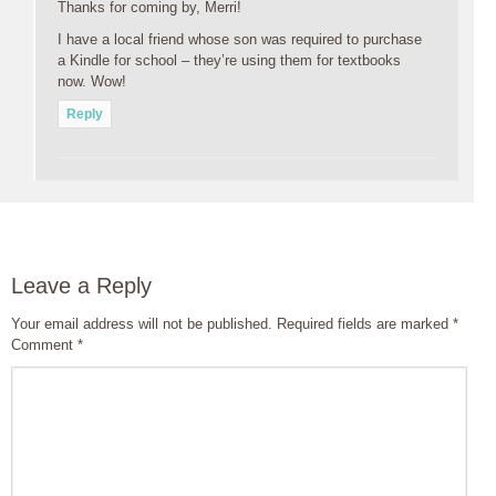
Thanks for coming by, Merri!
I have a local friend whose son was required to purchase
a Kindle for school – they’re using them for textbooks
now. Wow!
Reply
Leave a Reply
Your email address will not be published.
Required fields are marked
*
Comment
*