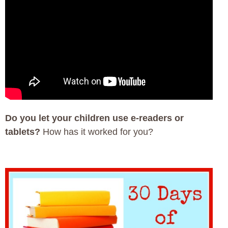
Do you let your children use e-readers or
tablets?
How has it worked for you?