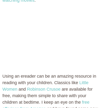
watching movies
.
Using an ereader can be an amazing resource in
reading with your children. Classics like
Little
Women
and
Robinson Crusoe
are available for
free, making them simple to share with your
children at bedtime. I keep an eye on the
free