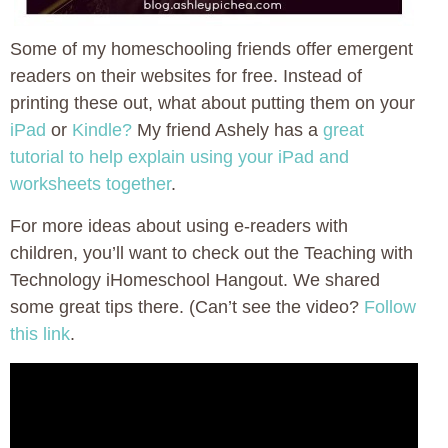
Some of my homeschooling friends offer emergent
readers on their websites for free. Instead of
printing these out, what about putting them on your
iPad
or
Kindle?
My friend Ashely has a
great
tutorial to help explain using your iPad and
worksheets together
.
For more ideas about using e-readers with
children, you’ll want to check out the Teaching with
Technology iHomeschool Hangout. We shared
some great tips there. (Can’t see the video?
Follow
this link
.