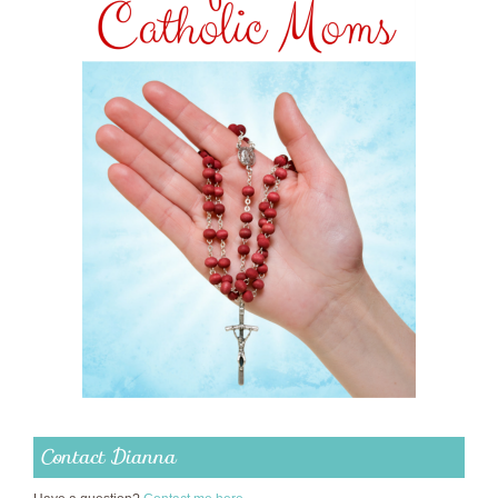
Contact Dianna