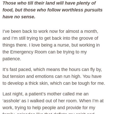
Those who till their land will have plenty of
food, but those who follow worthless pursuits
have no sense.
I’ve been back to work now for almost a month,
and I’m still trying to get back into the groove of
things there. I love being a nurse, but working in
the Emergency Room can be trying to my
patience.
It’s fast paced, which means the hours can fly by,
but tension and emotions can run high. You have
to develop a thick skin, which can be tough for me.
Last night, a patient’s mother called me an
‘asshole’ as I walked out of her room. When I’m at
work, trying to help people and provide for my