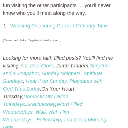
fun visiting the other participants … you’ll never
know who you’ll meet along the way.
1.
Washing Measuring Cups in Ordinary Time
(Cannot add links: Registration/trial expired)
Looking for more faith filled posts? You’ll find me
visiting
Soli Deo Gloria
,Jump Tandem,
Scripture
and a Snapshot
,
Sunday Snippets
,
Spiritual
Sundays
,
Hear it on Sunday
,
Playdates with
God
,
Titus 2sday
,On Your Heart
Tuesday,
Domestically Divine
Tuesdays
,
Gratituesday
,
Word Filled
Wednesdays
,
Walk With Him
Wednesdays
,
iFellowship
,
and Good Morning
Girls
.