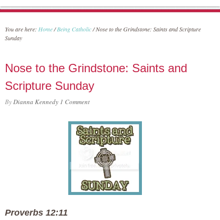
You are here:
Home
/
Being Catholic
/
Nose to the Grindstone: Saints and Scripture
Sunday
Nose to the Grindstone: Saints and
Scripture Sunday
By
Dianna Kennedy
1 Comment
Proverbs 12:11