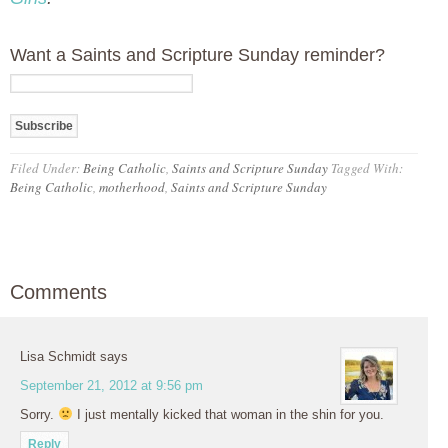
Want a Saints and Scripture Sunday reminder?
Filed Under:
Being Catholic
,
Saints and Scripture Sunday
Tagged With:
Being Catholic
,
motherhood
,
Saints and Scripture Sunday
Comments
Lisa Schmidt
says
September 21, 2012 at 9:56 pm
Sorry.
I just mentally kicked that woman in the shin for you.
Reply