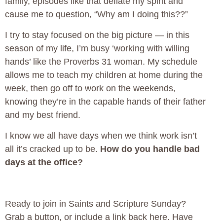
family, episodes like that deflate my spirit and
cause me to question, “Why am I doing this??”
I try to stay focused on the big picture — in this
season of my life, I’m busy ‘working with willing
hands’ like the Proverbs 31 woman. My schedule
allows me to teach my children at home during the
week, then go off to work on the weekends,
knowing they’re in the capable hands of their father
and my best friend.
I know we all have days when we think work isn’t
all it’s cracked up to be.
How do you handle bad
days at the office?
Ready to join in Saints and Scripture Sunday?
Grab a button, or include a link back here. Have