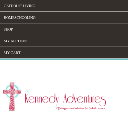
CATHOLIC LIVING
HOMESCHOOLING
SHOP
MY ACCOUNT
MY CART