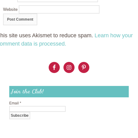
Website
his site uses Akismet to reduce spam.
Learn how your
omment data is processed.
Join the Club!
Email
*