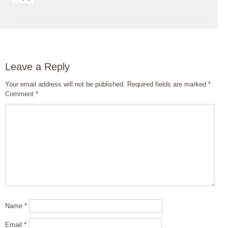
Leave a Reply
Your email address will not be published.
Required fields are marked
*
Comment
*
Name
*
Email
*