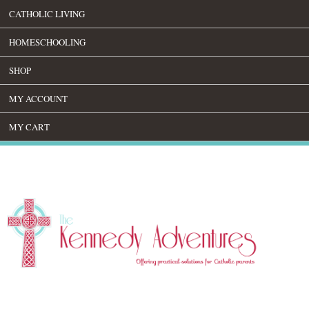
CATHOLIC LIVING
HOMESCHOOLING
SHOP
MY ACCOUNT
MY CART