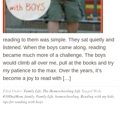
reading to them was simple. They sat quietly and
listened. When the boys came along, reading
became much more of a challenge. The boys
would climb all over me, pull at the books and try
my patience to the max. Over the years, it’s
become a joy to read with […]
Filed Under:
Family Life
,
The Homeschooling Life
Tagged With:
#30DayMom
,
family
,
Family Life
,
homeschooling
,
Reading with my kids
,
tips for reading with boys