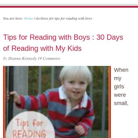
You are here:
Home
/
Archives for tips for reading with boys
Tips for Reading with Boys : 30 Days
of Reading with My Kids
By
Dianna Kennedy
19 Comments
When
my
girls
were
small,