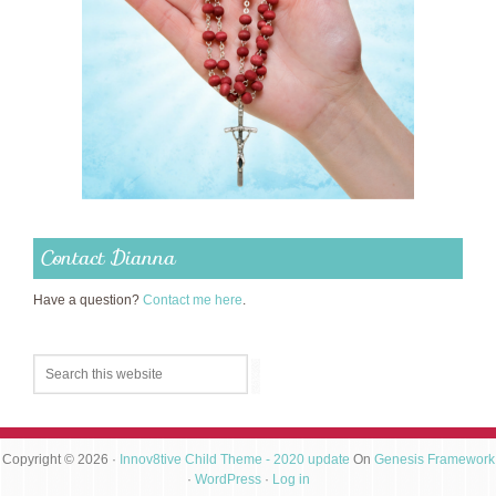
Contact Dianna
Have a question?
Contact me here
.
Copyright © 2026 ·
Innov8tive Child Theme - 2020 update
On
Genesis Framework
·
WordPress
·
Log in