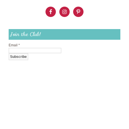
Join the Club!
Email
*