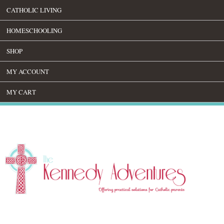
CATHOLIC LIVING
HOMESCHOOLING
SHOP
MY ACCOUNT
MY CART