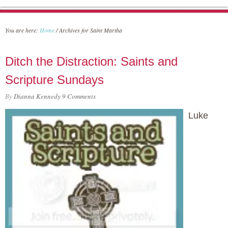
You are here:
Home
/
Archives for Saint Martha
Ditch the Distraction: Saints and
Scripture Sundays
By
Dianna Kennedy
9 Comments
Luke