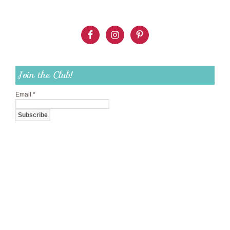
Join the Club!
Email
*