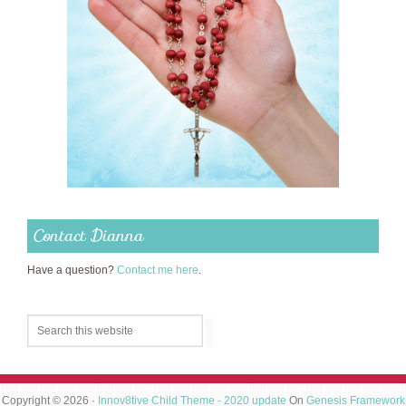
Contact Dianna
Have a question?
Contact me here
.
Copyright © 2026 ·
Innov8tive Child Theme - 2020 update
On
Genesis Framework