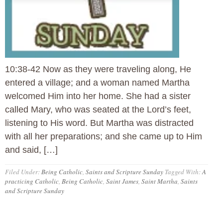
10:38-42 Now as they were traveling along, He
entered a village; and a woman named Martha
welcomed Him into her home. She had a sister
called Mary, who was seated at the Lord’s feet,
listening to His word. But Martha was distracted
with all her preparations; and she came up to Him
and said, […]
Filed Under:
Being Catholic
,
Saints and Scripture Sunday
Tagged With:
A
practicing Catholic
,
Being Catholic
,
Saint James
,
Saint Martha
,
Saints
and Scripture Sunday