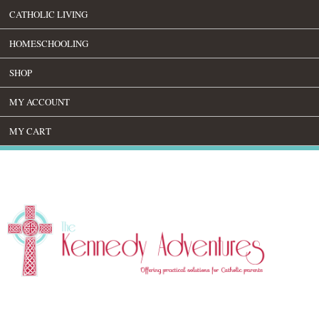
CATHOLIC LIVING
HOMESCHOOLING
SHOP
MY ACCOUNT
MY CART