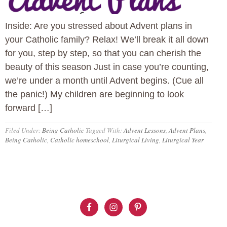
Inside: Are you stressed about Advent plans in
your Catholic family? Relax! We’ll break it all down
for you, step by step, so that you can cherish the
beauty of this season Just in case you’re counting,
we’re under a month until Advent begins. (Cue all
the panic!) My children are beginning to look
forward […]
Filed Under:
Being Catholic
Tagged With:
Advent Lessons
,
Advent Plans
,
Being Catholic
,
Catholic homeschool
,
Liturgical Living
,
Liturgical Year