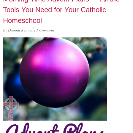
Tools You Need for Your Catholic
Homeschool
By
Dianna Kennedy
1 Comment