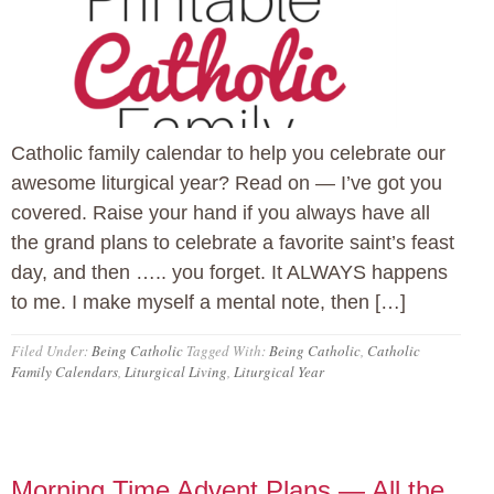
Catholic family calendar to help you celebrate our
awesome liturgical year? Read on — I’ve got you
covered. Raise your hand if you always have all
the grand plans to celebrate a favorite saint’s feast
day, and then ….. you forget. It ALWAYS happens
to me. I make myself a mental note, then […]
Filed Under:
Being Catholic
Tagged With:
Being Catholic
,
Catholic
Family Calendars
,
Liturgical Living
,
Liturgical Year
Morning Time Advent Plans — All the