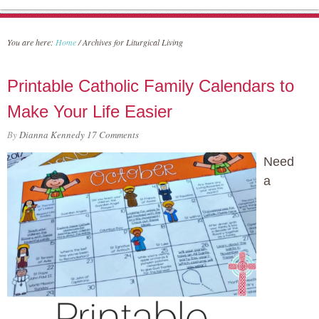
You are here:
Home
/
Archives for Liturgical Living
Printable Catholic Family Calendars to
Make Your Life Easier
By
Dianna Kennedy
17 Comments
Need
a