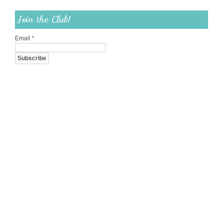
Join the Club!
Email
*