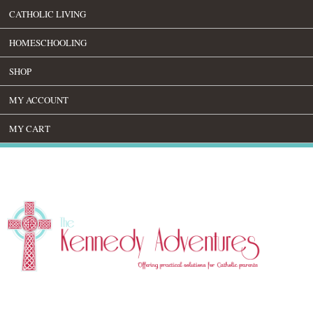
CATHOLIC LIVING
HOMESCHOOLING
SHOP
MY ACCOUNT
MY CART