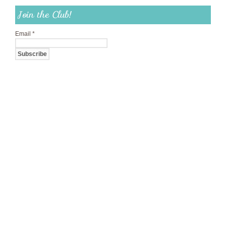
Join the Club!
Email
*