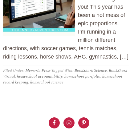
you! This year has
been a hot mess of
epic proportions.
I’m running in a
million different
directions, with soccer games, tennis matches,
riding lessons, horse shows, AHG, gymnastics, […]
Filed Under:
Memoria Press
Tagged With:
BookShark Science
,
BookShark
Virtual
,
homeschool accountability
,
homeschool portfolio
,
homeschool
record keeping
,
homeschool science