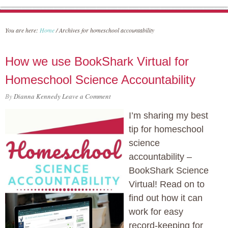
You are here:
Home
/
Archives for homeschool accountability
How we use BookShark Virtual for
Homeschool Science Accountability
By
Dianna Kennedy
Leave a Comment
I’m sharing my best
tip for homeschool
science
accountability –
BookShark Science
Virtual! Read on to
find out how it can
work for easy
record-keeping for