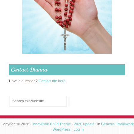
Contact Dianna
Have a question?
Contact me here
.
Copyright © 2026 ·
Innov8tive Child Theme - 2020 update
On
Genesis Framework
·
WordPress
·
Log in