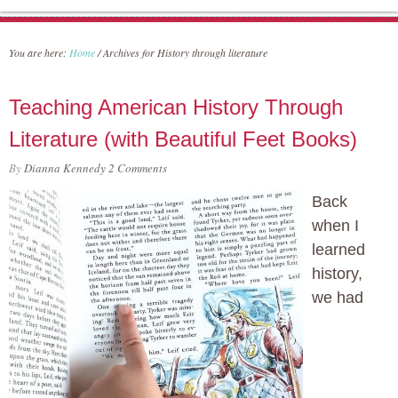
You are here:
Home
/
Archives for History through literature
Teaching American History Through
Literature (with Beautiful Feet Books)
By
Dianna Kennedy
2 Comments
Back
when I
learned
history,
we had