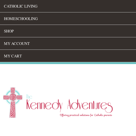
CATHOLIC LIVING
HOMESCHOOLING
SHOP
MY ACCOUNT
MY CART