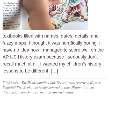
textbooks filled with names, dates, details, and
fuzzy maps. I thought it was horrifically boring. I
have no idea how I managed to score well on the
AP US History exam because I seriously don’t
recall much at all. I wanted my children’s history
lessons to be different, […]
Filed Under:
The Homeschooling Life
Tagged With:
American History
,
Beautiful Feet Books
,
big family homeschooling
,
History through
literature
,
homeschool curriculum
,
homeschooling