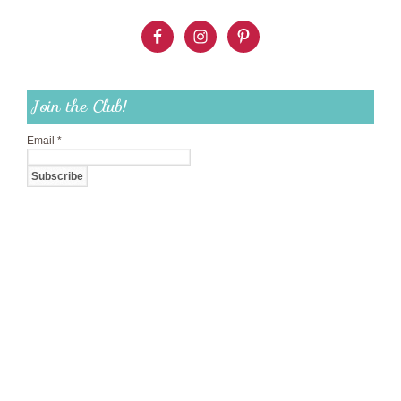
Join the Club!
Email
*