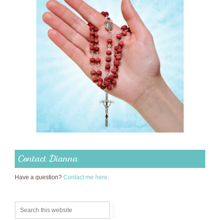
Contact Dianna
Have a question?
Contact me here
.