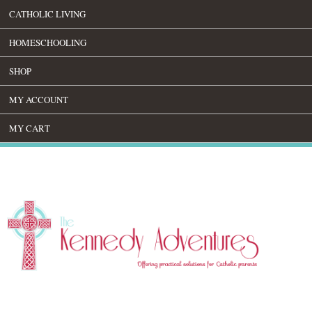
CATHOLIC LIVING
HOMESCHOOLING
SHOP
MY ACCOUNT
MY CART