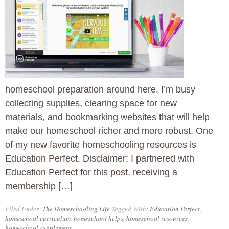
homeschool preparation around here. I’m busy
collecting supplies, clearing space for new
materials, and bookmarking websites that will help
make our homeschool richer and more robust. One
of my new favorite homeschooling resources is
Education Perfect. Disclaimer: I partnered with
Education Perfect for this post, receiving a
membership […]
Filed Under:
The Homeschooling Life
Tagged With:
Education Perfect
,
homeschool curriculum
,
homeschool helps
,
homeschool resources
,
homeschool supplement