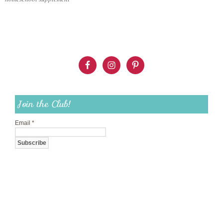
Join the Club!
Email
*