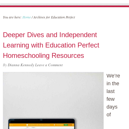
You are here:
Home
/
Archives for Education Perfect
Deeper Dives and Independent
Learning with Education Perfect
Homeschooling Resources
By
Dianna Kennedy
Leave a Comment
We’re
in the
last
few
days
of