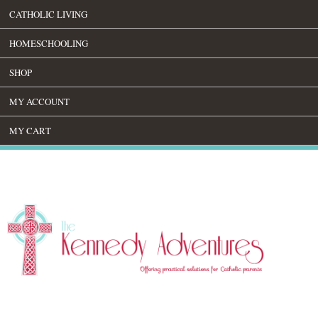
CATHOLIC LIVING
HOMESCHOOLING
SHOP
MY ACCOUNT
MY CART