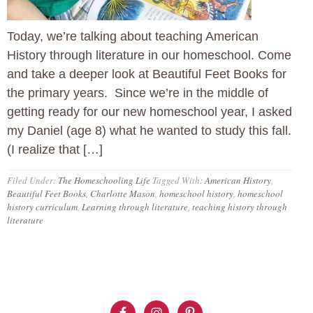
Today, we’re talking about teaching American
History through literature in our homeschool. Come
and take a deeper look at Beautiful Feet Books for
the primary years. Since we’re in the middle of
getting ready for our new homeschool year, I asked
my Daniel (age 8) what he wanted to study this fall.
(I realize that […]
Filed Under:
The Homeschooling Life
Tagged With:
American History
,
Beautiful Feet Books
,
Charlotte Mason
,
homeschool history
,
homeschool
history curriculum
,
Learning through literature
,
teaching history through
literature