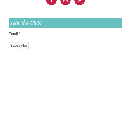
Join the Club!
Email
*