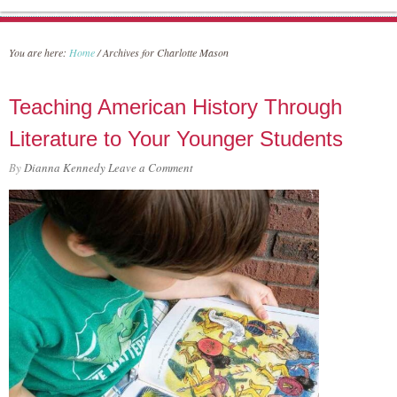
You are here:
Home
/
Archives for Charlotte Mason
Teaching American History Through
Literature to Your Younger Students
By
Dianna Kennedy
Leave a Comment