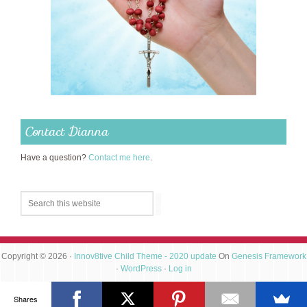
Contact Dianna
Have a question?
Contact me here
.
Copyright © 2026 ·
Innov8tive Child Theme - 2020 update
On
Genesis Framework
·
WordPress
·
Log in
Shares