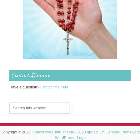
Contact Dianna
Have a question?
Contact me here
.
Copyright © 2026 ·
Innov8tive Child Theme - 2020 update
On
Genesis Framework
·
WordPress
·
Log in