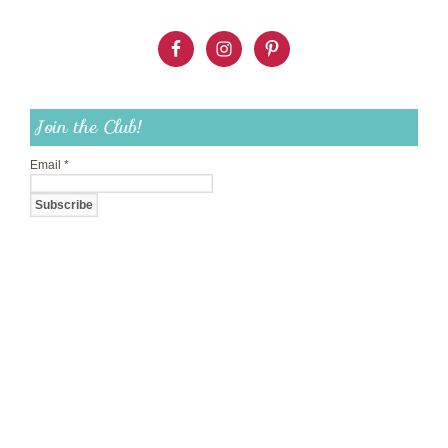
Join the Club!
Email
*