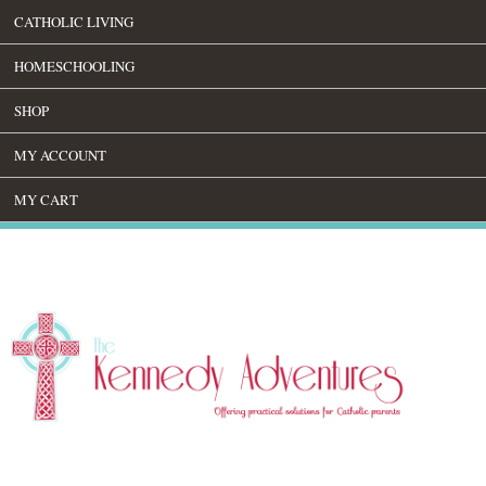
CATHOLIC LIVING
HOMESCHOOLING
SHOP
MY ACCOUNT
MY CART