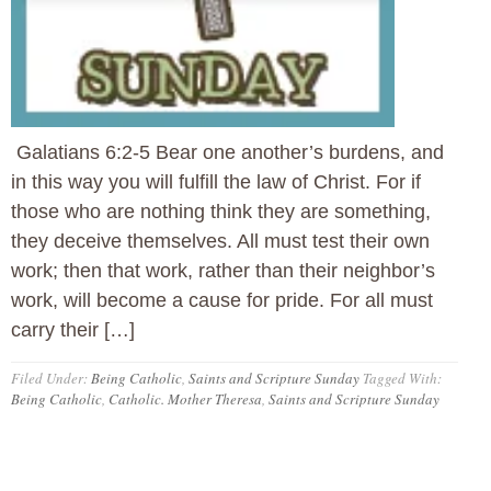
Galatians 6:2-5 Bear one another’s burdens, and
in this way you will fulfill the law of Christ. For if
those who are nothing think they are something,
they deceive themselves. All must test their own
work; then that work, rather than their neighbor’s
work, will become a cause for pride. For all must
carry their […]
Filed Under:
Being Catholic
,
Saints and Scripture Sunday
Tagged With:
Being Catholic
,
Catholic. Mother Theresa
,
Saints and Scripture Sunday