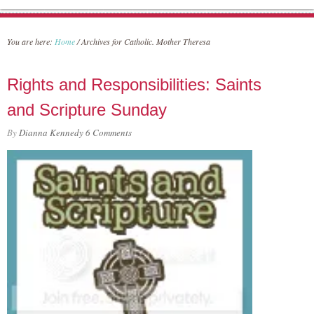
You are here:
Home
/
Archives for Catholic. Mother Theresa
Rights and Responsibilities: Saints
and Scripture Sunday
By
Dianna Kennedy
6 Comments