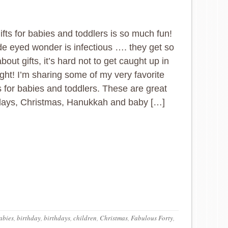
ifts for babies and toddlers is so much fun!
de eyed wonder is infectious …. they get so
bout gifts, it’s hard not to get caught up in
light! I’m sharing some of my very favorite
as for babies and toddlers. These are great
hdays, Christmas, Hanukkah and baby […]
abies
,
birthday
,
birthdays
,
children
,
Christmas
,
Fabulous Forty
,