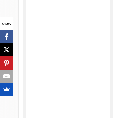
Shares