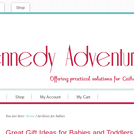
Shop
Shop
My Account
My Cart
You are here:
Home
/
Archives for babies
Great Gift Ideas for Babies and Toddlers