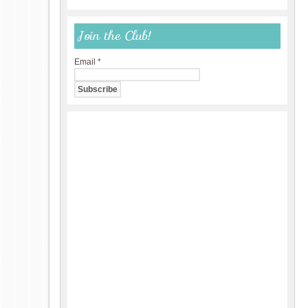
Join the Club!
Email
*