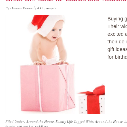
By
Dianna Kennedy
4 Comments
Buying g
Their wi
excited a
their de
gift ide
for birt
Filed Under:
Around the House
,
Family Life
Tagged With:
Around the House
,
b
family
,
gift guides
,
toddlers