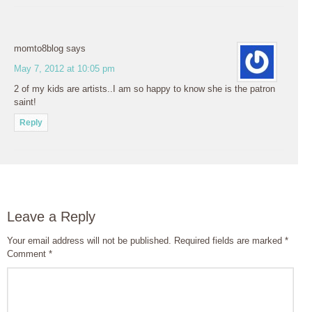
momto8blog
says
May 7, 2012 at 10:05 pm
2 of my kids are artists..I am so happy to know she is the patron
saint!
Reply
Leave a Reply
Your email address will not be published.
Required fields are marked
*
Comment
*