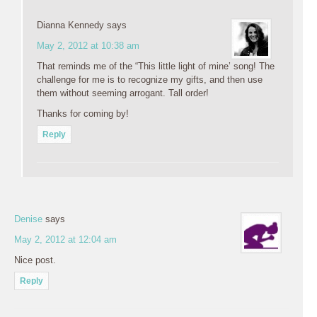
Dianna Kennedy
says
May 2, 2012 at 10:38 am
That reminds me of the “This little light of mine’ song! The
challenge for me is to recognize my gifts, and then use
them without seeming arrogant. Tall order!
Thanks for coming by!
Reply
Denise
says
May 2, 2012 at 12:04 am
Nice post.
Reply