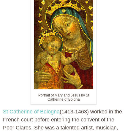
Portrait of Mary and Jesus by St
Catherine of Bolgna
St Catherine of Bologna
(1413-1463) worked in the
French court before entering the convent of the
Poor Clares. She was a talented artist, musician,