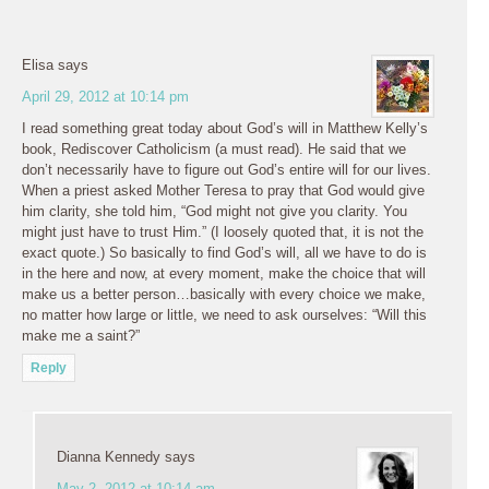
Elisa
says
April 29, 2012 at 10:14 pm
I read something great today about God’s will in Matthew Kelly’s
book, Rediscover Catholicism (a must read). He said that we
don’t necessarily have to figure out God’s entire will for our lives.
When a priest asked Mother Teresa to pray that God would give
him clarity, she told him, “God might not give you clarity. You
might just have to trust Him.” (I loosely quoted that, it is not the
exact quote.) So basically to find God’s will, all we have to do is
in the here and now, at every moment, make the choice that will
make us a better person…basically with every choice we make,
no matter how large or little, we need to ask ourselves: “Will this
make me a saint?”
Reply
Dianna Kennedy
says
May 2, 2012 at 10:14 am