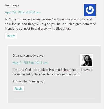
Ruth
says
April 29, 2012 at 5:54 pm
Isn’t it encouraging when we see God confirming our gifts and
showing us new things? So glad you have such a great family of
friends to connect to and grow with. Blessings.
Reply
Dianna Kennedy
says
May 2, 2012 at 10:11 am
I’m sure God just shakes His head about me — I have to
be reminded quite a few times before it sinks in!
Thanks for coming by!
Reply