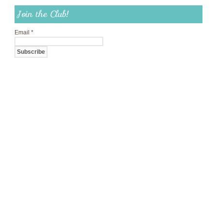
Join the Club!
Email
*