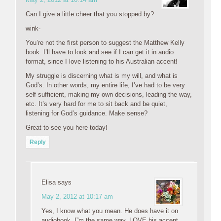
Can I give a little cheer that you stopped by?
wink-
You’re not the first person to suggest the Matthew Kelly
book. I’ll have to look and see if I can get it in audio
format, since I love listening to his Australian accent!
My struggle is discerning what is my will, and what is
God’s. In other words, my entire life, I’ve had to be very
self sufficient, making my own decisions, leading the way,
etc. It’s very hard for me to sit back and be quiet,
listening for God’s guidance. Make sense?
Great to see you here today!
Reply
Elisa
says
May 2, 2012 at 10:17 am
Yes, I know what you mean. He does have it on
audiobook, I”m the same way..LOVE his accent.