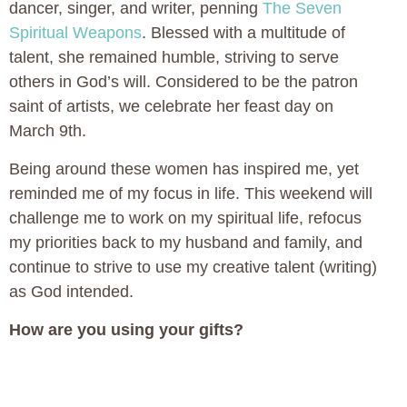
dancer, singer, and writer, penning
The Seven
Spiritual Weapons
. Blessed with a multitude of
talent, she remained humble, striving to serve
others in God’s will. Considered to be the patron
saint of artists, we celebrate her feast day on
March 9th.
Being around these women has inspired me, yet
reminded me of my focus in life. This weekend will
challenge me to work on my spiritual life, refocus
my priorities back to my husband and family, and
continue to strive to use my creative talent (writing)
as God intended.
How are you using your gifts?