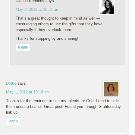
Dianna Kennedy
says
May 2, 2012 at 10:21 am
That’s a great thought to keep in mind as well —
encouraging others to use the gifts that they have,
especially if they overlook them.
Thanks for stopping by and sharing!
Reply
Dottie
says
May 1, 2012 at 10:18 am
Thanks for the reminder to use my talents for God. I tend to hide
them under a bushel. Great post! Found you through Gratituesday
link up.
Reply