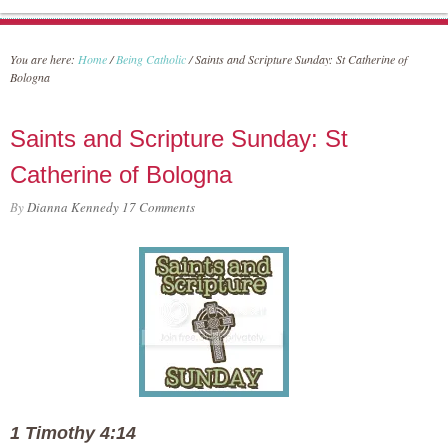
You are here:
Home
/
Being Catholic
/
Saints and Scripture Sunday: St Catherine of
Bologna
Saints and Scripture Sunday: St
Catherine of Bologna
By
Dianna Kennedy
17 Comments
1 Timothy 4:14