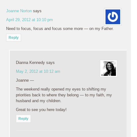
Joanne Norton
says
April 29, 2012 at 10:10 pm
Need to focus, focus and focus some more — on my Father.
Reply
Dianna Kennedy
says
May 2, 2012 at 10:12 am
Joanne —
The weekend really opened my eyes to shifting my
priorities back to where they belong — to my faith, my
husband and my children.
Great to see you here today!
Reply