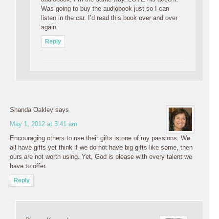
Was going to buy the audiobook just so I can
listen in the car. I’d read this book over and over
again.
Reply
Shanda Oakley
says
May 1, 2012 at 3:41 am
Encouraging others to use their gifts is one of my passions. We
all have gifts yet think if we do not have big gifts like some, then
ours are not worth using. Yet, God is please with every talent we
have to offer.
Reply