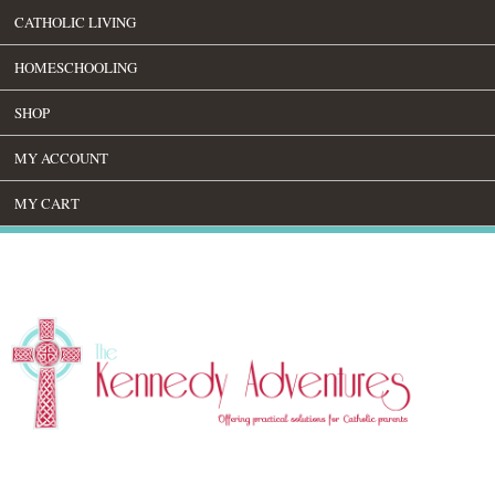
CATHOLIC LIVING
HOMESCHOOLING
SHOP
MY ACCOUNT
MY CART