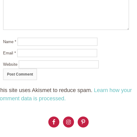
Name
*
Email
*
Website
his site uses Akismet to reduce spam.
Learn how your
omment data is processed.