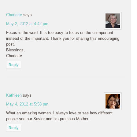
Charlotte
says
May 2, 2012 at 4:42 pm
Focus is the word. It is too easy to focus on the unimportant
instead of the important. Thank you for sharing this encouraging
post.
Blessings,
Charlotte
Reply
Kathleen
says
May 4, 2012 at 5:58 pm
What an amazing women. I always love to see how different
people see our Savior and his precious Mother.
Reply