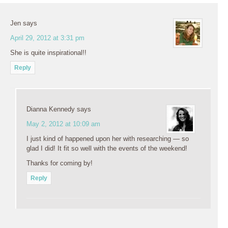
Jen
says
April 29, 2012 at 3:31 pm
She is quite inspirational!!
Reply
Dianna Kennedy
says
May 2, 2012 at 10:09 am
I just kind of happened upon her with researching — so
glad I did! It fit so well with the events of the weekend!
Thanks for coming by!
Reply