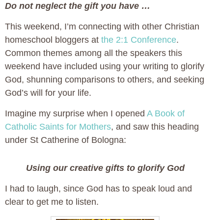
Do not neglect the gift you have …
This weekend, I’m connecting with other Christian
homeschool bloggers at
the 2:1 Conference
.
Common themes among all the speakers this
weekend have included using your writing to glorify
God, shunning comparisons to others, and seeking
God’s will for your life.
Imagine my surprise when I opened
A Book of
Catholic Saints for Mothers
, and saw this heading
under St Catherine of Bologna:
Using our creative gifts to glorify God
I had to laugh, since God has to speak loud and
clear to get me to listen.