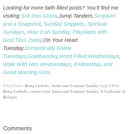
Looking for more faith filled posts? You’ll find me
visiting
Soli Deo Gloria
,Jump Tandem,
Scripture
and a Snapshot
,
Sunday Snippets
,
Spiritual
Sundays
,
Hear it on Sunday
,
Playdates with
God
,
Titus 2sday
,On Your Heart
Tuesday,
Domestically Divine
Tuesdays
,
Gratituesday
,
Word Filled Wednesdays
,
Walk With Him Wednesdays
,
iFellowship
,
and
Good Morning Girls
.
Filed Under:
Being Catholic
,
Saints and Scripture Sunday
Tagged With:
Being Catholic
,
creative arts
,
Saints and Scripture Sunday
,
St Catherine of
Bologna
Comments