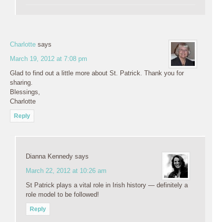
Charlotte
says
March 19, 2012 at 7:08 pm
Glad to find out a little more about St. Patrick. Thank you for
sharing.
Blessings,
Charlotte
Reply
Dianna Kennedy
says
March 22, 2012 at 10:26 am
St Patrick plays a vital role in Irish history — definitely a
role model to be followed!
Reply