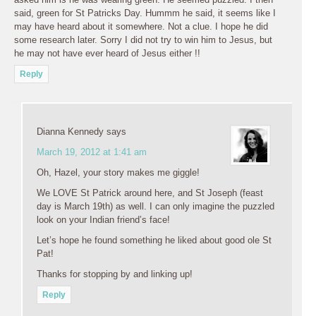
said, green for St Patricks Day. Hummm he said, it seems like I
may have heard about it somewhere. Not a clue. I hope he did
some research later. Sorry I did not try to win him to Jesus, but
he may not have ever heard of Jesus either !!
Reply
Dianna Kennedy
says
March 19, 2012 at 1:41 am
Oh, Hazel, your story makes me giggle!
We LOVE St Patrick around here, and St Joseph (feast
day is March 19th) as well. I can only imagine the puzzled
look on your Indian friend’s face!
Let’s hope he found something he liked about good ole St
Pat!
Thanks for stopping by and linking up!
Reply