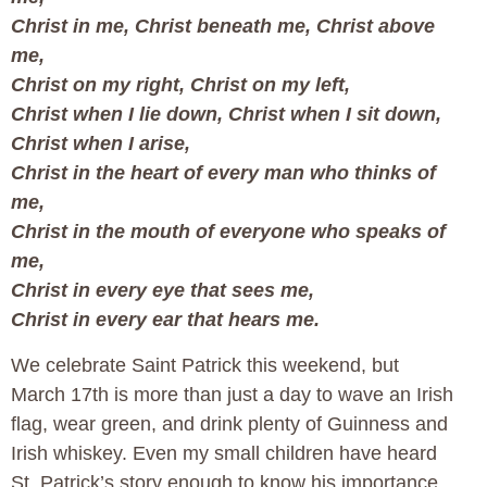
Christ in me, Christ beneath me, Christ above
me,
Christ on my right, Christ on my left,
Christ when I lie down, Christ when I sit down,
Christ when I arise,
Christ in the heart of every man who thinks of
me,
Christ in the mouth of everyone who speaks of
me,
Christ in every eye that sees me,
Christ in every ear that hears me.
We celebrate Saint Patrick this weekend, but
March 17th is more than just a day to wave an Irish
flag, wear green, and drink plenty of Guinness and
Irish whiskey. Even my small children have heard
St. Patrick’s story enough to know his importance