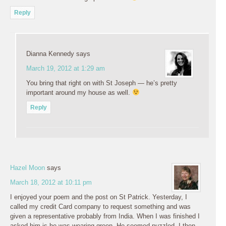
Reply
Dianna Kennedy
says
March 19, 2012 at 1:29 am
You bring that right on with St Joseph — he’s pretty
important around my house as well.
Reply
Hazel Moon
says
March 18, 2012 at 10:11 pm
I enjoyed your poem and the post on St Patrick. Yesterday, I
called my credit Card company to request something and was
given a representative probably from India. When I was finished I
asked him is he was wearing green. He seemed puzzled. I then