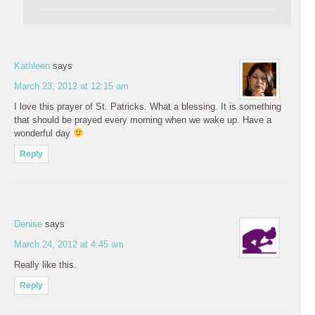
Kathleen
says
March 23, 2012 at 12:15 am
I love this prayer of St. Patricks. What a blessing. It is something
that should be prayed every morning when we wake up. Have a
wonderful day
Reply
Denise
says
March 24, 2012 at 4:45 am
Really like this.
Reply