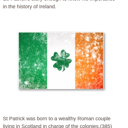
in the history of Ireland.
St Patrick was born to a wealthy Roman couple
living in Scotland in charge of the colonies.(385)