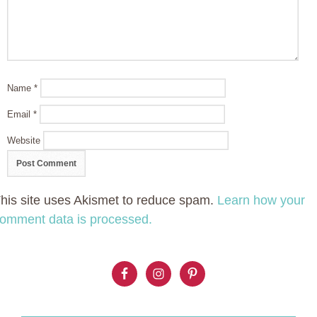
Name
*
Email
*
Website
his site uses Akismet to reduce spam.
Learn how your
omment data is processed.