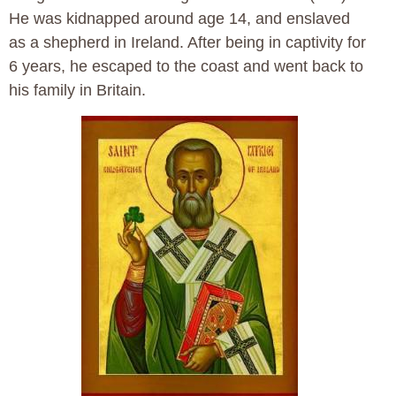
He was kidnapped around age 14, and enslaved
as a shepherd in Ireland. After being in captivity for
6 years, he escaped to the coast and went back to
his family in Britain.