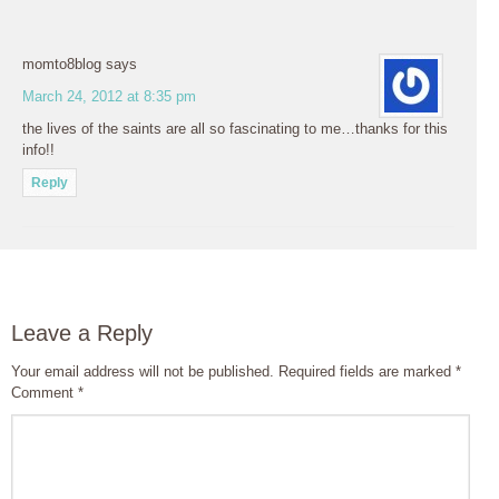
momto8blog
says
March 24, 2012 at 8:35 pm
the lives of the saints are all so fascinating to me…thanks for this
info!!
Reply
Leave a Reply
Your email address will not be published.
Required fields are marked
*
Comment
*