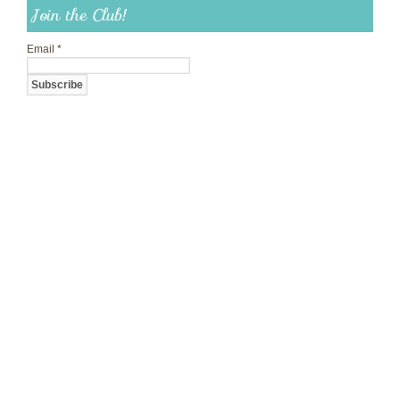
Join the Club!
Email
*