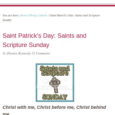
You are here:
Home
/
Being Catholic
/
Saint Patrick’s Day: Saints and Scripture
Sunday
Saint Patrick’s Day: Saints and
Scripture Sunday
By
Dianna Kennedy
12 Comments
Christ with me, Christ before me, Christ behind
me,