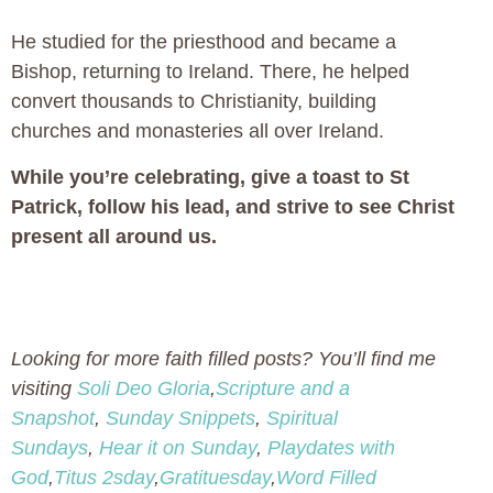
He studied for the priesthood and became a
Bishop, returning to Ireland. There, he helped
convert thousands to Christianity, building
churches and monasteries all over Ireland.
While you’re celebrating, give a toast to St
Patrick, follow his lead, and strive to see Christ
present all around us.
Looking for more faith filled posts? You’ll find me
visiting
Soli Deo Gloria
,
Scripture and a
Snapshot
,
Sunday Snippets
,
Spiritual
Sundays
,
Hear it on Sunday
,
Playdates with
God
,
Titus 2sday
,
Gratituesday
,
Word Filled