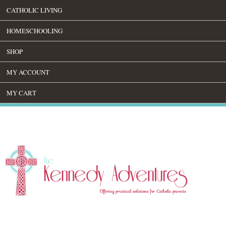
CATHOLIC LIVING
HOMESCHOOLING
SHOP
MY ACCOUNT
MY CART