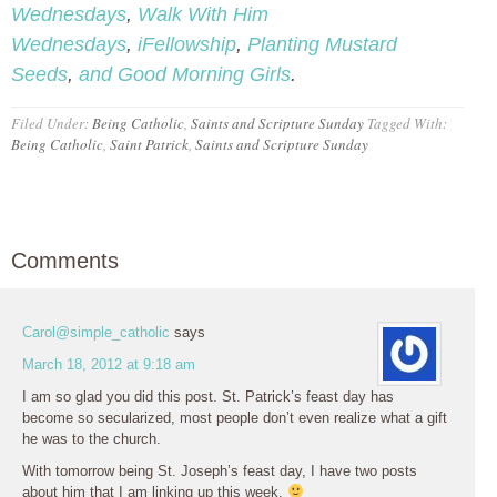
Wednesdays
,
Walk With Him
Wednesdays
,
iFellowship
,
Planting Mustard
Seeds
,
and Good Morning Girls
.
Filed Under:
Being Catholic
,
Saints and Scripture Sunday
Tagged With:
Being Catholic
,
Saint Patrick
,
Saints and Scripture Sunday
Comments
Carol@simple_catholic
says
March 18, 2012 at 9:18 am
I am so glad you did this post. St. Patrick’s feast day has
become so secularized, most people don’t even realize what a gift
he was to the church.
With tomorrow being St. Joseph’s feast day, I have two posts
about him that I am linking up this week.