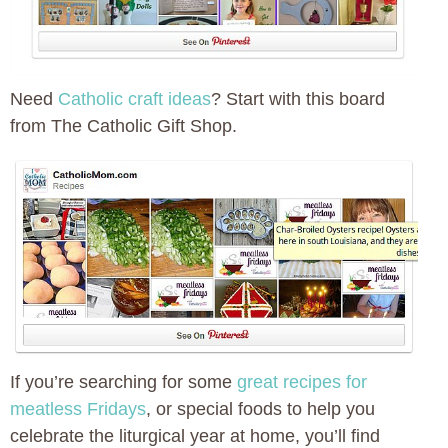
Need
Catholic craft ideas
? Start with this board
from The Catholic Gift Shop.
If you’re searching for some
great recipes for
meatless Fridays
, or special foods to help you
celebrate the liturgical year at home, you’ll find