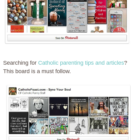
Searching for
Catholic parenting tips and articles
?
This board is a must follow.