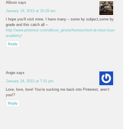
Allison
says
January 19, 2015 at 10:29 am
I hope you’ll visit mine. I have many – some by subject,some by
grade and this catch all –
http://www.pinterest.com/allison_girone/homeschool-at-totus-tuus-
academy/
Reply
Angie
says
January 24, 2015 at 7:01 pm
Love, love, love! You’re sucking me back into Pinterest, aren’t
you!?
Reply