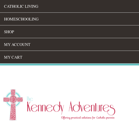
CATHOLIC LIVING
HOMESCHOOLING
SHOP
MY ACCOUNT
MY CART