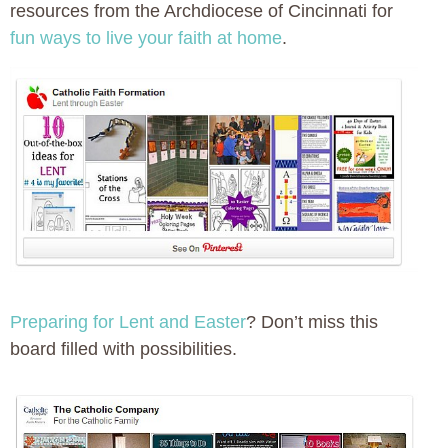
resources from the Archdiocese of Cincinnati for
fun ways to live your faith at home
.
Preparing for Lent and Easter
? Don’t miss this
board filled with possibilities.