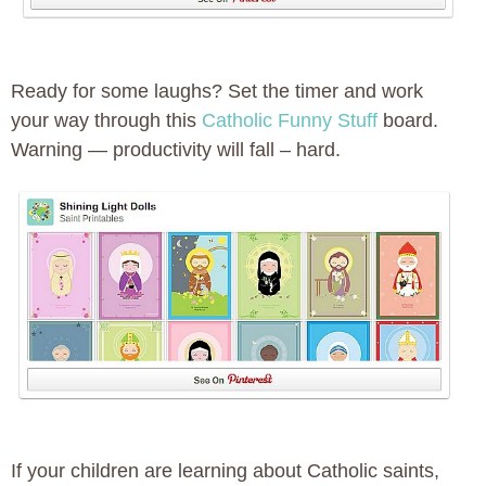
Ready for some laughs? Set the timer and work
your way through this
Catholic Funny Stuff
board.
Warning — productivity will fall – hard.
If your children are learning about Catholic saints,