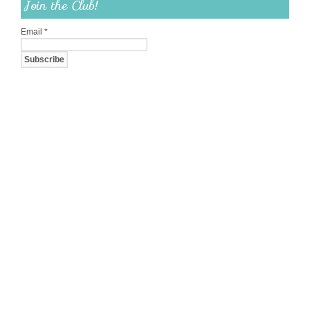
Join the Club!
Email
*