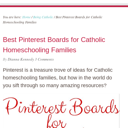
You are here:
Home
/
Being Catholic
/
Best Pinterest Boards for Catholic
Homeschooling Families
Best Pinterest Boards for Catholic
Homeschooling Families
By
Dianna Kennedy
3 Comments
Pinterest is a treasure trove of ideas for Catholic
homeschooling families, but how in the world do
you sift through so many amazing resources?