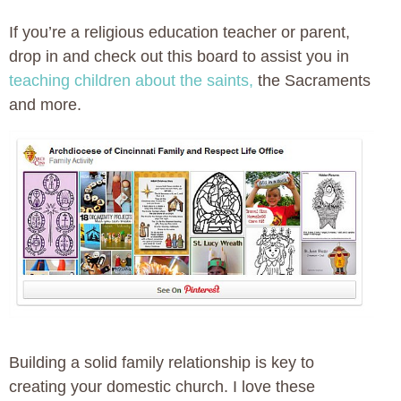
If you’re a religious education teacher or parent,
drop in and check out this board to assist you in
teaching children about the saints,
the Sacraments
and more.
Building a solid family relationship is key to
creating your domestic church. I love these