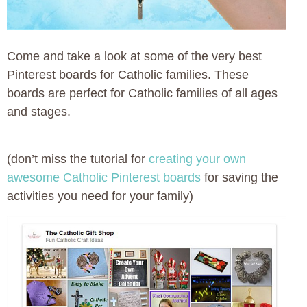
Come and take a look at some of the very best
Pinterest boards for Catholic families. These
boards are perfect for Catholic families of all ages
and stages.
(don’t miss the tutorial for
creating your own
awesome Catholic Pinterest boards
for saving the
activities you need for your family)