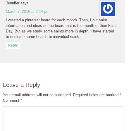
Jennifer
says
March 7, 2016 at 2:14 pm
I created a pinterest board for each month. Then, I put saint
information and ideas on the board that is the month of their Fast
Day. But as we study some saints more in depth, I have started
to dedicate some boards to individual saints.
Reply
Leave a Reply
Your email address will not be published.
Required fields are marked
*
Comment
*