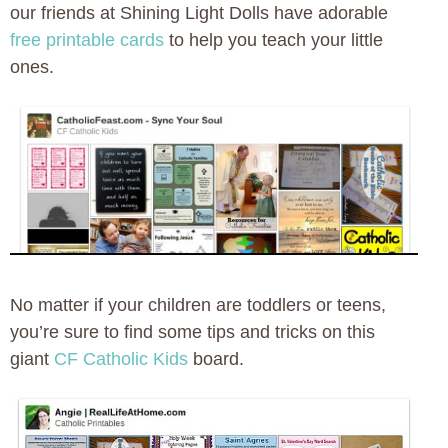
our friends at Shining Light Dolls have adorable
free printable cards
to help you teach your little
ones.
No matter if your children are toddlers or teens,
you’re sure to find some tips and tricks on this
giant
CF Catholic Kids
board.