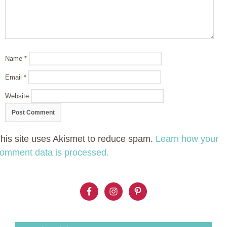
Name
*
Email
*
Website
his site uses Akismet to reduce spam.
Learn how your
omment data is processed.