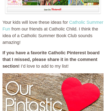
Your kids will love these ideas for
Catholic Summer
Fun
from our friends at Catholic Child. I think the
idea of a Catholic Summer Book Club sounds
amazing!
If you have a favorite Catholic Pinterest board
that I missed, please share it in the comment
section!
I’d love to add to my list!