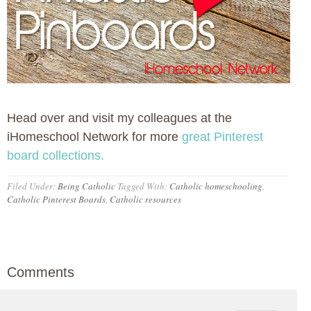
Head over and visit my colleagues at the
iHomeschool Network for more
great Pinterest
board collections.
Filed Under:
Being Catholic
Tagged With:
Catholic homeschooling
,
Catholic Pinterest Boards
,
Catholic resources
Comments