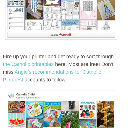
Fire up your printer and get ready to sort through
the Catholic printables
here. Most are free! Don’t
miss
Angie’s recommendations for Catholic
Pinterest
accounts to follow.