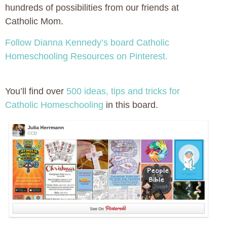
hundreds of possibilities from our friends at
Catholic Mom.
Follow Dianna Kennedy’s board Catholic
Homeschooling Resources on Pinterest.
You’ll find over
500 ideas, tips and tricks for
Catholic Homeschooling
in this board.