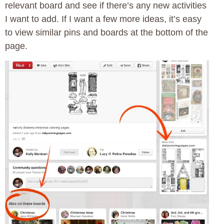
relevant board and see if there’s any new activities
I want to add. If I want a few more ideas, it’s easy
to view similar pins and boards at the bottom of the
page.