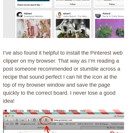
I’ve also found it helpful to install the Pinterest web
clipper on my browser. That way as I’m reading a
post someone recommended or stumble across a
recipe that sound perfect I can hit the icon at the
top of my browser window and save the page
quickly to the correct board. I never lose a good
idea!