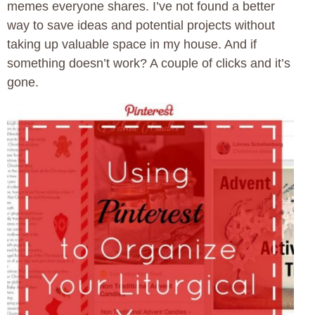
memes everyone shares. I’ve not found a better
way to save ideas and potential projects without
taking up valuable space in my house. And if
something doesn’t work? A couple of clicks and it’s
gone.