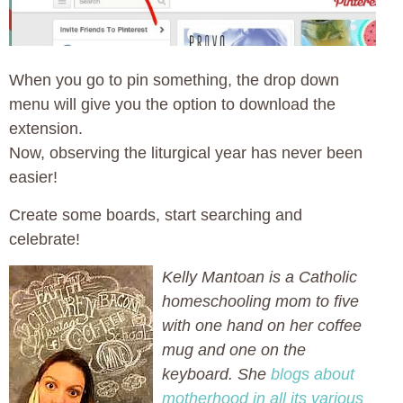
When you go to pin something, the drop down
menu will give you the option to download the
extension.
Now, observing the liturgical year has never been
easier!
Create some boards, start searching and
celebrate!
Kelly Mantoan is a Catholic
homeschooling mom to five
with one hand on her coffee
mug and one on the
keyboard. She
blogs about
motherhood in all its various