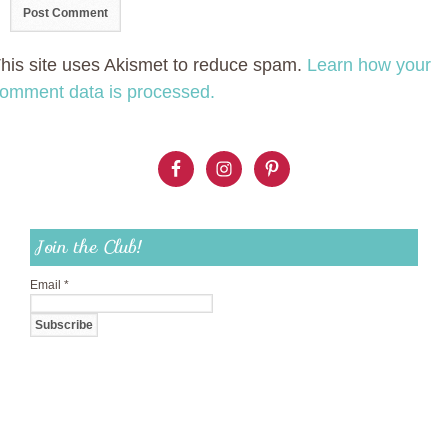
his site uses Akismet to reduce spam.
Learn how your
omment data is processed.
Join the Club!
Email
*