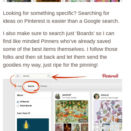
Looking for something specific? Searching for
ideas on Pinterest is easier than a Google search.
I also make sure to search just ‘Boards’ so I can
find like minded Pinners who’ve already saved
some of the best items themselves. I follow those
folks and then sit back and let them send the
goodies my way, just ripe for the pinning!