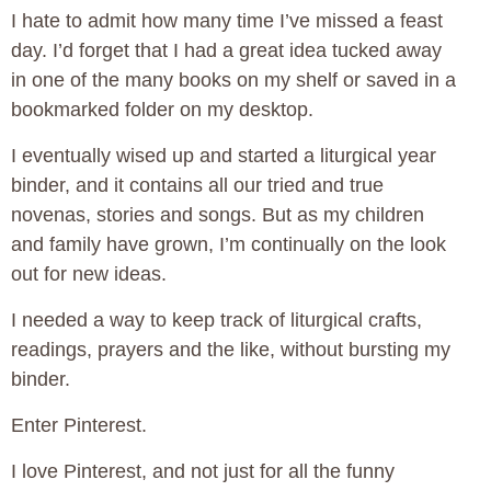
I hate to admit how many time I’ve missed a feast
day. I’d forget that I had a great idea tucked away
in one of the many books on my shelf or saved in a
bookmarked folder on my desktop.
I eventually wised up and started a liturgical year
binder, and it contains all our tried and true
novenas, stories and songs. But as my children
and family have grown, I’m continually on the look
out for new ideas.
I needed a way to keep track of liturgical crafts,
readings, prayers and the like, without bursting my
binder.
Enter Pinterest.
I love Pinterest, and not just for all the funny