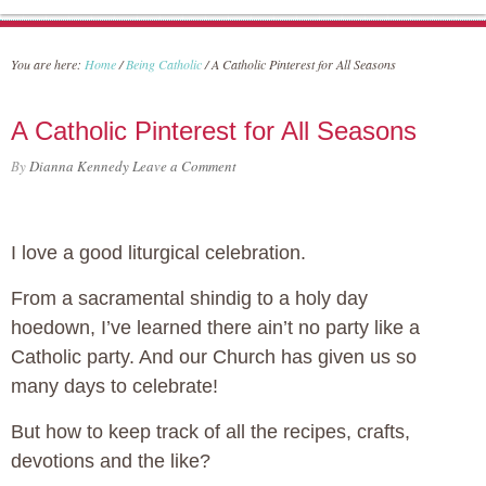
You are here:
Home
/
Being Catholic
/
A Catholic Pinterest for All Seasons
A Catholic Pinterest for All Seasons
By
Dianna Kennedy
Leave a Comment
I love a good liturgical celebration.
From a sacramental shindig to a holy day
hoedown, I’ve learned there ain’t no party like a
Catholic party. And our Church has given us so
many days to celebrate!
But how to keep track of all the recipes, crafts,
devotions and the like?