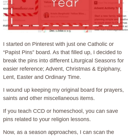
I started on Pinterest with just one Catholic or
“Papist Pins” board. As that filled up, I decided to
break the pins into different Liturgical Seasons for
easier reference; Advent, Christmas & Epiphany,
Lent, Easter and Ordinary Time.
I wound up keeping my original board for prayers,
saints and other miscellaneous items.
If you teach CCD or homeschool, you can save
pins related to your religion lessons.
Now, as a season approaches, I can scan the