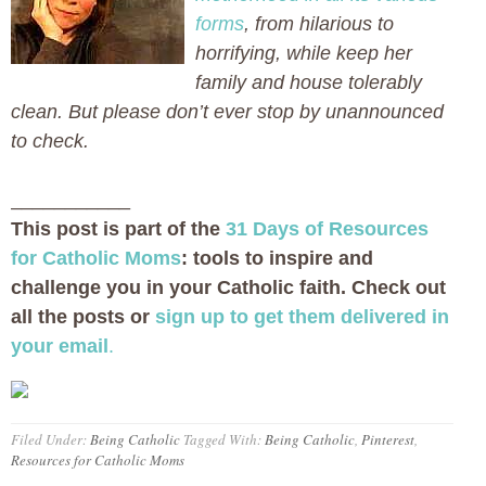
forms
, from hilarious to
horrifying, while keep her
family and house tolerably
clean. But please don’t ever stop by unannounced
to check.
___________
This post is part of the
31 Days of Resources
for Catholic Moms
: tools to inspire and
challenge you in your Catholic faith. Check out
all the posts or
sign up to get them delivered in
your email
.
Filed Under:
Being Catholic
Tagged With:
Being Catholic
,
Pinterest
,
Resources for Catholic Moms