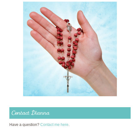
Contact Dianna
Have a question?
Contact me here
.