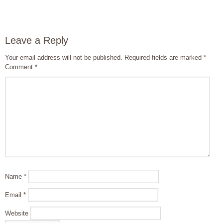
Leave a Reply
Your email address will not be published.
Required fields are marked
*
Comment
*
Name
*
Email
*
Website