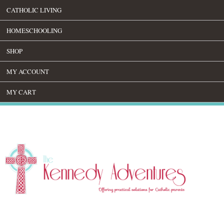
CATHOLIC LIVING
HOMESCHOOLING
SHOP
MY ACCOUNT
MY CART