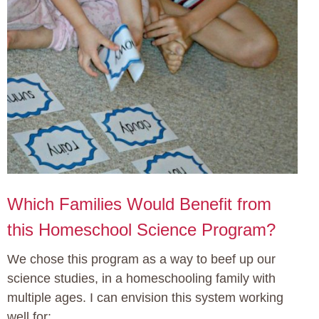
Which Families Would Benefit from
this Homeschool Science Program?
We chose this program as a way to beef up our
science studies, in a homeschooling family with
multiple ages. I can envision this system working
well for: