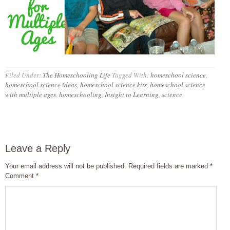
Filed Under:
The Homeschooling Life
Tagged With:
homeschool science
,
homeschool science ideas
,
homeschool science kits
,
homeschool science
with multiple ages
,
homeschooling
,
Insight to Learning
,
science
Leave a Reply
Your email address will not be published.
Required fields are marked
*
Comment
*