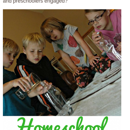
and preschoolers engaged?