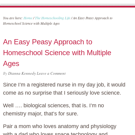
You are here:
Home
/
The Homeschooling Life
/
An Easy Peasy Approach to
Homeschool Science with Multiple Ages
An Easy Peasy Approach to
Homeschool Science with Multiple
Ages
By
Dianna Kennedy
Leave a Comment
Since I’m a registered nurse in my day job, it would
come as no surprise that I seriously love science.
Well …. biological sciences, that is. I’m no
chemistry major, that’s for sure.
Pair a mom who loves anatomy and physiology
with a dad who loves space technology and