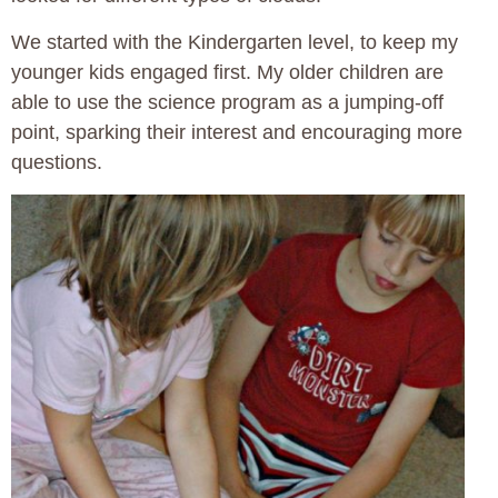
We started with the Kindergarten level, to keep my
younger kids engaged first. My older children are
able to use the science program as a jumping-off
point, sparking their interest and encouraging more
questions.