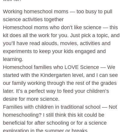
Working homeschool moms — too busy to pull
science activities together
Homeschool moms who don’t like science — this
kit does all the work for you. Just pick a topic, and
you’ll have read alouds, movies, activities and
experiments to keep your kids engaged and
learning.
Homeschool families who LOVE Science — We
started with the Kindergarten level, and I can see
our family working through the rest of the grades
later. It’s a perfect way to feed your children’s
desire for more science.
Families with children in traditional school — Not
homeschooling? I still think this kit could be
beneficial for after schooling or for a science
exploration in the summer or breaks.