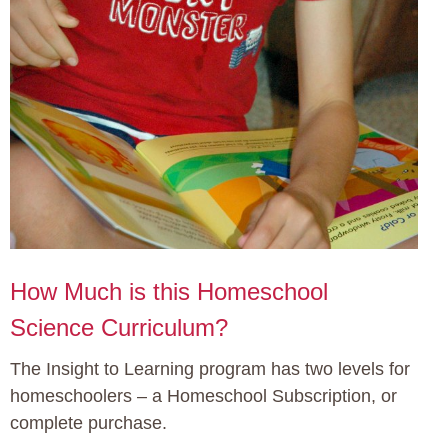
How Much is this Homeschool
Science Curriculum?
The Insight to Learning program has two levels for
homeschoolers – a Homeschool Subscription, or
complete purchase.