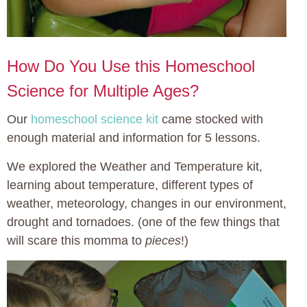
How Do You Use this Homeschool
Science for Multiple Ages?
Our
homeschool science kit
came stocked with
enough material and information for 5 lessons.
We explored the Weather and Temperature kit,
learning about temperature, different types of
weather, meteorology, changes in our environment,
drought and tornadoes. (one of the few things that
will scare this momma to
pieces
!)