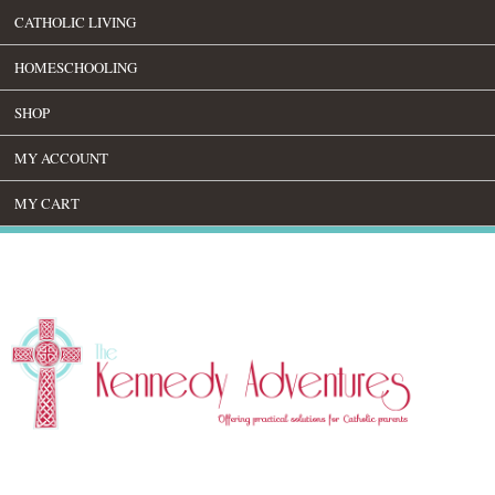
CATHOLIC LIVING
HOMESCHOOLING
SHOP
MY ACCOUNT
MY CART