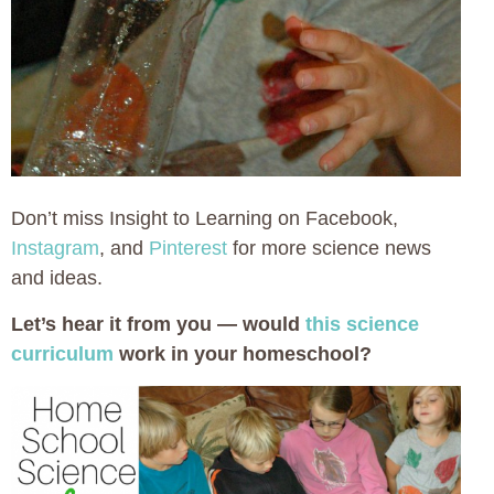
Don’t miss Insight to Learning on Facebook,
Instagram
, and
Pinterest
for more science news
and ideas.
Let’s hear it from you — would
this science
curriculum
work in your homeschool?