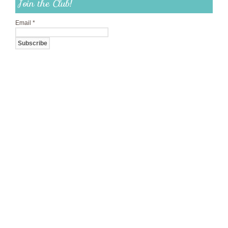
Join the Club!
Email
*