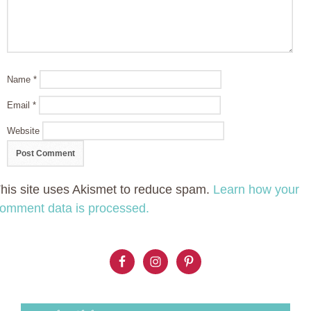
Name
*
Email
*
Website
his site uses Akismet to reduce spam.
Learn how your
omment data is processed.