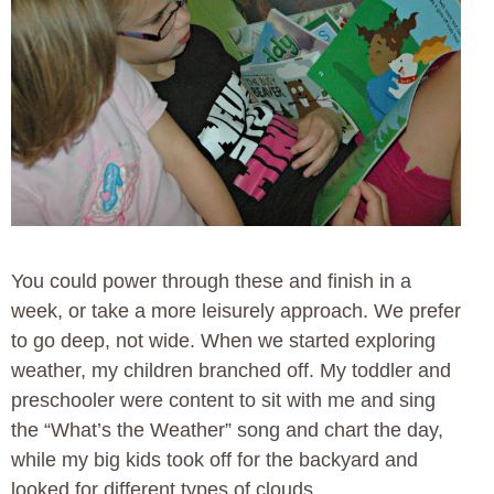
You could power through these and finish in a
week, or take a more leisurely approach. We prefer
to go deep, not wide. When we started exploring
weather, my children branched off. My toddler and
preschooler were content to sit with me and sing
the “What’s the Weather” song and chart the day,
while my big kids took off for the backyard and
looked for different types of clouds.