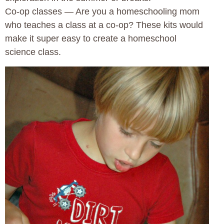
Co-op classes — Are you a homeschooling mom
who teaches a class at a co-op? These kits would
make it super easy to create a homeschool
science class.