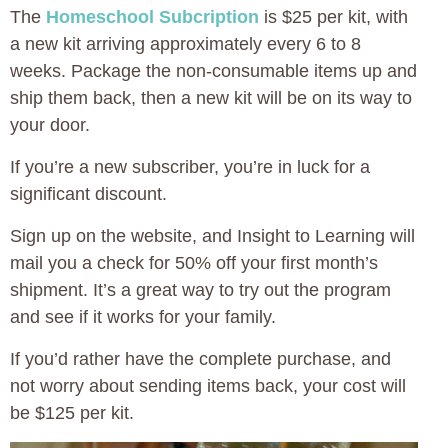
The
Homeschool Subcription
is $25 per kit, with
a new kit arriving approximately every 6 to 8
weeks. Package the non-consumable items up and
ship them back, then a new kit will be on its way to
your door.
If you’re a new subscriber, you’re in luck for a
significant discount.
Sign up on the website, and Insight to Learning will
mail you a check for 50% off your first month’s
shipment. It’s a great way to try out the program
and see if it works for your family.
If you’d rather have the complete purchase, and
not worry about sending items back, your cost will
be $125 per kit.