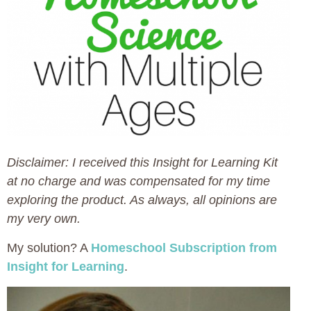
Disclaimer: I received this Insight for Learning Kit
at no charge and was compensated for my time
exploring the product. As always, all opinions are
my very own.
My solution? A
Homeschool Subscription from
Insight for Learning
.