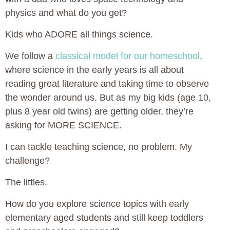
physics and what do you get?
Kids who ADORE all things science.
We follow a
classical model for our homeschool
,
where science in the early years is all about
reading great literature and taking time to observe
the wonder around us. But as my big kids (age 10,
plus 8 year old twins) are getting older, they’re
asking for MORE SCIENCE.
I can tackle teaching science, no problem. My
challenge?
The littles.
How do you explore science topics with early
elementary aged students and still keep toddlers