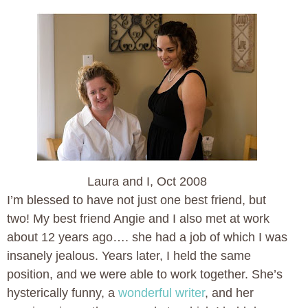
Laura and I, Oct 2008
I’m blessed to have not just one best friend, but
two! My best friend Angie and I also met at work
about 12 years ago…. she had a job of which I was
insanely jealous. Years later, I held the same
position, and we were able to work together. She’s
hysterically funny, a
wonderful writer
, and her