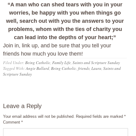
“A man who can shed tears with you in your
worries, be happy with you when things go
well, search out with you the answers to your
problems, whom with the ties of charity you
can lead into the depths of your heart;”
Join in, link up, and be sure that you tell your
friends how much you love them!
Filed Under:
Being Catholic
,
Family Life
,
Saints and Scripture Sunday
Tagged With:
Angie Ballard
,
Being Catholic
,
friends
,
Laura
,
Saints and
Scripture Sunday
Leave a Reply
Your email address will not be published.
Required fields are marked
*
Comment
*