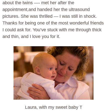
about the twins —- met her after the
appointment,and handed her the ultrasound
pictures. She was thrilled — I was still in shock.
Thanks for being one of the most wonderful friends
I could ask for. You’ve stuck with me through thick
and thin, and I love you for it.
Laura, with my sweet baby T