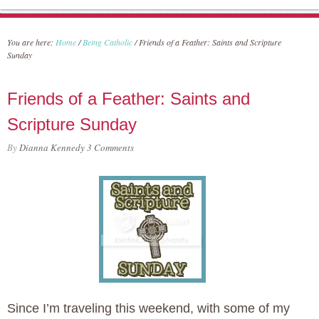
You are here:
Home
/
Being Catholic
/
Friends of a Feather: Saints and Scripture
Sunday
Friends of a Feather: Saints and
Scripture Sunday
By
Dianna Kennedy
3 Comments
Since I’m traveling this weekend, with some of my