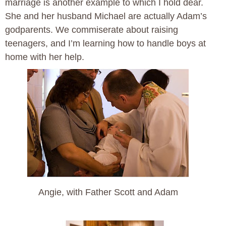
marriage is another example to which I hold dear.
She and her husband Michael are actually Adam’s
godparents. We commiserate about raising
teenagers, and I’m learning how to handle boys at
home with her help.
Angie, with Father Scott and Adam