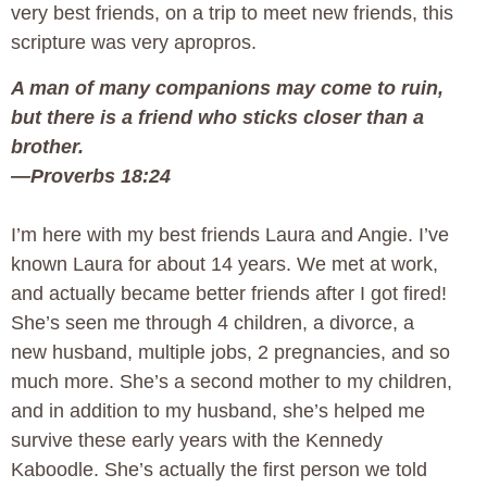
very best friends, on a trip to meet new friends, this
scripture was very apropros.
A man of many companions may come to ruin,
but th
ere is a friend who sticks closer than a
brother.
—Proverbs 18:24
I’m here with my best friends Laura and Angie. I’ve
known Laura for about 14 years. We met at work,
and actually became better friends after I got fired!
She’s seen me through 4 children, a divorce, a
new husband, multiple jobs, 2 pregnancies, and so
much more. She’s a second mother to my children,
and in addition to my husband, she’s helped me
survive these early years with the Kennedy
Kaboodle. She’s actually the first person we told