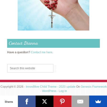
Contact Dianna
Have a question?
Contact me here
.
Copyright © 2026 ·
Innov8tive Child Theme - 2020 update
On
Genesis Framework
·
WordPress
·
Log in
Shares