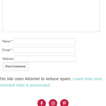
Name
*
Email
*
Website
his site uses Akismet to reduce spam.
Learn how your
omment data is processed.