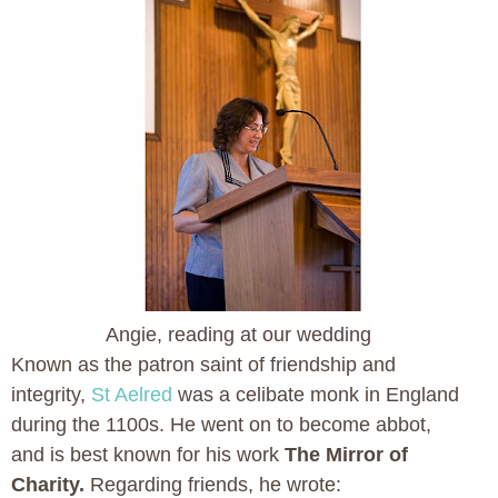
Angie, reading at our wedding
Known as the patron saint of friendship and
integrity,
St Aelred
was a celibate monk in England
during the 1100s. He went on to become abbot,
and is best known for his work
The Mirror of
Charity.
Regarding friends, he wrote: