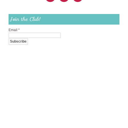
Join the Club!
Email
*