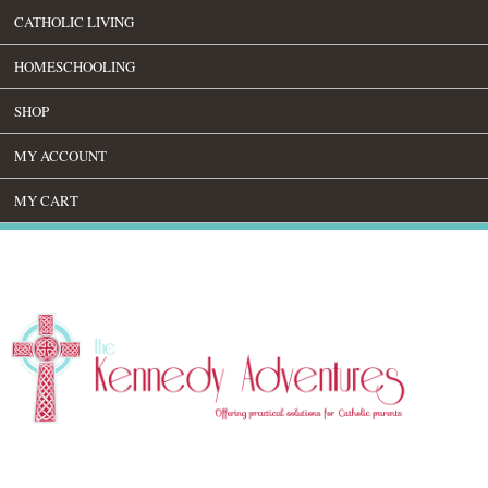
CATHOLIC LIVING
HOMESCHOOLING
SHOP
MY ACCOUNT
MY CART