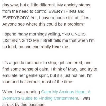
day way, but a little different. My anxiety stems
from the need to control EVERYTHING and
EVERYBODY. Yet, I have a house full of littles.
Anyone see where this could be a problem?
I spend many mornings yelling, “NO ONE IS
LISTENING TO ME!” Brett tells me that when I’m
so loud, no one can really
hear
me.
It’s a gentle reminder to stop, get centered, and
find some sense of calm. I think of Mary, and try to
emulate her gentle spirit, but it’s just not me. I’m
loud and boisterous, most of the time.
When I was reading
Calm My Anxious Heart: A
Woman’s Guide to Finding Contentment
, I was
struck by this passage: