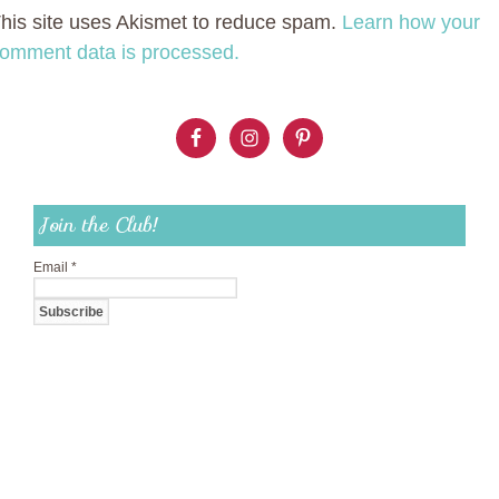
his site uses Akismet to reduce spam.
Learn how your
omment data is processed.
Join the Club!
Email
*