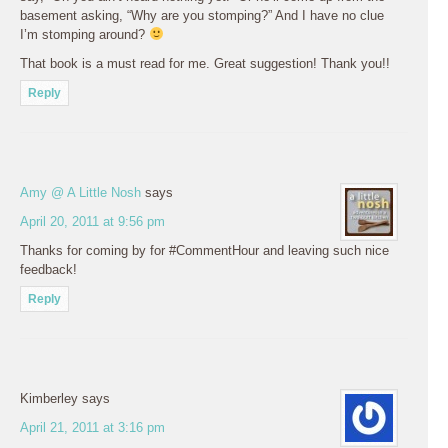
basement asking, “Why are you stomping?” And I have no clue
I’m stomping around?
That book is a must read for me. Great suggestion! Thank you!!
Reply
Amy @ A Little Nosh
says
April 20, 2011 at 9:56 pm
Thanks for coming by for #CommentHour and leaving such nice
feedback!
Reply
Kimberley
says
April 21, 2011 at 3:16 pm