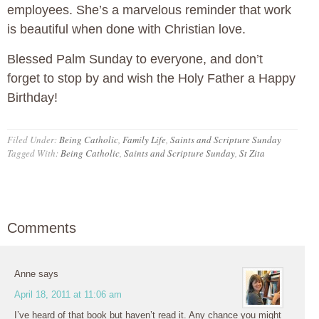
employees. She’s a marvelous reminder that work
is beautiful when done with Christian love.
Blessed Palm Sunday to everyone, and don’t
forget to stop by and wish the Holy Father a Happy
Birthday!
Filed Under:
Being Catholic
,
Family Life
,
Saints and Scripture Sunday
Tagged With:
Being Catholic
,
Saints and Scripture Sunday
,
St Zita
Comments
Anne
says
April 18, 2011 at 11:06 am
I’ve heard of that book but haven’t read it. Any chance you might