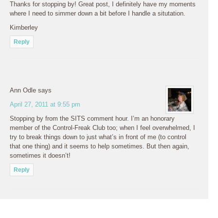
Thanks for stopping by! Great post, I definitely have my moments
where I need to simmer down a bit before I handle a situtation.
Kimberley
Reply
Ann Odle
says
April 27, 2011 at 9:55 pm
Stopping by from the SITS comment hour. I’m an honorary
member of the Control-Freak Club too; when I feel overwhelmed, I
try to break things down to just what’s in front of me (to control
that one thing) and it seems to help sometimes. But then again,
sometimes it doesn’t!
Reply