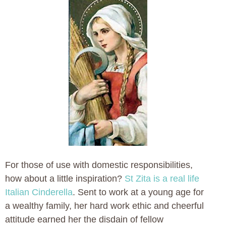
For those of use with domestic responsibilities,
how about a little inspiration?
St Zita is a real life
Italian Cinderella
. Sent to work at a young age for
a wealthy family, her hard work ethic and cheerful
attitude earned her the disdain of fellow