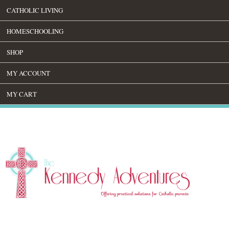
CATHOLIC LIVING
HOMESCHOOLING
SHOP
MY ACCOUNT
MY CART