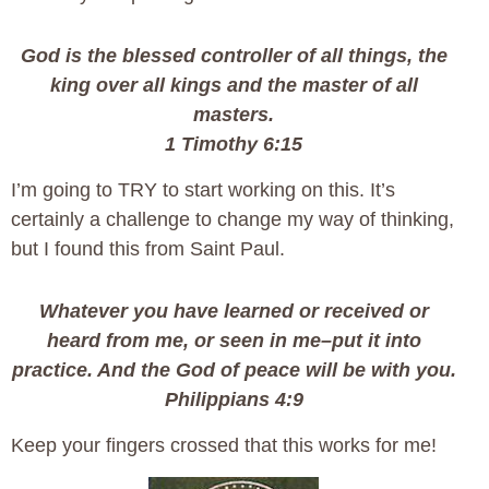
God is the blessed controller of all things, the
king over all kings and the master of all
masters.
1 Timothy 6:15
I’m going to TRY to start working on this. It’s
certainly a challenge to change my way of thinking,
but I found this from Saint Paul.
Whatever you have learned or received or
heard from me, or seen in me–put it into
practice. And the God of peace will be with you.
Philippians 4:9
Keep your fingers crossed that this works for me!