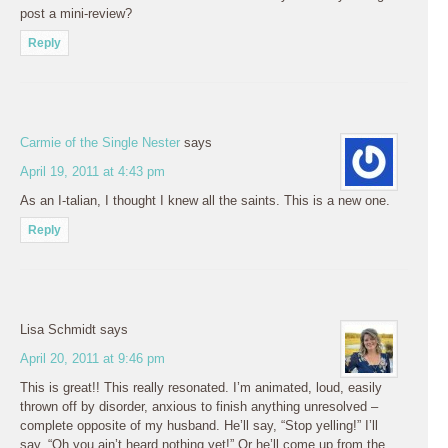
post a mini-review?
Reply
Carmie of the Single Nester
says
April 19, 2011 at 4:43 pm
As an I-talian, I thought I knew all the saints. This is a new one.
Reply
Lisa Schmidt
says
April 20, 2011 at 9:46 pm
This is great!! This really resonated. I’m animated, loud, easily
thrown off by disorder, anxious to finish anything unresolved –
complete opposite of my husband. He’ll say, “Stop yelling!” I’ll
say, “Oh you ain’t heard nothing yet!” Or he’ll come up from the