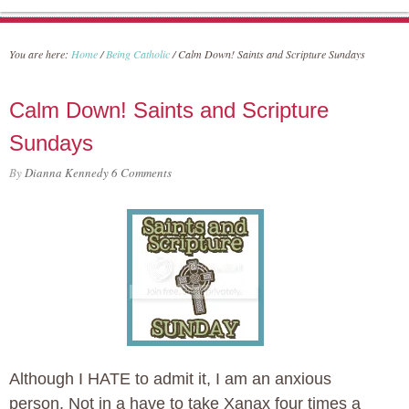
You are here:
Home
/
Being Catholic
/
Calm Down! Saints and Scripture Sundays
Calm Down! Saints and Scripture
Sundays
By
Dianna Kennedy
6 Comments
Although I HATE to admit it, I am an anxious
person. Not in a have to take Xanax four times a