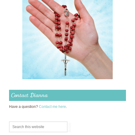
Contact Dianna
Have a question?
Contact me here
.