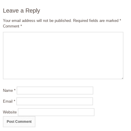
Leave a Reply
Your email address will not be published.
Required fields are marked
*
Comment
*
Name
*
Email
*
Website