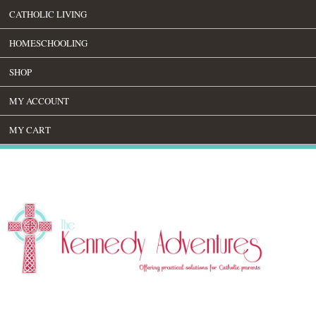
CATHOLIC LIVING
HOMESCHOOLING
SHOP
MY ACCOUNT
MY CART