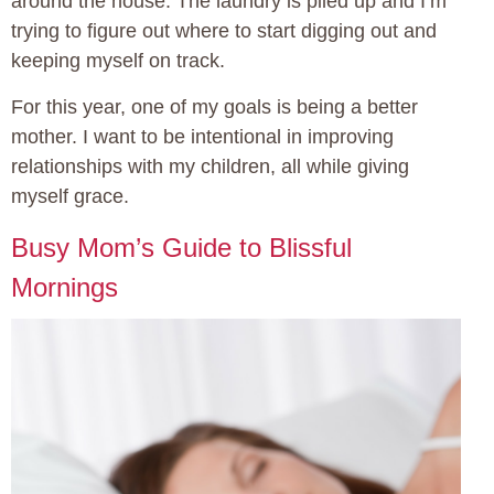
around the house. The laundry is piled up and I’m
trying to figure out where to start digging out and
keeping myself on track.
For this year, one of my goals is being a better
mother. I want to be intentional in improving
relationships with my children, all while giving
myself grace.
Busy Mom’s Guide to Blissful
Mornings