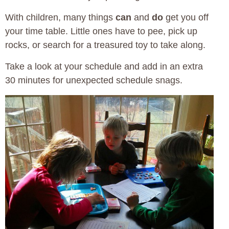
With children, many things
can
and
do
get you off
your time table. Little ones have to pee, pick up
rocks, or search for a treasured toy to take along.
Take a look at your schedule and add in an extra
30 minutes for unexpected schedule snags.