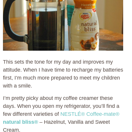
This sets the tone for my day and improves my
attitude. When I have time to recharge my batteries
first, I’m much more prepared to meet my children
with a smile.
I’m pretty picky about my coffee creamer these
days. When you open my refrigerator, you’ll find a
few different varieties of
NESTLÉ® Coffee-mate®
natural bliss®
– Hazelnut, Vanilla and Sweet
Cream.