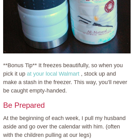
**Bonus Tip** It freezes beautifully, so when you
pick it up
at your local Walmart
, stock up and
make a stash in the freezer. This way, you’ll never
be caught empty-handed.
Be Prepared
At the beginning of each week, I pull my husband
aside and go over the calendar with him. (often
with the children pulling at our legs)