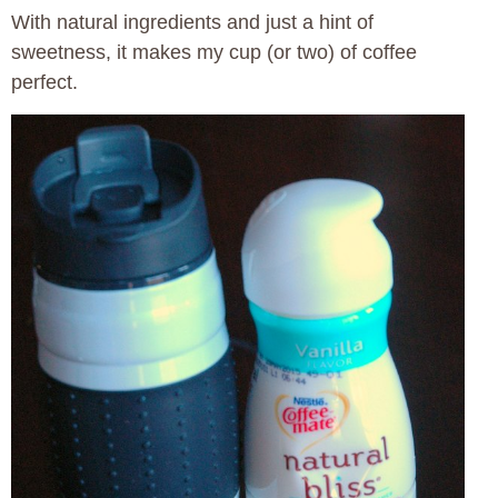
With natural ingredients and just a hint of
sweetness, it makes my cup (or two) of coffee
perfect.