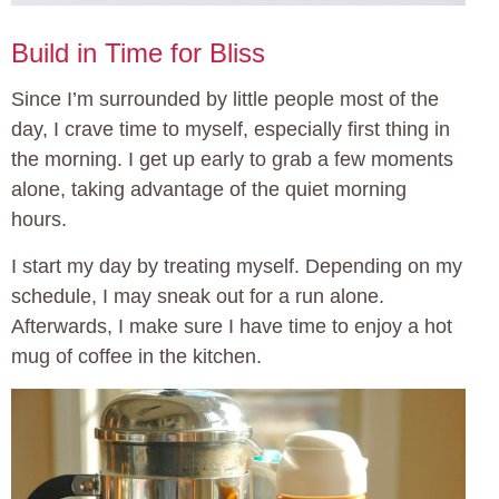
Build in Time for Bliss
Since I’m surrounded by little people most of the
day, I crave time to myself, especially first thing in
the morning. I get up early to grab a few moments
alone, taking advantage of the quiet morning
hours.
I start my day by treating myself. Depending on my
schedule, I may sneak out for a run alone.
Afterwards, I make sure I have time to enjoy a hot
mug of coffee in the kitchen.