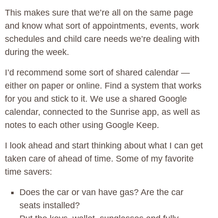
This makes sure that we’re all on the same page
and know what sort of appointments, events, work
schedules and child care needs we’re dealing with
during the week.
I’d recommend some sort of shared calendar —
either on paper or online. Find a system that works
for you and stick to it. We use a shared Google
calendar, connected to the Sunrise app, as well as
notes to each other using Google Keep.
I look ahead and start thinking about what I can get
taken care of ahead of time. Some of my favorite
time savers:
Does the car or van have gas? Are the car
seats installed?