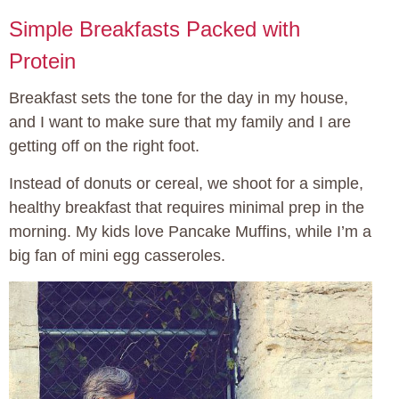
Simple Breakfasts Packed with
Protein
Breakfast sets the tone for the day in my house,
and I want to make sure that my family and I are
getting off on the right foot.
Instead of donuts or cereal, we shoot for a simple,
healthy breakfast that requires minimal prep in the
morning. My kids love Pancake Muffins, while I’m a
big fan of mini egg casseroles.