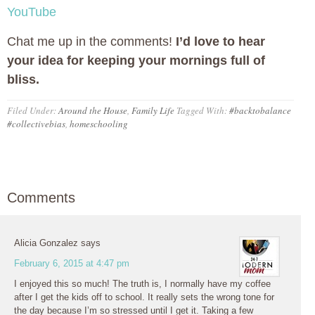
YouTube
Chat me up in the comments!
I’d love to hear
your idea for keeping your mornings full of
bliss.
Filed Under:
Around the House
,
Family Life
Tagged With:
#backtobalance
#collectivebias
,
homeschooling
Comments
Alicia Gonzalez
says
February 6, 2015 at 4:47 pm
I enjoyed this so much! The truth is, I normally have my coffee
after I get the kids off to school. It really sets the wrong tone for
the day because I’m so stressed until I get it. Taking a few