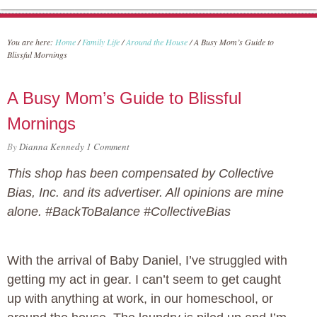
You are here:
Home
/
Family Life
/
Around the House
/
A Busy Mom’s Guide to
Blissful Mornings
A Busy Mom’s Guide to Blissful
Mornings
By
Dianna Kennedy
1 Comment
This shop has been compensated by Collective
Bias, Inc. and its advertiser. All opinions are mine
alone. #BackToBalance #CollectiveBias
With the arrival of Baby Daniel, I’ve struggled with
getting my act in gear. I can’t seem to get caught
up with anything at work, in our homeschool, or