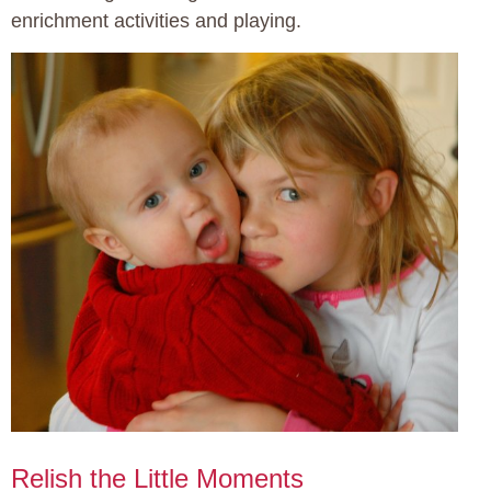
enrichment activities and playing.
Relish the Little Moments