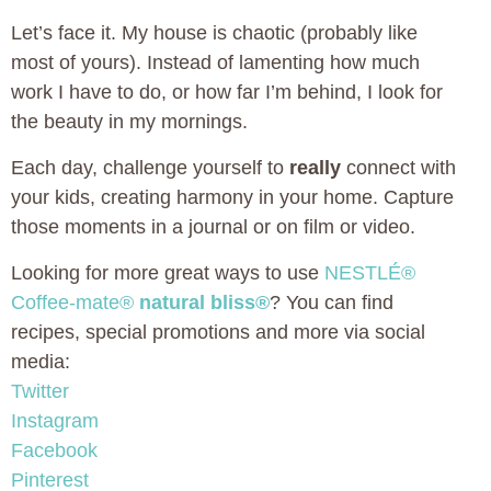
Let’s face it. My house is chaotic (probably like
most of yours). Instead of lamenting how much
work I have to do, or how far I’m behind, I look for
the beauty in my mornings.
Each day, challenge yourself to
really
connect with
your kids, creating harmony in your home. Capture
those moments in a journal or on film or video.
Looking for more great ways to use
NESTLÉ®
Coffee-mate®
natural bliss®
? You can find
recipes, special promotions and more via social
media:
Twitter
Instagram
Facebook
Pinterest