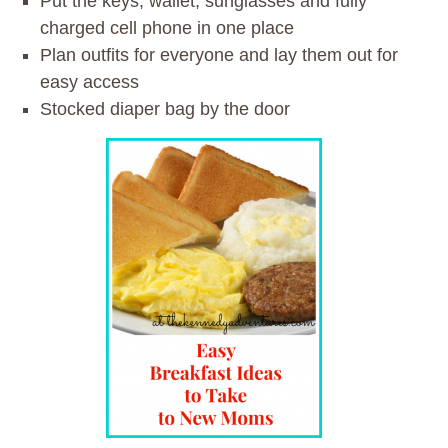
Put the keys, wallet, sunglasses and fully
charged cell phone in one place
Plan outfits for everyone and lay them out for
easy access
Stocked diaper bag by the door