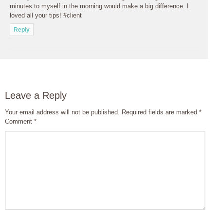
minutes to myself in the morning would make a big difference. I
loved all your tips! #client
Reply
Leave a Reply
Your email address will not be published.
Required fields are marked
*
Comment
*