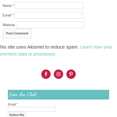
Name
*
Email
*
Website
his site uses Akismet to reduce spam.
Learn how your
omment data is processed.
Join the Club!
Email
*