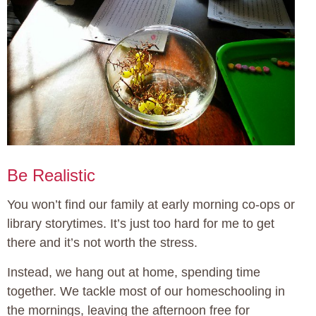
Be Realistic
You won’t find our family at early morning co-ops or
library storytimes. It’s just too hard for me to get
there and it’s not worth the stress.
Instead, we hang out at home, spending time
together. We tackle most of our homeschooling in
the mornings, leaving the afternoon free for