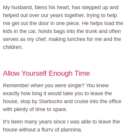
My husband, bless his heart, has stepped up and
helped out over our years together, trying to help
me get out the door in one piece. He helps load the
kids in the car, hoists bags into the trunk and often
serves as my chef, making lunches for me and the
children.
Allow Yourself Enough Time
Remember when you were single? You knew
exactly how long it would take you to leave the
house, stop by Starbucks and cruise into the office
with plenty of time to spare.
It’s been many years since I was able to leave the
house without a flurry of planning.