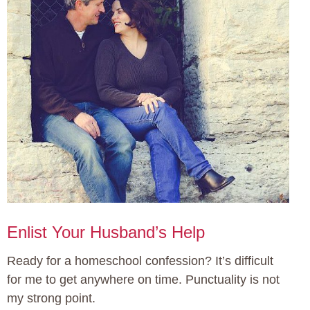
Enlist Your Husband’s Help
Ready for a homeschool confession? It’s difficult
for me to get anywhere on time. Punctuality is not
my strong point.