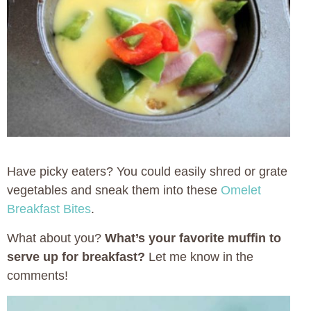
Have picky eaters? You could easily shred or grate
vegetables and sneak them into these
Omelet
Breakfast Bites
.
What about you?
What’s your favorite muffin to
serve up for breakfast?
Let me know in the
comments!