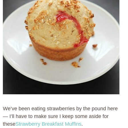
We’ve been eating strawberries by the pound here
— I’ll have to make sure I keep some aside for
these
Strawberry Breakfast Muffins
.