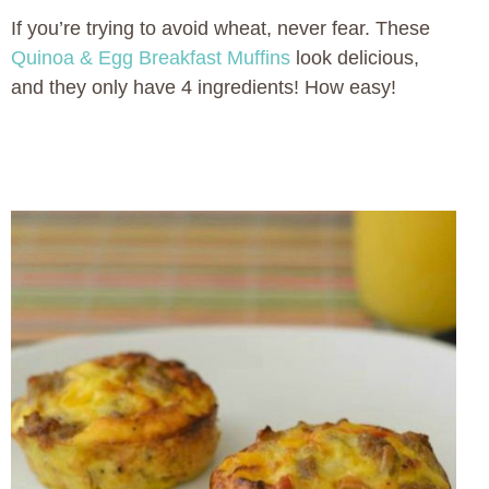
If you’re trying to avoid wheat, never fear. These
Quinoa & Egg Breakfast Muffins
look delicious,
and they only have 4 ingredients! How easy!