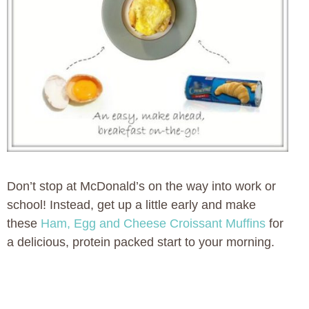
Don’t stop at McDonald’s on the way into work or
school! Instead, get up a little early and make
these
Ham, Egg and Cheese Croissant Muffins
for
a delicious, protein packed start to your morning.