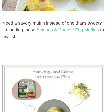
Need a savory muffin instead of one that’s sweet?
I’m adding these
Spinach & Cheese Egg Muffins
to
my list.