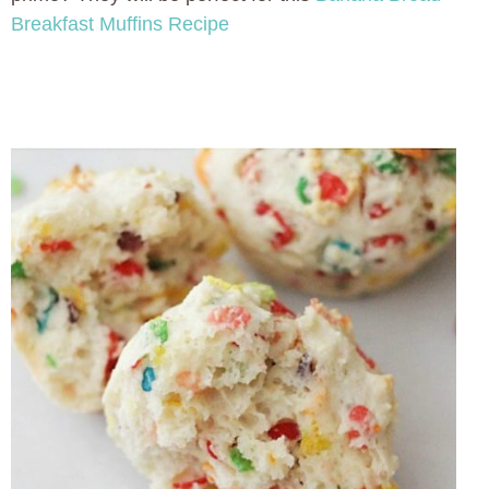
Breakfast Muffins Recipe