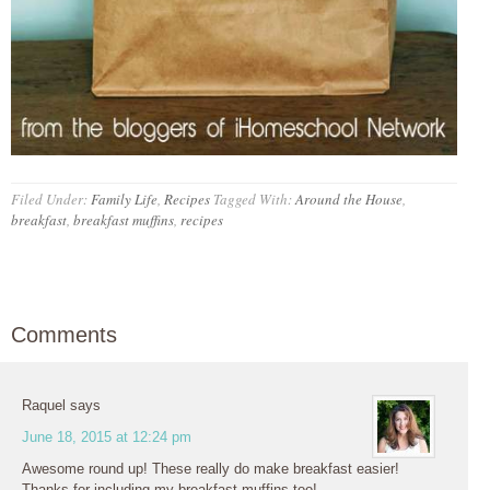
Filed Under:
Family Life
,
Recipes
Tagged With:
Around the House
,
breakfast
,
breakfast muffins
,
recipes
Comments
Raquel
says
June 18, 2015 at 12:24 pm
Awesome round up! These really do make breakfast easier!
Thanks for including my breakfast muffins too!