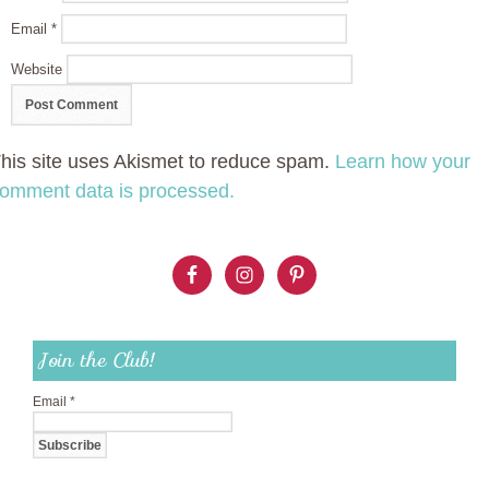
Email
*
Website
his site uses Akismet to reduce spam.
Learn how your
omment data is processed.
Join the Club!
Email
*