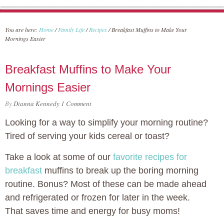
You are here:
Home
/
Family Life
/
Recipes
/
Breakfast Muffins to Make Your
Mornings Easier
Breakfast Muffins to Make Your
Mornings Easier
By
Dianna Kennedy
1 Comment
Looking for a way to simplify your morning routine?
Tired of serving your kids cereal or toast?
Take a look at some of our
favorite recipes for
breakfast
muffins to break up the boring morning
routine. Bonus? Most of these can be made ahead
and refrigerated or frozen for later in the week.
That saves time and energy for busy moms!