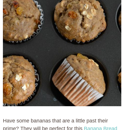
Have some bananas that are a little past their
prime? They will be perfect for this
Banana Bread