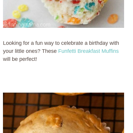
Looking for a fun way to celebrate a birthday with
your little ones? These
Funfetti Breakfast Muffins
will be perfect!