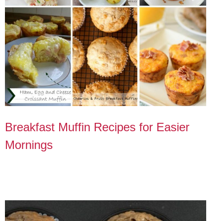
Breakfast Muffin Recipes for Easier
Mornings