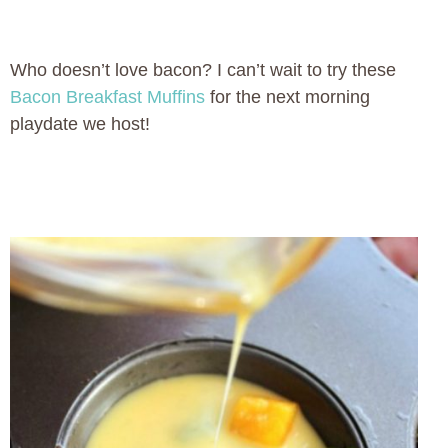
Who doesn’t love bacon? I can’t wait to try these
Bacon Breakfast Muffins
for the next morning
playdate we host!