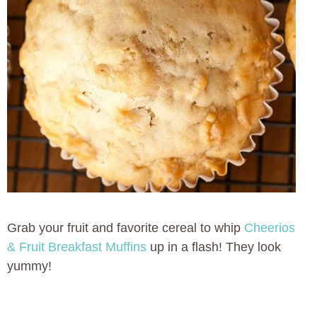
Grab your fruit and favorite cereal to whip
Cheerios
& Fruit Breakfast Muffins
up in a flash! They look
yummy!