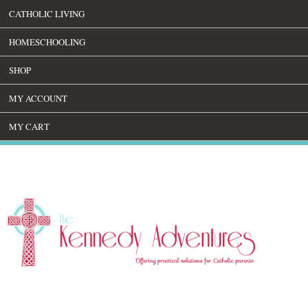
CATHOLIC LIVING
HOMESCHOOLING
SHOP
MY ACCOUNT
MY CART