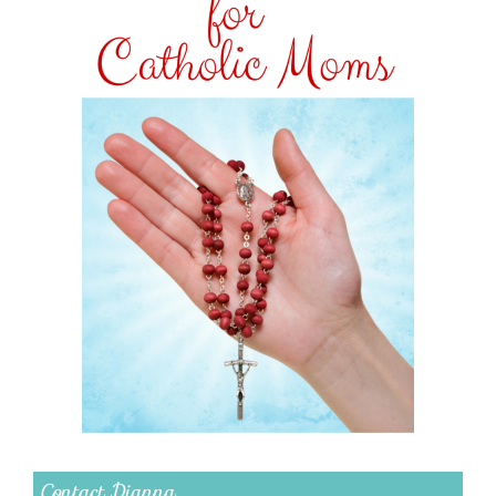
Contact Dianna