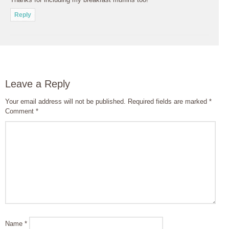
Reply
Leave a Reply
Your email address will not be published.
Required fields are marked
*
Comment
*
Name
*