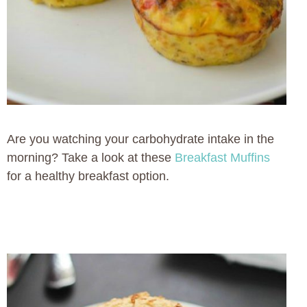
Are you watching your carbohydrate intake in the
morning? Take a look at these
Breakfast Muffins
for a healthy breakfast option.