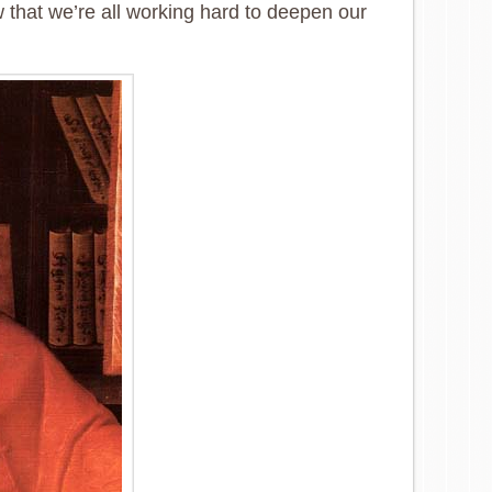
w that we’re all working hard to deepen our