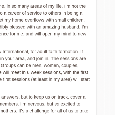
me, in so many areas of my life. I’m not the
o a career of service to others in being a
et my home overflows with small children.
redibly blessed with an amazing husband. I’m
ience for me, and will open my mind to new
ternational, for adult faith formation. If
 in your area, and join in. The sessions are
r. Groups can be men, women, couples,
will meet in 6 week sessions, with the first
rst sessions (at least in my area) will start
 answers, but to keep us on track, cover all
 members. I’m nervous, but
so
excited to
thers. It’s a challenge for all of us to take