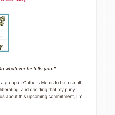
Do whatever he tells you.”
y a group of Catholic Moms to be a small
liberating, and deciding that my puny
ous about this upcoming commitment, I’m