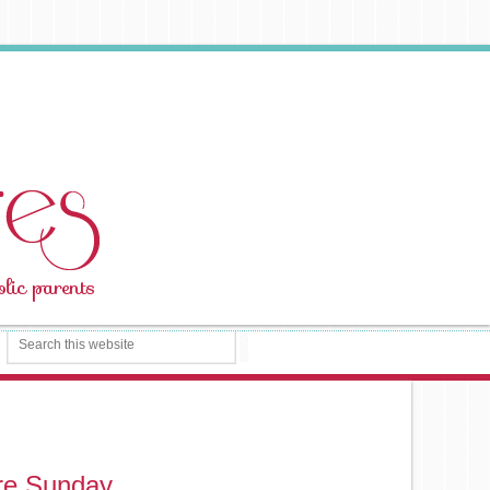
ure Sunday