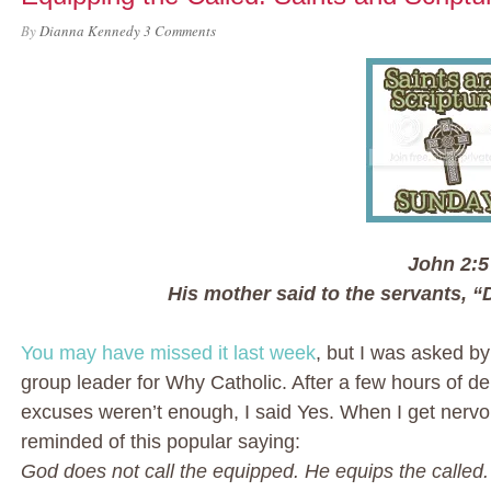
By
Dianna Kennedy
3 Comments
John 2:5
His mother said to the servants, “
You may have missed it last week
, but I was asked b
group leader for Why Catholic. After a few hours of de
excuses weren’t enough, I said Yes. When I get nerv
reminded of this popular saying:
God does not call the equipped. He equips the called.