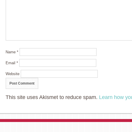
Name
*
Email
*
Website
This site uses Akismet to reduce spam.
Learn how yo