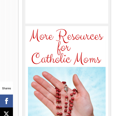
Shares