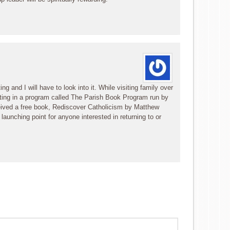
g and I will have to look into it. While visiting family over
ting in a program called The Parish Book Program run by
eived a free book, Rediscover Catholicism by Matthew
t launching point for anyone interested in returning to or