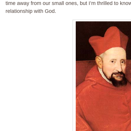
time away from our small ones, but I’m thrilled to kno
relationship with God.