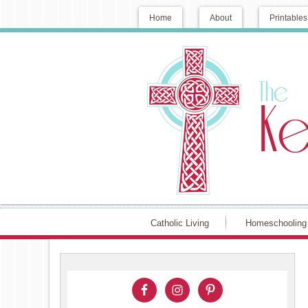
Home
About
Printables
Catholic Living
Homeschooling