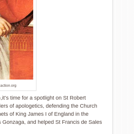
naction.org
,it’s time for a spotlight on St Robert
aders of apologetics, defending the Church
enets of King James I of England in the
ius Gonzaga, and helped St Francis de Sales