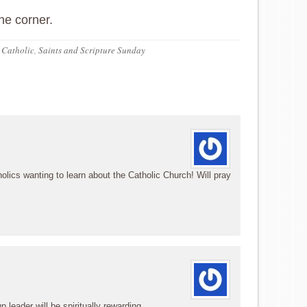
he corner.
 Catholic
,
Saints and Scripture Sunday
olics wanting to learn about the Catholic Church! Will pray
 leader will be spiritually rewarding.