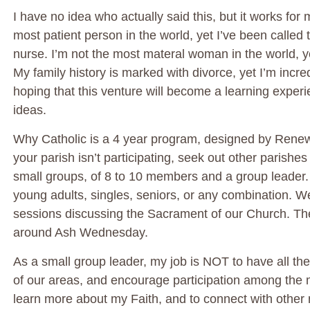
I have no idea who actually said this, but it works for 
most patient person in the world, yet I’ve been called t
nurse. I’m not the most materal woman in the world, y
My family history is marked with divorce, yet I’m inc
hoping that this venture will become a learning exper
ideas.
Why Catholic is a 4 year program, designed by Renew In
your parish isn’t participating, seek out other parishes
small groups, of 8 to 10 members and a group leade
young adults, singles, seniors, or any combination. We 
sessions discussing the Sacrament of our Church. The fi
around Ash Wednesday.
As a small group leader, my job is NOT to have all the
of our areas, and encourage participation among the
learn more about my Faith, and to connect with other mo