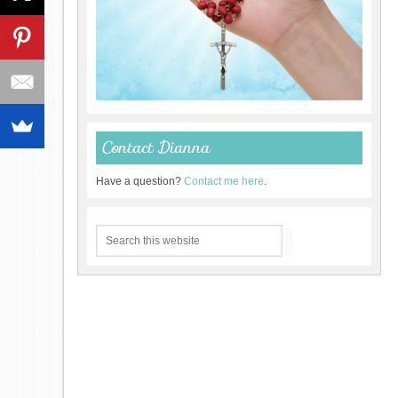
Contact Dianna
Have a question?
Contact me here
.