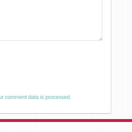
ur comment data is processed.