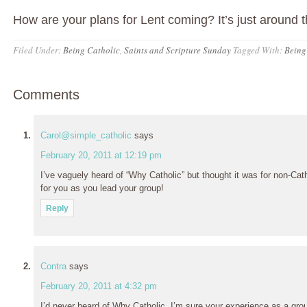
How are your plans for Lent coming? It’s just around t
Filed Under:
Being Catholic
,
Saints and Scripture Sunday
Tagged With:
Being
Comments
Carol@simple_catholic
says
February 20, 2011 at 12:19 pm
I’ve vaguely heard of “Why Catholic” but thought it was for non-Cath
for you as you lead your group!
Reply
Contra
says
February 20, 2011 at 4:32 pm
I’d never heard of Why Catholic. I’m sure your experience as a group