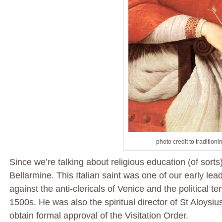
photo credit to traditioni
Since we’re talking about religious education (of sorts)
Bellarmine. This Italian saint was one of our early le
against the anti-clericals of Venice and the political t
1500s. He was also the spiritual director of St Aloys
obtain formal approval of the Visitation Order.