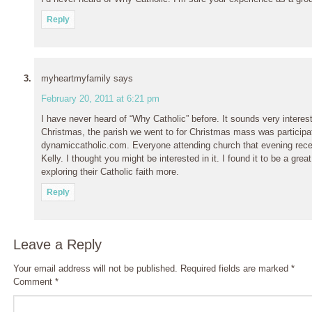
Reply
myheartmyfamily
says
February 20, 2011 at 6:21 pm
I have never heard of “Why Catholic” before. It sounds very interestin
Christmas, the parish we went to for Christmas mass was participa
dynamiccatholic.com. Everyone attending church that evening rec
Kelly. I thought you might be interested in it. I found it to be a grea
exploring their Catholic faith more.
Reply
Leave a Reply
Your email address will not be published.
Required fields are marked
*
Comment
*