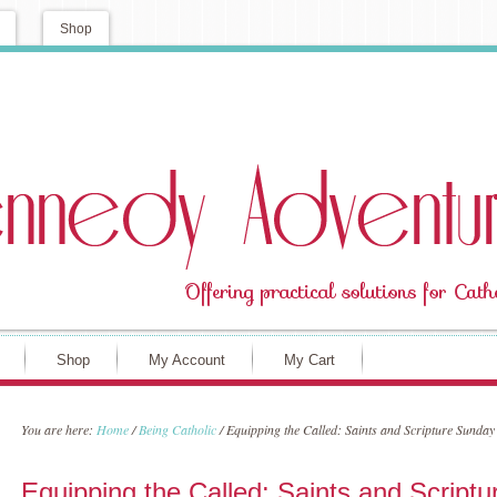
Shop
Shop
My Account
My Cart
You are here:
Home
/
Being Catholic
/
Equipping the Called: Saints and Scripture Sunday
Equipping the Called: Saints and Script