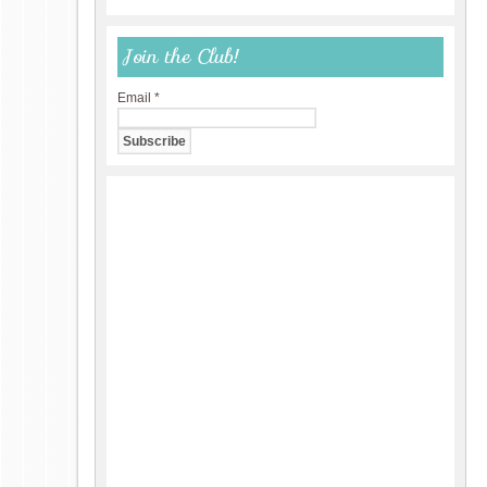
Join the Club!
Email
*