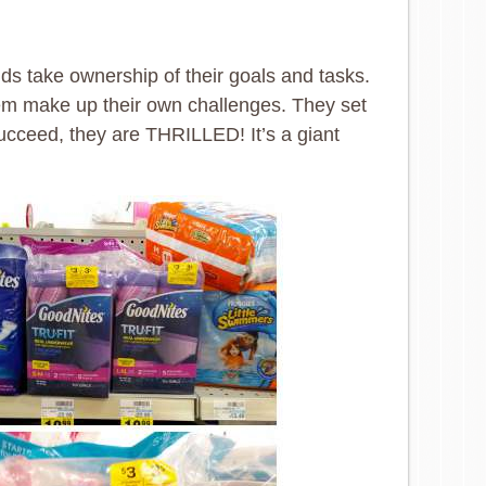
ids take ownership of their goals and tasks.
hem make up their own challenges. They set
 succeed, they are THRILLED! It’s a giant