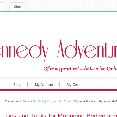
Shop
Shop
My Account
My Cart
You are here:
Home
/
Family Life
/
Around the House
/
Tips and Tricks for Managing Bedw
Tips and Tricks for Managing Bedwetting