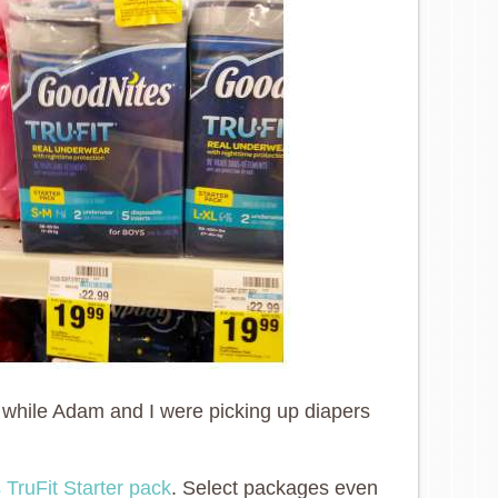
 while Adam and I were picking up diapers
 TruFit Starter pack
. Select packages even