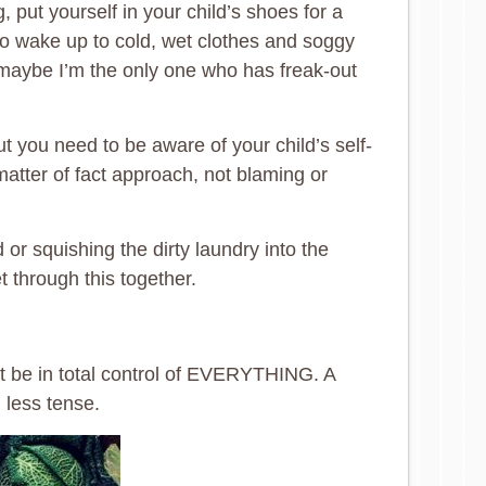
put yourself in your child’s shoes for a
 to wake up to cold, wet clothes and soggy
 maybe I’m the only one who has freak-out
t you need to be aware of your child’s self-
atter of fact approach, not blaming or
 or squishing the dirty laundry into the
 through this together.
n’t be in total control of EVERYTHING. A
 less tense.