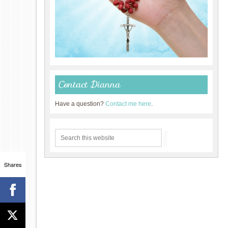
Contact Dianna
Have a question?
Contact me here
.
Shares