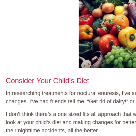
Consider Your Child’s Diet
In researching treatments for noctural enuresis, I’ve s
changes. I’ve had friends tell me, “Get rid of dairy!” o
I don’t think there’s a one sized fits all approach tha
look at your child’s diet and making changes for bette
their nighttime accidents, all the better.