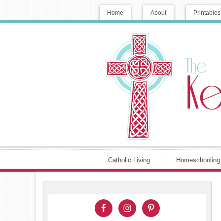
Home
About
Printables
Catholic Living
Homeschooling