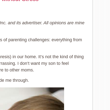
c. and its advertiser. All opinions are mine
ts of parenting challenges: everything from
sis) in our home. It’s not the kind of thing
rassing. I don’t want my son to feel
lure to other moms.
ide me through.