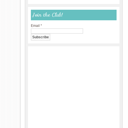
Join the Club!
Email
*