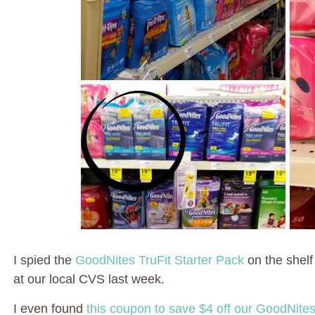
I spied the
GoodNites TruFit Starter Pack
on the shelf
at our local CVS last week.
I even found
this coupon to save $4 off our GoodNites