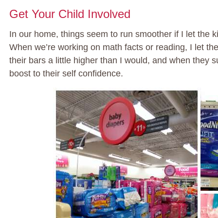
Get Your Child Involved
In our home, things seem to run smoother if I let the k
When we’re working on math facts or reading, I let t
their bars a little higher than I would, and when they
boost to their self confidence.