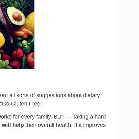
een all sorts of suggestions about dietary
r “Go Gluten Free”.
t works for every family. BUT — taking a hard
r
will help
their overall health. If it improves