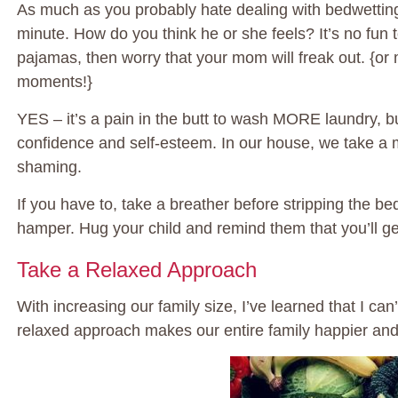
As much as you probably hate dealing with bedwetting, 
minute. How do you think he or she feels? It’s no fun
pajamas, then worry that your mom will freak out. {or
moments!}
YES – it’s a pain in the butt to wash MORE laundry, bu
confidence and self-esteem. In our house, we take a m
shaming.
If you have to, take a breather before stripping the bed
hamper. Hug your child and remind them that you’ll get
Take a Relaxed Approach
With increasing our family size, I’ve learned that I ca
relaxed approach makes our entire family happier and