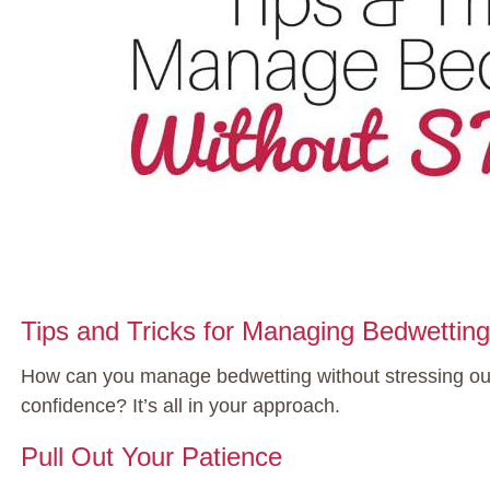
Tips and Tricks for Managing Bedwetti
How can you manage bedwetting without stressing out,
confidence? It’s all in your approach.
Pull Out Your Patience