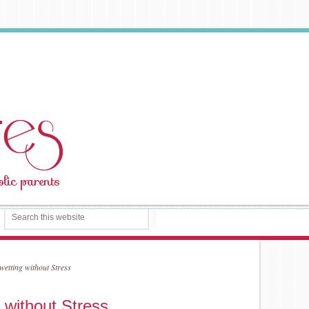
etting without Stress
 without Stress