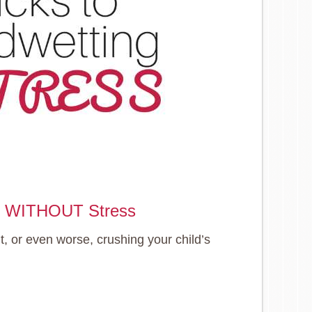
ng WITHOUT Stress
 or even worse, crushing your child’s