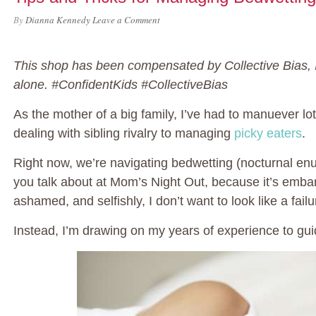
By
Dianna Kennedy
Leave a Comment
This shop has been compensated by Collective Bias, In
alone. #ConfidentKids #CollectiveBias
As the mother of a big family, I’ve had to manuever lo
dealing with sibling rivalry to managing
picky eaters
.
Right now, we’re navigating bedwetting (nocturnal enure
you talk about at Mom’s Night Out, because it’s embar
ashamed, and selfishly, I don’t want to look like a fai
Instead, I’m drawing on my years of experience to gu