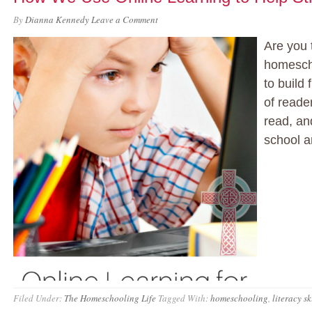
By
Dianna Kennedy
Leave a Comment
Are you 
homesch
to build 
of reade
read, and
school a
Filed Under:
The Homeschooling Life
Tagged With:
homeschooling
,
literacy sk