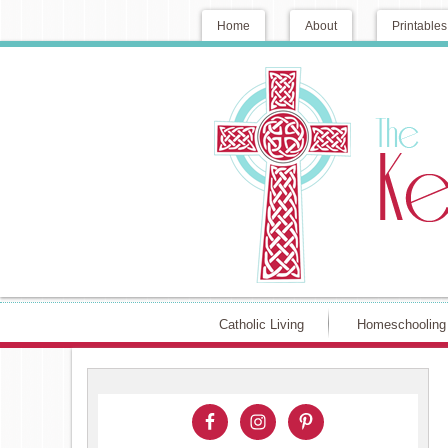
Home
About
Printables
Catholic Living
Homeschooling