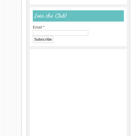
Join the Club!
Email
*