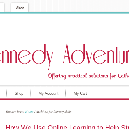
Shop
Shop
My Account
My Cart
You are here:
Home
/
Archives for literacy skills
How We Use Online Learning to Help St