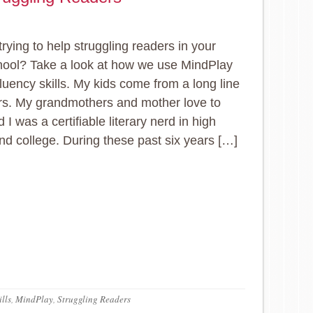
trying to help struggling readers in your
ool? Take a look at how we use MindPlay
fluency skills. My kids come from a long line
rs. My grandmothers and mother love to
 I was a certifiable literary nerd in high
nd college. During these past six years […]
ills
,
MindPlay
,
Struggling Readers