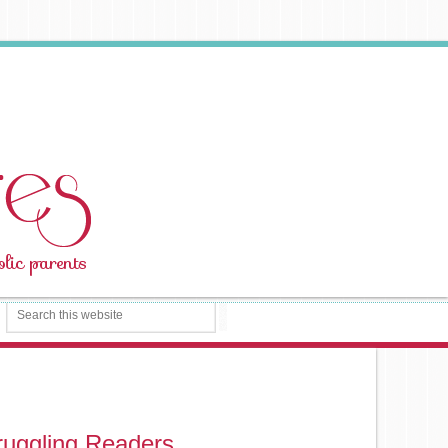
ruggling Readers