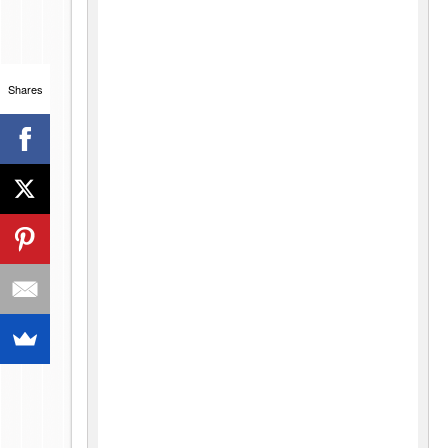
Shares